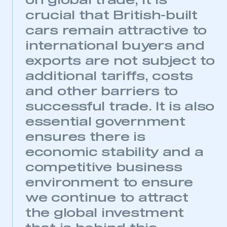
on global trade, it is
crucial that British-built
cars remain attractive to
international buyers and
exports are not subject to
additional tariffs, costs
and other barriers to
successful trade. It is also
essential government
ensures there is
economic stability and a
This is a secure area and requires you to
be logged in to the Members’ Zone.
competitive business
environment to ensure
My organisation has an SMMT membership and I
have an account
we continue to attract
the global investment
LOG IN