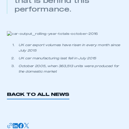
that is behind this
My organisation has an SMMT membership and I
performance.
need to register for an account
REGISTER
I am not part of an organisation that has an SMMT
membership
UK car export volumes have risen in every month since
APPLY TO JOIN
July 2015
UK car manufacturing last fell in July 2015
October 2005, when 363,513 units were produced for
the domestic market
BACK TO ALL NEWS