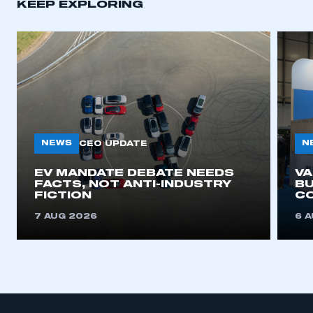
KEEP EXPLORING
NEWS
N
CEO UPDATE
EV MANDATE DEBATE NEEDS
V
FACTS, NOT ANTI-INDUSTRY
BU
FICTION
C
7 AUG 2026
6 