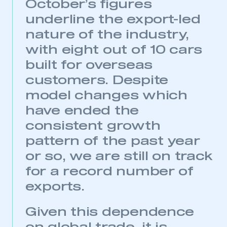
October’s figures
underline the export-led
nature of the industry,
with eight out of 10 cars
built for overseas
customers. Despite
model changes which
have ended the
consistent growth
pattern of the past year
or so, we are still on track
for a record number of
exports.
Given this dependence