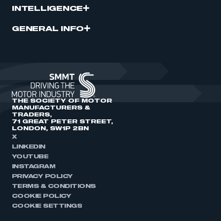
INTELLIGENCE
GENERAL INFO
THE SOCIETY OF MOTOR
MANUFACTURERS &
TRADERS,
71 GREAT PETER STREET,
LONDON, SW1P 2BN
X
LINKEDIN
YOUTUBE
INSTAGRAM
PRIVACY POLICY
TERMS & CONDITIONS
COOKIE POLICY
COOKIE SETTINGS