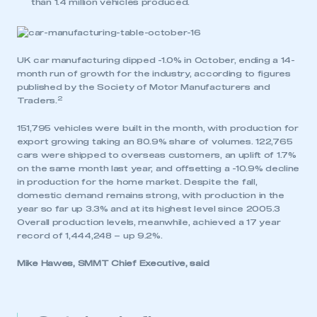
than 1.4 million vehicles produced.
UK car manufacturing dipped -1.0% in October, ending a 14-
month run of growth for the industry, according to figures
published by the Society of Motor Manufacturers and
2
Traders.
151,795 vehicles were built in the month, with production for
export growing taking an 80.9% share of volumes. 122,765
cars were shipped to overseas customers, an uplift of 1.7%
on the same month last year, and offsetting a -10.9% decline
in production for the home market. Despite the fall,
domestic demand remains strong, with production in the
year so far up 3.3% and at its highest level since 2005.3
Overall production levels, meanwhile, achieved a 17 year
record of 1,444,248 – up 9.2%.
Mike Hawes, SMMT Chief Executive, said