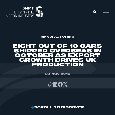
MEMBERS ZONE
MANUFACTURING
EIGHT OUT OF 10 CARS
SHIPPED OVERSEAS IN
ABOUT
OCTOBER AS EXPORT
MEMBERSHIP
GROWTH DRIVES UK
INTELLIGENCE
DATA
PRODUCTION
EVENTS
INTERNATIONAL
MEDIA CENTRE
24 NOV 2016
SCROLL TO DISCOVER