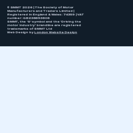
© SMMT 2026 | The Society of Motor
Manufacturers and Traders Limited |
Registered in England & Wales: 74359 | VAT
number: GB238893808
SMMT, the ‘S’ symbol and the ‘Driving the
motor industry’ brandline are registered
trademarks of SMMT Ltd
Web Design by
London Website Design