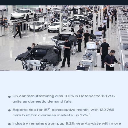
UK car manufacturing dips -1.0% in October to 151,795
units as domestic demand falls.
th
Exports rise for 15
consecutive month, with 122,765
1
cars built for overseas markets, up 1.7%.
Industry remains strong, up 9.2% year-to-date with more