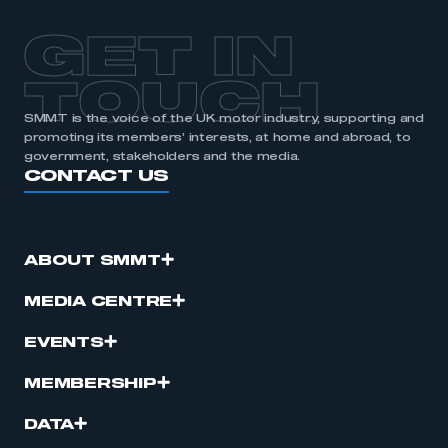
GET IN
TOUCH
SMMT is the voice of the UK motor industry, supporting and
promoting its members’ interests, at home and abroad, to
government, stakeholders and the media.
CONTACT US
ABOUT SMMT
MEDIA CENTRE
EVENTS
MEMBERSHIP
DATA