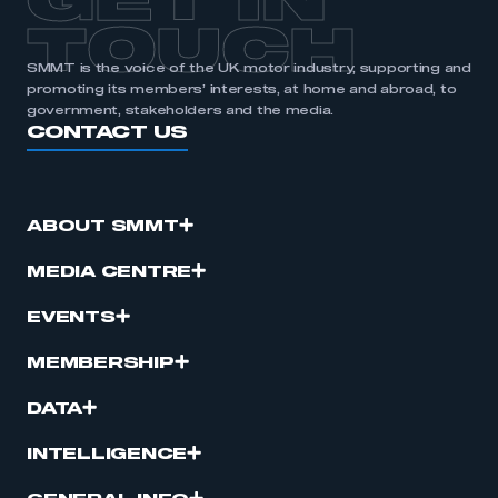
GET IN
TOUCH
SMMT is the voice of the UK motor industry, supporting and
promoting its members’ interests, at home and abroad, to
government, stakeholders and the media.
CONTACT US
ABOUT SMMT
MEDIA CENTRE
EVENTS
MEMBERSHIP
DATA
INTELLIGENCE