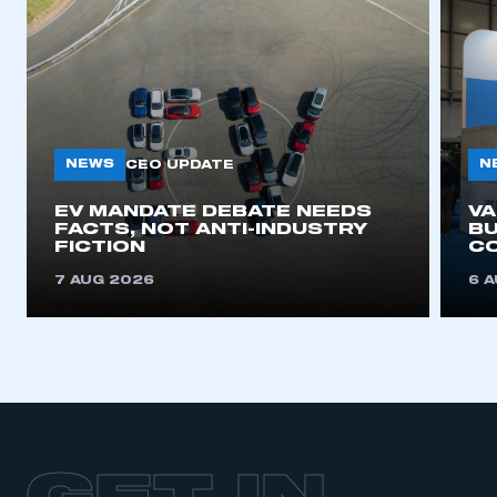
NEWS
N
CEO UPDATE
EV MANDATE DEBATE NEEDS
V
FACTS, NOT ANTI-INDUSTRY
BU
FICTION
C
7 AUG 2026
6 