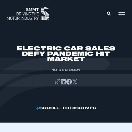
MEMBERS ZONE
ELECTRIC CAR SALES
DEFY PANDEMIC HIT
MARKET
ABOUT
MEMBERSHIP
INTELLIGENCE
10 DEC 2021
DATA
EVENTS
INTERNATIONAL
MEDIA CENTRE
SCROLL TO DISCOVER