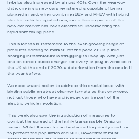
hybrids also increased by almost 40%. Over the year-to-
date, one in six new cars registered is capable of being
plugged in, and, when combining BEV and PHEV with hybrid
electric vehicle registrations, more than a quarter of the
new car market has been electrified, underscoring the
rapid shift taking place.
This success is testament to the ever-growing range of
products coming to market. Yet the pace of UK public
charging infrastructure is struggling to keep up, with just
one on-street public charger for every 16 plug-in vehicles in
the UK at the end of 2020, a deterioration from the one in 11
the year before.
We need urgent action to address this crucial issue, with
binding public on street charger targets so that everyone,
not just those who have a driveway, can be part of the
electric vehicle revolution.
This week also saw the introduction of measures to
combat the spread of the highly transmissible Omicron
variant. Whilst the sector understands the priority must be
to protect the population and NHS, Government must