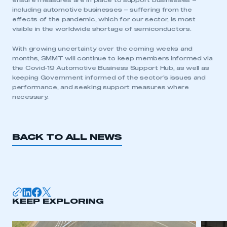
ensure measures are in place to support businesses –
including automotive businesses – suffering from the
effects of the pandemic, which for our sector, is most
visible in the worldwide shortage of semiconductors.
With growing uncertainty over the coming weeks and
months, SMMT will continue to keep members informed via
This is a secure area and requires you to
the Covid-19 Automotive Business Support Hub, as well as
be logged in to the Members’ Zone.
keeping Government informed of the sector’s issues and
performance, and seeking support measures where
My organisation has an SMMT membership and I
necessary.
have an account
LOG IN
BACK TO ALL NEWS
My organisation has an SMMT membership and I
need to register for an account
REGISTER
I am not part of an organisation that has an SMMT
KEEP EXPLORING
membership
APPLY TO JOIN