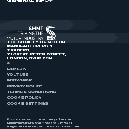
GENERAL INFO
THE SOCIETY OF MOTOR
MANUFACTURERS &
TRADERS,
71 GREAT PETER STREET,
LONDON, SW1P 2BN
X
LINKEDIN
YOUTUBE
INSTAGRAM
PRIVACY POLICY
TERMS & CONDITIONS
COOKIE POLICY
COOKIE SETTINGS
© SMMT 2026 | The Society of Motor
Manufacturers and Traders Limited |
Registered in England & Wales: 74359 | VAT