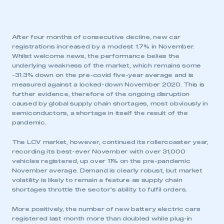
After four months of consecutive decline, new car
registrations increased by a modest 1.7% in November.
Whilst welcome news, the performance belies the
underlying weakness of the market, which remains some
-31.3% down on the pre-covid five-year average and is
measured against a locked-down November 2020. This is
further evidence, therefore of the ongoing disruption
caused by global supply chain shortages, most obviously in
semiconductors, a shortage in itself the result of the
pandemic.
The LCV market, however, continued its rollercoaster year,
recording its best-ever November with over 31,000
vehicles registered, up over 11% on the pre-pandemic
November average. Demand is clearly robust, but market
volatility is likely to remain a feature as supply chain
shortages throttle the sector’s ability to fulfil orders.
More positively, the number of new battery electric cars
registered last month more than doubled while plug-in