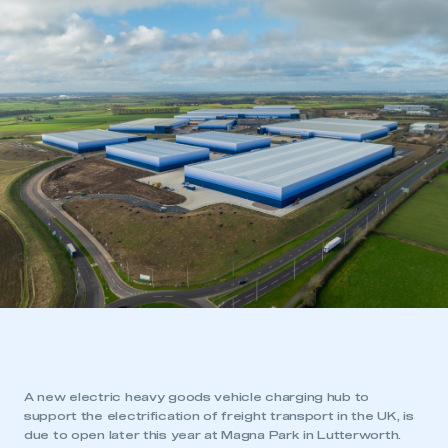
A new electric heavy goods vehicle charging hub to
support the electrification of freight transport in the UK, is
due to open later this year at Magna Park in Lutterworth.