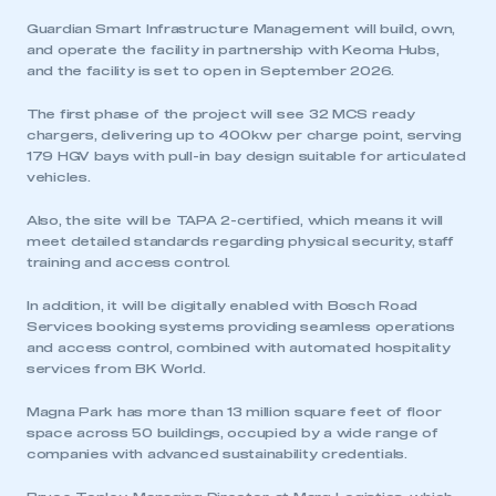
Guardian Smart Infrastructure Management will build, own,
and operate the facility in partnership with Keoma Hubs,
and the facility is set to open in September 2026.
The first phase of the project will see 32 MCS ready
chargers, delivering up to 400kw per charge point, serving
179 HGV bays with pull-in bay design suitable for articulated
vehicles.
Also, the site will be TAPA 2-certified, which means it will
meet detailed standards regarding physical security, staff
training and access control.
In addition, it will be digitally enabled with Bosch Road
Services booking systems providing seamless operations
and access control, combined with automated hospitality
services from BK World.
Magna Park has more than 13 million square feet of floor
space across 50 buildings, occupied by a wide range of
companies with advanced sustainability credentials.