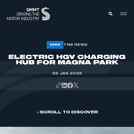
MEMBERS ZONE
TNB NEWS
NEWS
ELECTRIC HGV CHARGING
HUB FOR MAGNA PARK
ABOUT
MEMBERSHIP
INTELLIGENCE
DATA
29 JAN 2026
EVENTS
INTERNATIONAL
MEDIA CENTRE
SCROLL TO DISCOVER