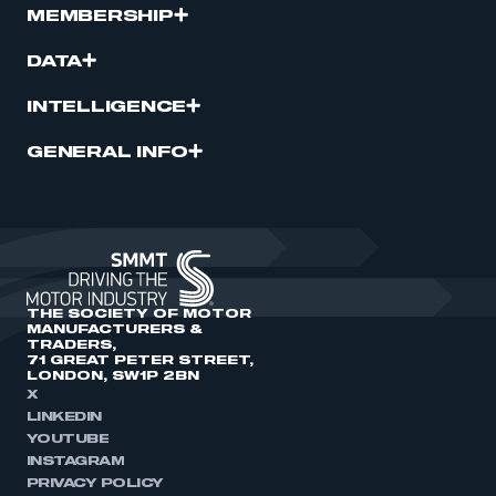
MEMBERSHIP
DATA
INTELLIGENCE
GENERAL INFO
THE SOCIETY OF MOTOR
MANUFACTURERS &
TRADERS,
71 GREAT PETER STREET,
LONDON, SW1P 2BN
X
LINKEDIN
YOUTUBE
INSTAGRAM
PRIVACY POLICY