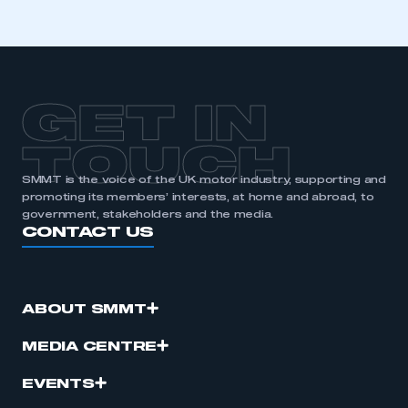
GET IN
TOUCH
SMMT is the voice of the UK motor industry, supporting and
promoting its members’ interests, at home and abroad, to
government, stakeholders and the media.
CONTACT US
ABOUT SMMT
MEDIA CENTRE
EVENTS