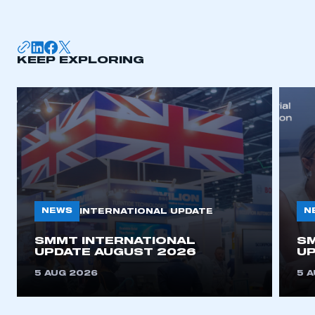
membership
APPLY TO JOIN
KEEP EXPLORING
NEWS
N
INTERNATIONAL UPDATE
SMMT INTERNATIONAL
SM
UPDATE AUGUST 2026
UP
5 AUG 2026
5 