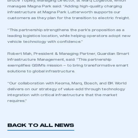
Bruce Topley, Managing Director, at Marq Logistics, which
manages Magna Park said: “Adding high-quality charging
infrastructure at Magna Park Lutterworth supports our
customers as they plan for the transition to electric freight.
“This partnership strengthens the park’s proposition as a
leading logistics location, while helping operators adopt new
vehicle technology with confidence.”
Robert Mah, President & Managing Partner, Guardian Smart
This is a secure area and requires you to
Infrastructure Management, said: “This partnership
be logged in to the Members’ Zone.
exemplifies GSIM’s mission – to bring transformative smart
solutions to global infrastructure.
My organisation has an SMMT membership and I
have an account
“Our collaboration with Keoma, Marq, Bosch, and BK World
delivers on our strategy of value-add through technology
integration with critical infrastructure that the market
LOG IN
requires.”
My organisation has an SMMT membership and I
need to register for an account
BACK TO ALL NEWS
REGISTER
I am not part of an organisation that has an SMMT