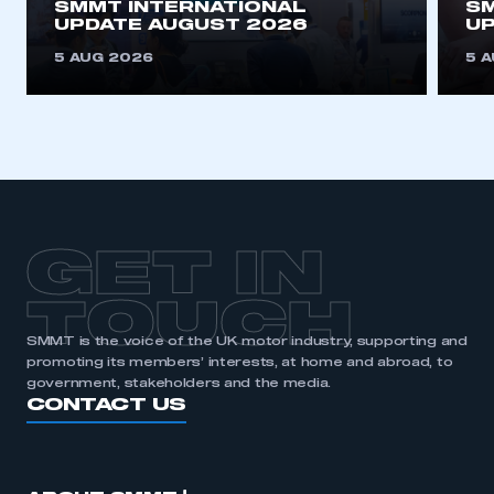
SMMT INTERNATIONAL
SM
UPDATE AUGUST 2026
UP
5 AUG 2026
5 
GET IN
TOUCH
SMMT is the voice of the UK motor industry, supporting and
promoting its members’ interests, at home and abroad, to
government, stakeholders and the media.
CONTACT US