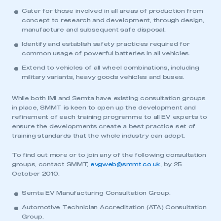
This is a secure area and requires you to
Cater for those involved in all areas of production from
be logged in to the Members’ Zone.
concept to research and development, through design,
manufacture and subsequent safe disposal.
My organisation has an SMMT membership and I
Identify and establish safety practices required for
have an account
common usage of powerful batteries in all vehicles.
Extend to vehicles of all wheel combinations, including
LOG IN
military variants, heavy goods vehicles and buses.
My organisation has an SMMT membership and I
need to register for an account
While both IMI and Semta have existing consultation groups
in place, SMMT is keen to open up the development and
refinement of each training programme to all EV experts to
REGISTER
ensure the developments create a best practice set of
training standards that the whole industry can adopt.
I am not part of an organisation that has an SMMT
membership
To find out more or to join any of the following consultation
groups, contact SMMT,
evgweb@smmt.co.uk
, by 25
APPLY TO JOIN
October 2010.
Semta EV Manufacturing Consultation Group.
Automotive Technician Accreditation (ATA) Consultation
Group.