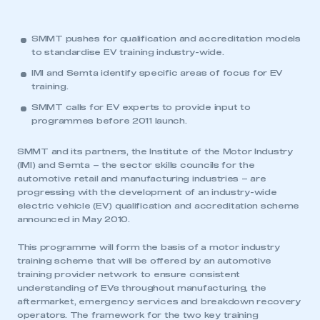
SMMT pushes for qualification and accreditation models
to standardise EV training industry-wide.
IMI and Semta identify specific areas of focus for EV
training.
SMMT calls for EV experts to provide input to
programmes before 2011 launch.
SMMT and its partners, the Institute of the Motor Industry
(IMI) and Semta – the sector skills councils for the
automotive retail and manufacturing industries – are
progressing with the development of an industry-wide
electric vehicle (EV) qualification and accreditation scheme
announced in May 2010.
This programme will form the basis of a motor industry
training scheme that will be offered by an automotive
training provider network to ensure consistent
understanding of EVs throughout manufacturing, the
aftermarket, emergency services and breakdown recovery
operators. The framework for the two key training