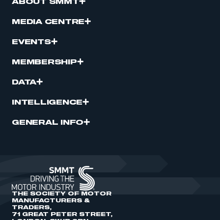
ABOUT SMMT
MEDIA CENTRE
EVENTS
MEMBERSHIP
DATA
INTELLIGENCE
GENERAL INFO
THE SOCIETY OF MOTOR
MANUFACTURERS &
TRADERS,
71 GREAT PETER STREET,