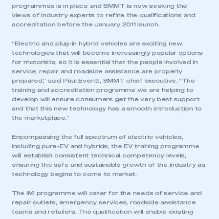
programmes is in place and SMMT is now seeking the
views of industry experts to refine the qualifications and
accreditation before the January 2011 launch.
“Electric and plug-in hybrid vehicles are exciting new
technologies that will become increasingly popular options
for motorists, so it is essential that the people involved in
service, repair and roadside assistance are properly
prepared,” said Paul Everitt, SMMT chief executive. “The
training and accreditation programme we are helping to
develop will ensure consumers get the very best support
and that this new technology has a smooth introduction to
the marketplace.”
Encompassing the full spectrum of electric vehicles,
including pure-EV and hybrids, the EV training programme
will establish consistent technical competency levels,
ensuring the safe and sustainable growth of the industry as
technology begins to come to market.
The IMI programme will cater for the needs of service and
repair outlets, emergency services, roadside assistance
teams and retailers. The qualification will enable existing