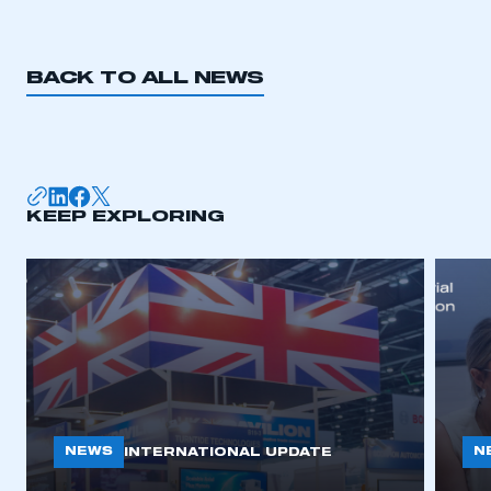
BACK TO ALL NEWS
KEEP EXPLORING
NEWS
N
INTERNATIONAL UPDATE