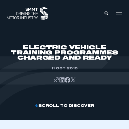
MEMBERS ZONE
ELECTRIC VEHICLE
TRAINING PROGRAMMES
CHARGED AND READY
ABOUT
MEMBERSHIP
INTELLIGENCE
11 OCT 2010
DATA
EVENTS
INTERNATIONAL
MEDIA CENTRE
SCROLL TO DISCOVER