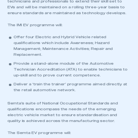
technicians and professionals to extend their skill set to
EVs and will be maintained on a rolling three-year basis to
ensure standards are maintained as technology develops.
The IMI EV programme will:
Offer four Electric and Hybrid Vehicle related
qualifications which include Awareness; Hazard
Management; Maintenance Activities; Repair and
Replacement.
Provide a stand-alone module of the Automotive
Technician Accreditation (ATA) to enable technicians to
up-skill and to prove current competence.
Deliver a ‘train the trainer’ programme aimed directly at
the retail automotive network.
Semta’s suite of National Occupational Standards and
qualifications encompass the needs of the emerging
electric vehicle market to ensure standardisation and
quality is achieved across the manufacturing sector.
The Semta EV programme will: