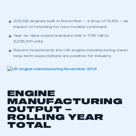
202,132 engines built in November – a drop of 12.6% – as
impact of retooling for new models continued.
Year-to-date output subdued with a 7.0% fall to
2,235,331 units.
Recent investments into UK engine manufacturing mean
long-term expectations are positive for industry.
ENGINE
MANUFACTURING
OUTPUT –
ROLLING YEAR
TOTAL