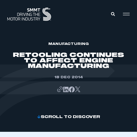
MEMBERS ZONE
MANUFACTURING
RETOOLING CONTINUES
TO AFFECT ENGINE
ABOUT
MANUFACTURING
MEMBERSHIP
INTELLIGENCE
DATA
18 DEC 2014
EVENTS
INTERNATIONAL
MEDIA CENTRE
SCROLL TO DISCOVER