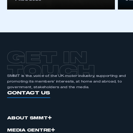
GET IN
TOUCH
SMMT is the voice of the UK motor industry, supporting and
promoting its members’ interests, at home and abroad, to
government, stakeholders and the media.
CONTACT US
ABOUT SMMT
MEDIA CENTRE