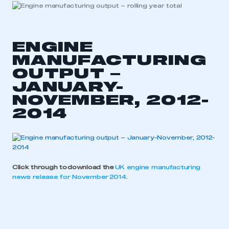
ENGINE
MANUFACTURING
OUTPUT –
JANUARY-
NOVEMBER, 2012-
2014
Click through to download the
UK engine manufacturing
news release for November 2014
.
This is a secure area and requires you to