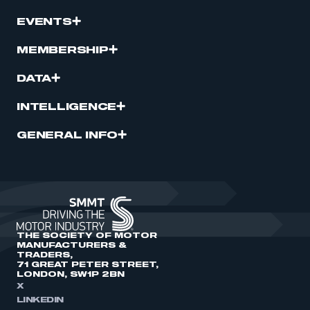
EVENTS
MEMBERSHIP
DATA
INTELLIGENCE
GENERAL INFO
THE SOCIETY OF MOTOR
MANUFACTURERS &
TRADERS,
71 GREAT PETER STREET,
LONDON, SW1P 2BN
X
LINKEDIN