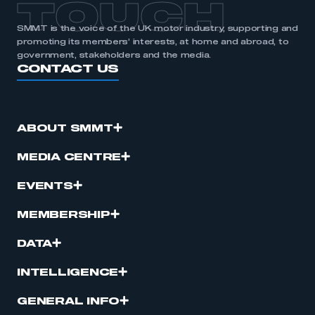
TOUCH
SMMT is the voice of the UK motor industry, supporting and
promoting its members’ interests, at home and abroad, to
government, stakeholders and the media.
CONTACT US
ABOUT SMMT
MEDIA CENTRE
EVENTS
MEMBERSHIP
DATA
INTELLIGENCE
GENERAL INFO