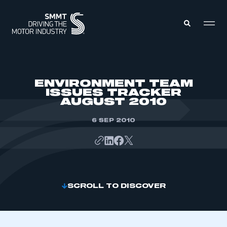
MEMBERS ZONE
ENVIRONMENT TEAM
ISSUES TRACKER
AUGUST 2010
ABOUT
MEMBERSHIP
INTELLIGENCE
6 SEP 2010
DATA
EVENTS
INTERNATIONAL
MEDIA CENTRE
SCROLL TO DISCOVER