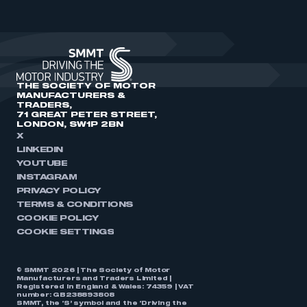
THE SOCIETY OF MOTOR
MANUFACTURERS &
TRADERS,
71 GREAT PETER STREET,
LONDON, SW1P 2BN
X
LINKEDIN
YOUTUBE
INSTAGRAM
PRIVACY POLICY
TERMS & CONDITIONS
COOKIE POLICY
COOKIE SETTINGS
© SMMT 2026 | The Society of Motor
Manufacturers and Traders Limited |
Registered in England & Wales: 74359 | VAT
number: GB238893808
SMMT, the ‘S’ symbol and the ‘Driving the