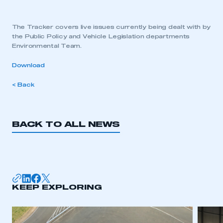
The Tracker covers live issues currently being dealt with by
the Public Policy and Vehicle Legislation departments
Environmental Team.
Download
< Back
BACK TO ALL NEWS
KEEP EXPLORING