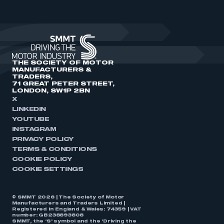
THE SOCIETY OF MOTOR
MANUFACTURERS &
TRADERS,
71 GREAT PETER STREET,
LONDON, SW1P 2BN
X
LINKEDIN
YOUTUBE
INSTAGRAM
PRIVACY POLICY
TERMS & CONDITIONS
COOKIE POLICY
COOKIE SETTINGS
© SMMT 2026 | The Society of Motor
Manufacturers and Traders Limited |
Registered in England & Wales: 74359 | VAT
number: GB238893808
SMMT, the ‘S’ symbol and the ‘Driving the