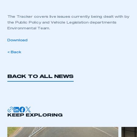
The Tracker covers live issues currently being dealt with by
the Public Policy and Vehicle Legislation departments
Environmental Team.
Download
< Back
BACK TO ALL NEWS
KEEP EXPLORING