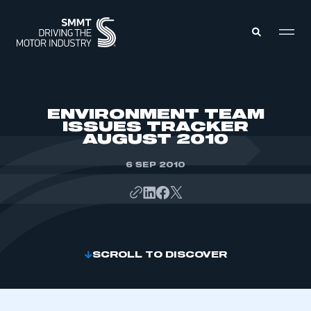
MEMBERS ZONE
ENVIRONMENT TEAM
ISSUES TRACKER
AUGUST 2010
ABOUT
MEMBERSHIP
INTELLIGENCE
6 SEP 2010
DATA
EVENTS
INTERNATIONAL
MEDIA CENTRE
SCROLL TO DISCOVER