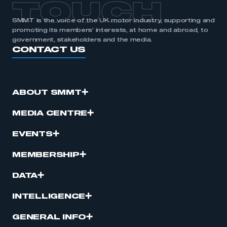
TOUCH
SMMT is the voice of the UK motor industry, supporting and
promoting its members’ interests, at home and abroad, to
government, stakeholders and the media.
CONTACT US
ABOUT SMMT
MEDIA CENTRE
EVENTS
MEMBERSHIP
DATA
INTELLIGENCE
GENERAL INFO