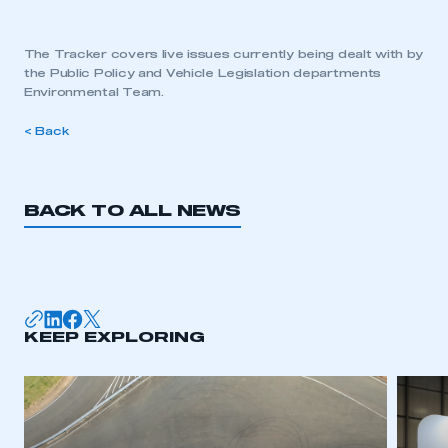
The Tracker covers live issues currently being dealt with by
the Public Policy and Vehicle Legislation departments
Environmental Team.
< Back
BACK TO ALL NEWS
KEEP EXPLORING