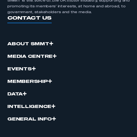
SMMT is the voice of the UK motor industry, supporting and
promoting its members’ interests, at home and abroad, to
government, stakeholders and the media.
CONTACT US
ABOUT SMMT
MEDIA CENTRE
EVENTS
MEMBERSHIP
DATA
INTELLIGENCE
GENERAL INFO