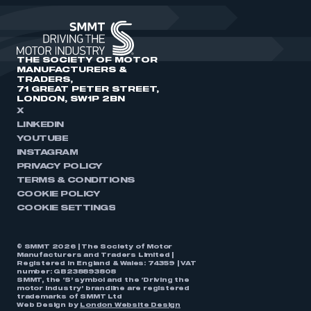
THE SOCIETY OF MOTOR
MANUFACTURERS &
TRADERS,
71 GREAT PETER STREET,
LONDON, SW1P 2BN
X
LINKEDIN
YOUTUBE
INSTAGRAM
PRIVACY POLICY
TERMS & CONDITIONS
COOKIE POLICY
COOKIE SETTINGS
© SMMT 2026 | The Society of Motor
Manufacturers and Traders Limited |
Registered in England & Wales: 74359 | VAT
number: GB238893808
SMMT, the ‘S’ symbol and the ‘Driving the
motor industry’ brandline are registered
trademarks of SMMT Ltd
Web Design by
London Website Design