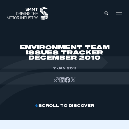
MEMBERS ZONE
ENVIRONMENT TEAM
ISSUES TRACKER
DECEMBER 2010
ABOUT
MEMBERSHIP
INTELLIGENCE
7 JAN 2011
DATA
EVENTS
INTERNATIONAL
MEDIA CENTRE
SCROLL TO DISCOVER