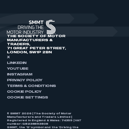
THE SOCIETY OF MOTOR
MANUFACTURERS &
TRADERS,
71 GREAT PETER STREET,
LONDON, SW1P 2BN
X
LINKEDIN
YOUTUBE
INSTAGRAM
PRIVACY POLICY
TERMS & CONDITIONS
COOKIE POLICY
COOKIE SETTINGS
© SMMT 2026 | The Society of Motor
Manufacturers and Traders Limited |
Registered in England & Wales: 74359 | VAT
number: GB238893808
SMMT, the ‘S’ symbol and the ‘Driving the