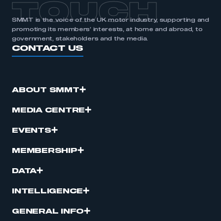
TOUCH
SMMT is the voice of the UK motor industry, supporting and
promoting its members’ interests, at home and abroad, to
government, stakeholders and the media.
CONTACT US
ABOUT SMMT
MEDIA CENTRE
EVENTS
MEMBERSHIP
DATA
INTELLIGENCE
GENERAL INFO