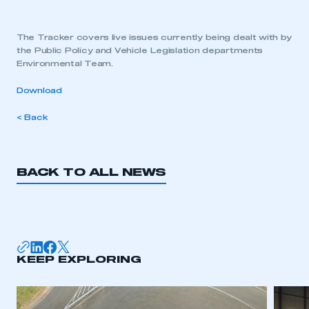
The Tracker covers live issues currently being dealt with by
the Public Policy and Vehicle Legislation departments
Environmental Team.
Download
< Back
BACK TO ALL NEWS
KEEP EXPLORING