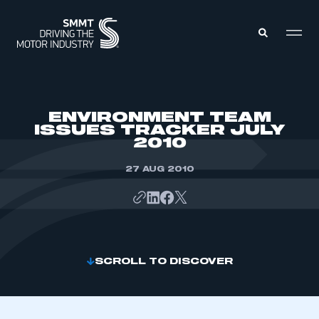
MEMBERS ZONE
ENVIRONMENT TEAM
ISSUES TRACKER JULY
2010
ABOUT
MEMBERSHIP
INTELLIGENCE
27 AUG 2010
DATA
EVENTS
INTERNATIONAL
MEDIA CENTRE
SCROLL TO DISCOVER