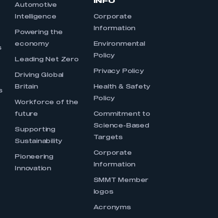
INFO
Automotive
Intelligence
Corporate
Information
s
Powering the
economy
Environmental
s
Policy
Leading Net Zero
Privacy Policy
Driving Global
Britain
Health & Safety
s
Policy
Workforce of the
future
Commitment to
Science-Based
Supporting
Targets
Sustainability
Corporate
Pioneering
Information
Innovation
SMMT Member
logos
Acronyms