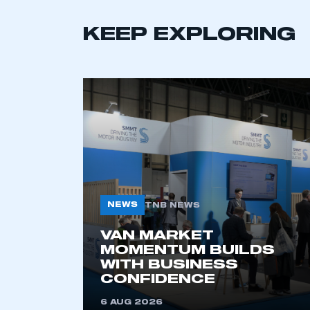
KEEP EXPLORING
This is a s
NEWS
TNB NEWS
VAN MARKET
MOMENTUM BUILDS
WITH BUSINESS
My organisation has an
CONFIDENCE
membership and I have an 
6 AUG 2026