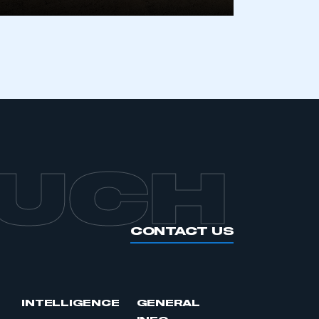
APPLY TO JOIN
OUCH
CONTACT US
INTELLIGENCE
GENERAL