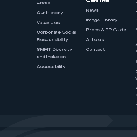
CENTRE
About
News
Our History
Image Library
Vacancies
Press & PR Guide
Corporate Social
Responsibility
Articles
SMMT Diversity
Contact
and Inclusion
Accessibility