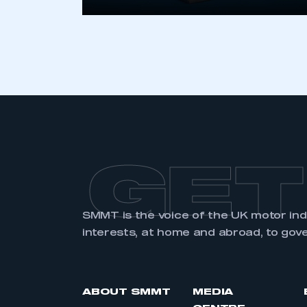
LOG IN
GET
SMMT is the voice of the UK motor in
interests, at home and abroad, to gov
ABOUT SMMT
MEDIA