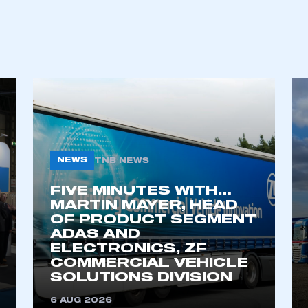
NEWS
TNB NEWS
FIVE MINUTES WITH…
ecure area and requires you to be logged in to the Me
MARTIN MAYER, HEAD
OF PRODUCT SEGMENT
ADAS AND
ELECTRONICS, ZF
My organisation has an SMMT
COMMERCIAL VEHICLE
 SMMT
I am not 
membership and I need to register for
SOLUTIONS DIVISION
account
an account
6 AUG 2026