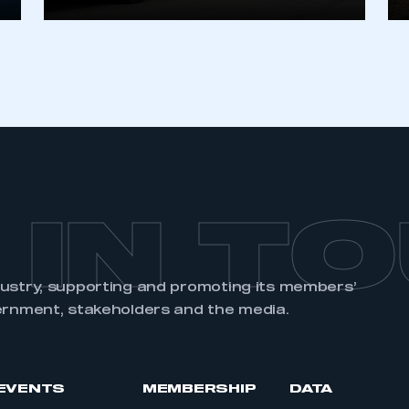
REGISTER
 IN T
dustry, supporting and promoting its members’
ernment, stakeholders and the media.
EVENTS
MEMBERSHIP
DATA