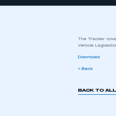
The Tracker cover
Vehicle Legislat
Download
< Back
BACK TO AL