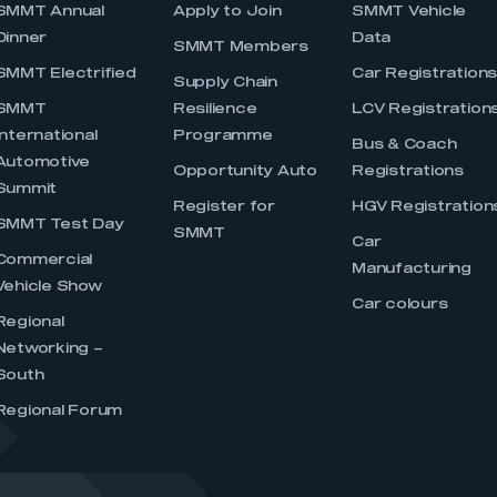
SMMT Annual
Apply to Join
SMMT Vehicle
Dinner
Data
SMMT Members
SMMT Electrified
Car Registration
Supply Chain
SMMT
Resilience
LCV Registration
International
Programme
Bus & Coach
Automotive
Opportunity Auto
Registrations
Summit
Register for
HGV Registration
SMMT Test Day
SMMT
Car
Commercial
Manufacturing
Vehicle Show
Car colours
Regional
Networking –
South
Regional Forum