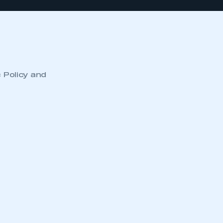
c Policy and