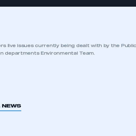
s live issues currently being dealt with by the Publi
ion departments Environmental Team.
L NEWS