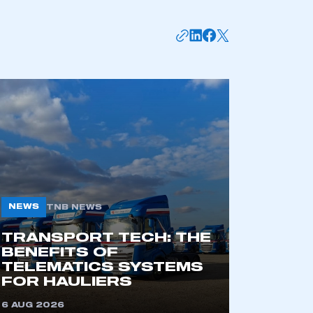
mbers’ Zone.
NEWS
TNB NEWS
TRANSPORT TECH: THE
BENEFITS OF
TELEMATICS SYSTEMS
part of an organisation that has
FOR HAULIERS
an SMMT membership
6 AUG 2026