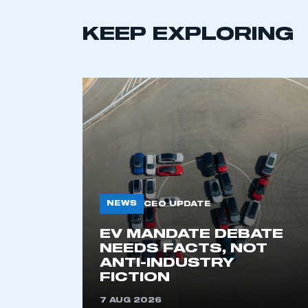
KEEP EXPLORING
This is a s
NEWS
CEO UPDATE
EV MANDATE DEBATE
NEEDS FACTS, NOT
ANTI-INDUSTRY
My organisation has an
FICTION
membership and I have an 
7 AUG 2026