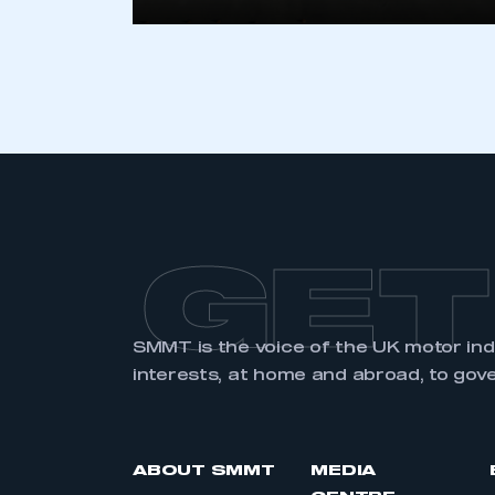
LOG IN
GET
SMMT is the voice of the UK motor in
interests, at home and abroad, to gov
ABOUT SMMT
MEDIA