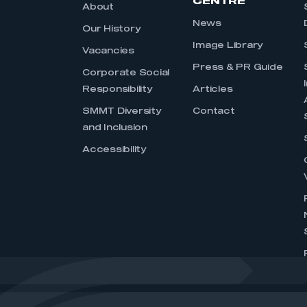
CENTRE
About
News
Our History
Image Library
Vacancies
Press & PR Guide
Corporate Social
Responsibility
Articles
SMMT Diversity
Contact
and Inclusion
Accessibility