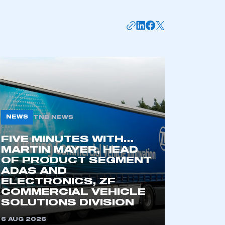
NEWS
TNB NEWS
FIVE MINUTES WITH…
mbers’ Zone.
MARTIN MAYER, HEAD
OF PRODUCT SEGMENT
ADAS AND
ELECTRONICS, ZF
COMMERCIAL VEHICLE
part of an organisation that has
SOLUTIONS DIVISION
an SMMT membership
6 AUG 2026