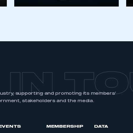
REGISTER
 IN T
dustry, supporting and promoting its members’
ernment, stakeholders and the media.
EVENTS
MEMBERSHIP
DATA