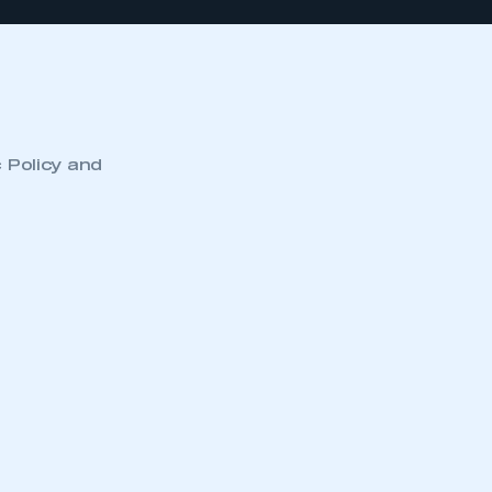
c Policy and