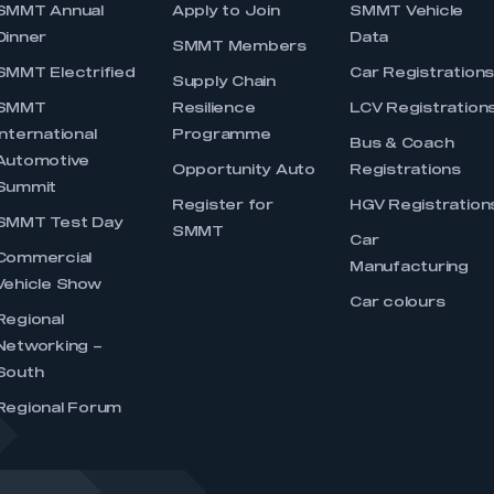
SMMT Annual
Apply to Join
SMMT Vehicle
Dinner
Data
SMMT Members
SMMT Electrified
Car Registration
Supply Chain
SMMT
Resilience
LCV Registration
International
Programme
Bus & Coach
Automotive
Opportunity Auto
Registrations
Summit
Register for
HGV Registration
SMMT Test Day
SMMT
Car
Commercial
Manufacturing
Vehicle Show
Car colours
Regional
Networking –
South
Regional Forum