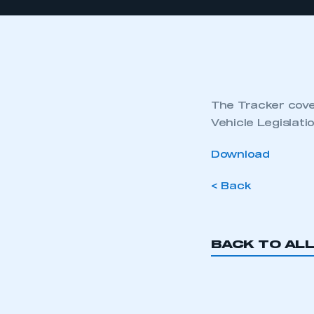
The Tracker cover
Vehicle Legislat
Download
< Back
BACK TO AL