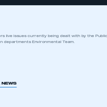
s live issues currently being dealt with by the Publi
ion departments Environmental Team.
L NEWS