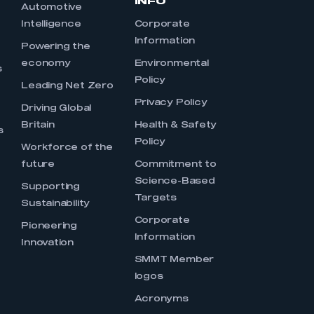
INFO
Automotive
Intelligence
Corporate
Information
s
Powering the
economy
Environmental
s
Policy
Leading Net Zero
Privacy Policy
Driving Global
Britain
Health & Safety
s
Policy
Workforce of the
future
Commitment to
Science-Based
Supporting
Targets
Sustainability
Corporate
Pioneering
Information
Innovation
SMMT Member
logos
Acronyms