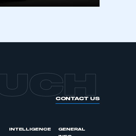
APPLY TO JOIN
OUCH
CONTACT US
INTELLIGENCE
GENERAL