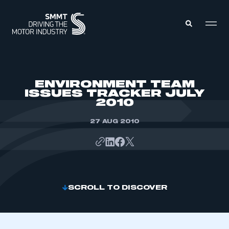
MEMBERS ZONE
ENVIRONMENT TEAM
ISSUES TRACKER JULY
2010
ABOUT
MEMBERSHIP
INTELLIGENCE
27 AUG 2010
DATA
EVENTS
INTERNATIONAL
MEDIA CENTRE
SCROLL TO DISCOVER