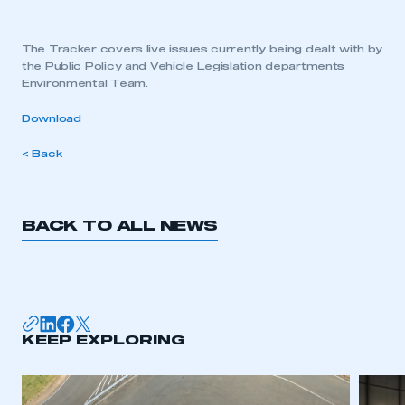
The Tracker covers live issues currently being dealt with by
the Public Policy and Vehicle Legislation departments
Environmental Team.
Download
< Back
BACK TO ALL NEWS
KEEP EXPLORING