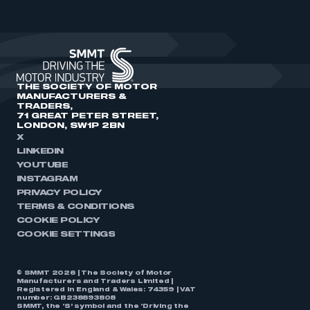
THE SOCIETY OF MOTOR
MANUFACTURERS &
TRADERS,
71 GREAT PETER STREET,
LONDON, SW1P 2BN
X
LINKEDIN
YOUTUBE
INSTAGRAM
PRIVACY POLICY
TERMS & CONDITIONS
COOKIE POLICY
COOKIE SETTINGS
© SMMT 2026 | The Society of Motor
Manufacturers and Traders Limited |
Registered in England & Wales: 74359 | VAT
number: GB238893808
SMMT, the ‘S’ symbol and the ‘Driving the