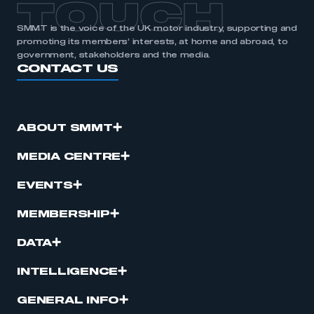
TOUCH
SMMT is the voice of the UK motor industry, supporting and
promoting its members’ interests, at home and abroad, to
government, stakeholders and the media.
CONTACT US
ABOUT SMMT
MEDIA CENTRE
EVENTS
MEMBERSHIP
DATA
INTELLIGENCE
GENERAL INFO