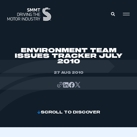
MEMBERS ZONE
ENVIRONMENT TEAM
ISSUES TRACKER JULY
2010
ABOUT
MEMBERSHIP
INTELLIGENCE
27 AUG 2010
DATA
EVENTS
INTERNATIONAL
MEDIA CENTRE
SCROLL TO DISCOVER