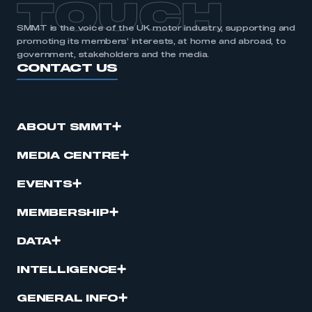
TOUCH
SMMT is the voice of the UK motor industry, supporting and
promoting its members’ interests, at home and abroad, to
government, stakeholders and the media.
CONTACT US
ABOUT SMMT
MEDIA CENTRE
EVENTS
MEMBERSHIP
DATA
INTELLIGENCE
GENERAL INFO