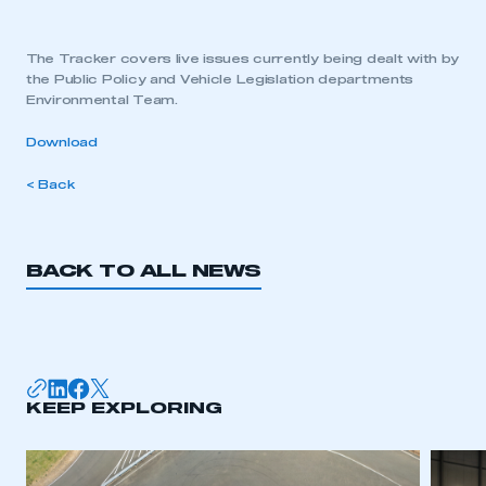
The Tracker covers live issues currently being dealt with by
the Public Policy and Vehicle Legislation departments
Environmental Team.
Download
< Back
BACK TO ALL NEWS
KEEP EXPLORING