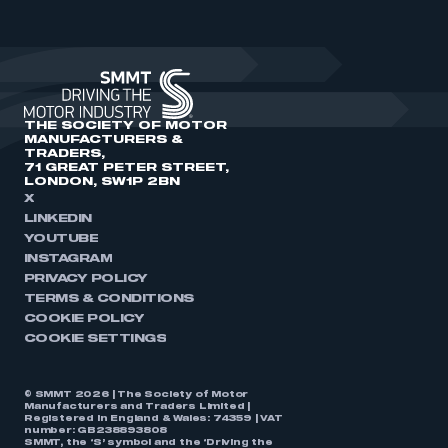
THE SOCIETY OF MOTOR
MANUFACTURERS &
TRADERS,
71 GREAT PETER STREET,
LONDON, SW1P 2BN
X
LINKEDIN
YOUTUBE
INSTAGRAM
PRIVACY POLICY
TERMS & CONDITIONS
COOKIE POLICY
COOKIE SETTINGS
© SMMT 2026 | The Society of Motor
Manufacturers and Traders Limited |
Registered in England & Wales: 74359 | VAT
number: GB238893808
SMMT, the ‘S’ symbol and the ‘Driving the