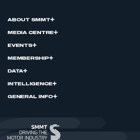
ABOUT SMMT
MEDIA CENTRE
EVENTS
MEMBERSHIP
DATA
INTELLIGENCE
GENERAL INFO