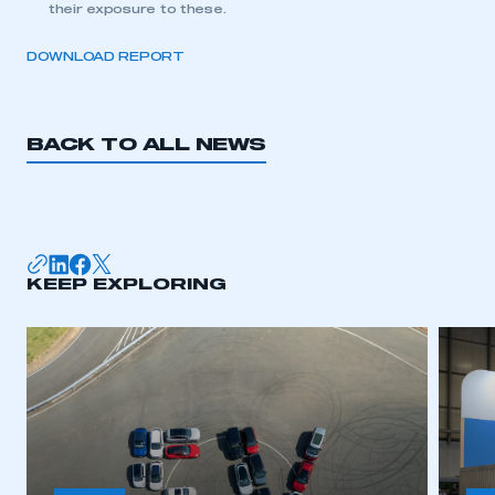
their exposure to these.
DOWNLOAD REPORT
BACK TO ALL NEWS
KEEP EXPLORING
This is a secure area and requires you to
be logged in to the Members’ Zone.
My organisation has an SMMT membership and I
have an account
LOG IN
My organisation has an SMMT membership and I