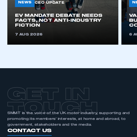
need to register for an account
NEWS
N
CEO UPDATE
EV MANDATE DEBATE NEEDS
V
REGISTER
FACTS, NOT ANTI-INDUSTRY
BU
FICTION
C
I am not part of an organisation that has an SMMT
membership
7 AUG 2026
6 
APPLY TO JOIN
GET IN
TOUCH
SMMT is the voice of the UK motor industry, supporting and
promoting its members’ interests, at home and abroad, to
government, stakeholders and the media.
CONTACT US