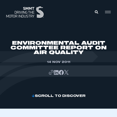
MEMBERS ZONE
ENVIRONMENTAL AUDIT
COMMITTEE REPORT ON
AIR QUALITY
ABOUT
MEMBERSHIP
INTELLIGENCE
14 NOV 2011
DATA
EVENTS
INTERNATIONAL
MEDIA CENTRE
SCROLL TO DISCOVER