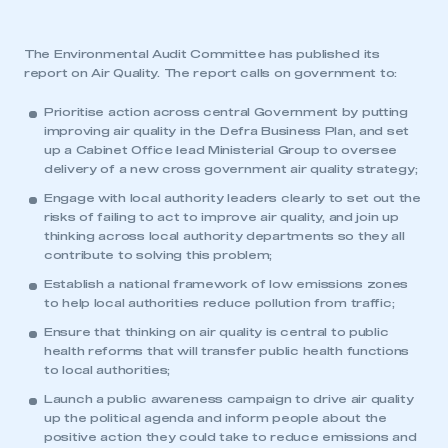
The Environmental Audit Committee has published its
report on Air Quality. The report calls on government to:
Prioritise action across central Government by putting
improving air quality in the Defra Business Plan, and set
up a Cabinet Office lead Ministerial Group to oversee
delivery of a new cross government air quality strategy;
Engage with local authority leaders clearly to set out the
risks of failing to act to improve air quality, and join up
thinking across local authority departments so they all
contribute to solving this problem;
Establish a national framework of low emissions zones
to help local authorities reduce pollution from traffic;
Ensure that thinking on air quality is central to public
health reforms that will transfer public health functions
to local authorities;
Launch a public awareness campaign to drive air quality
up the political agenda and inform people about the
positive action they could take to reduce emissions and