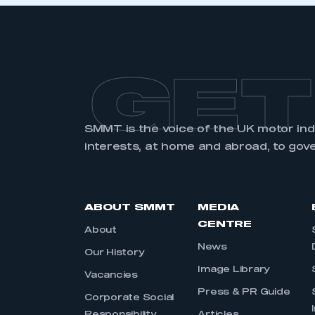
GET
SMMT is the voice of the UK motor in
interests, at home and abroad, to gov
ABOUT SMMT
MEDIA
CENTRE
About
News
Our History
Image Library
Vacancies
Press & PR Guide
Corporate Social