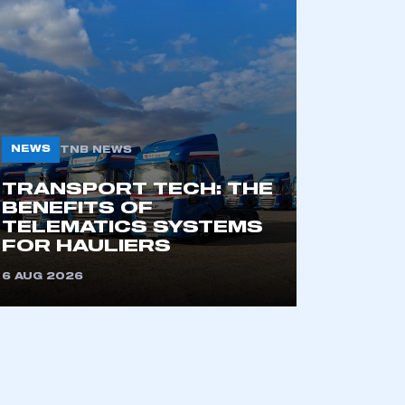
NEWS
TNB NEWS
TRANSPORT TECH: THE
BENEFITS OF
TELEMATICS SYSTEMS
FOR HAULIERS
6 AUG 2026