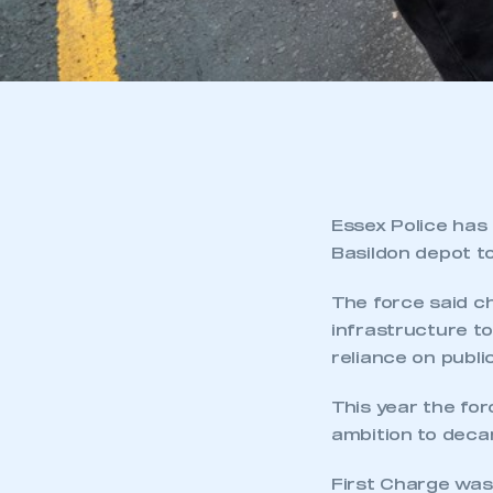
Essex Police has
Basildon depot to
The force said c
infrastructure to
reliance on publi
This year the forc
ambition to decar
First Charge was 