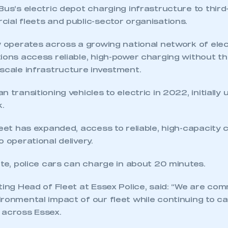
Bus’s electric depot charging infrastructure to third
ial fleets and public-sector organisations.
w operates across a growing national network of elec
ions access reliable, high-power charging without t
-scale infrastructure investment.
 transitioning vehicles to electric in 2022, initially 
.
ecure area and requires you to be logged in to the Me
leet has expanded, access to reliable, high-capacity
o operational delivery.
My organisation has an SMMT
 SMMT
I am not 
ite, police cars can charge in about 20 minutes.
membership and I need to register for
account
an account
ting Head of Fleet at Essex Police, said: “We are com
ronmental impact of our fleet while continuing to ca
REGISTER
 across Essex.