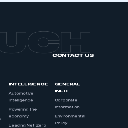
OUCH
CONTACT US
INTELLIGENCE
GENERAL
INFO
Automotive
Intelligence
Corporate
Information
s
Powering the
economy
Environmental
s
Policy
Leading Net Zero