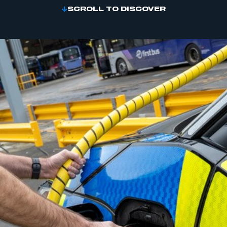
SCROLL TO DISCOVER