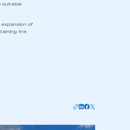
o suitable
e expansion of
ntaining the