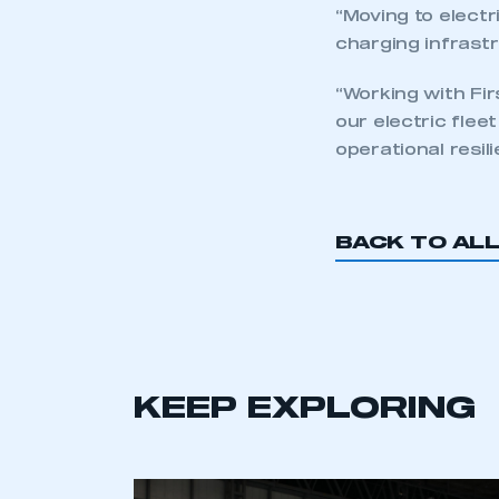
“Moving to electr
charging infrastr
“Working with Fir
our electric flee
operational resil
BACK TO AL
KEEP EXPLORING