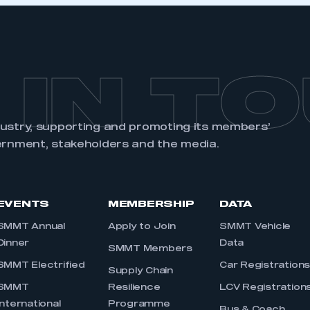
 IN T
dustry, supporting and promoting its members’
ernment, stakeholders and the media.
EVENTS
MEMBERSHIP
DATA
SMMT Annual
Apply to Join
SMMT Vehicle
Dinner
Data
SMMT Members
SMMT Electrified
Car Registration
Supply Chain
SMMT
Resilience
LCV Registration
International
Programme