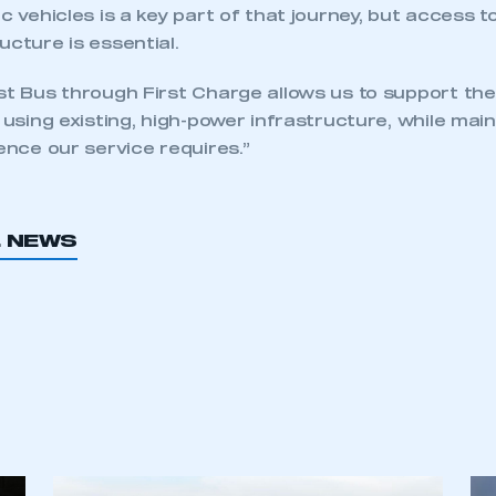
ic vehicles is a key part of that journey, but access t
ucture is essential.
st Bus through First Charge allows us to support th
t using existing, high-power infrastructure, while mai
ience our service requires.”
L NEWS