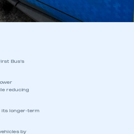
irst Bus’s
power
ile reducing
f its longer-term
vehicles by