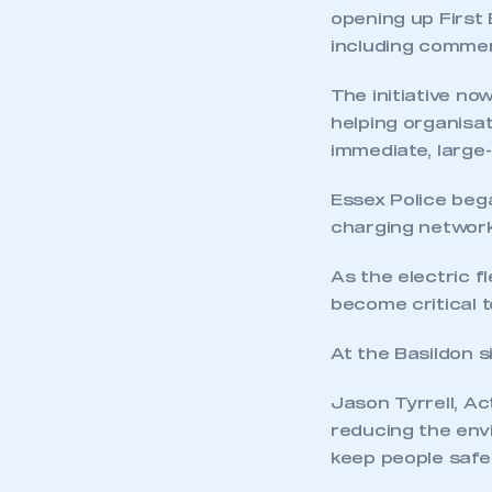
opening up First 
including commerc
The initiative no
helping organisat
immediate, large
Essex Police began
charging network
This is a s
As the electric f
become critical t
My organisation has an
At the Basildon s
membership and I have an 
Jason Tyrrell, Ac
reducing the envi
LOG IN
keep people safe