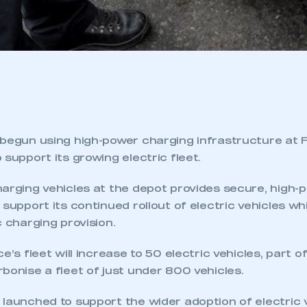
 begun using high-power charging infrastructure at F
 support its growing electric fleet.
harging vehicles at the depot provides secure, high-
 support its continued rollout of electric vehicles wh
c charging provision.
e’s fleet will increase to 50 electric vehicles, part o
bonise a fleet of just under 800 vehicles.
launched to support the wider adoption of electric 