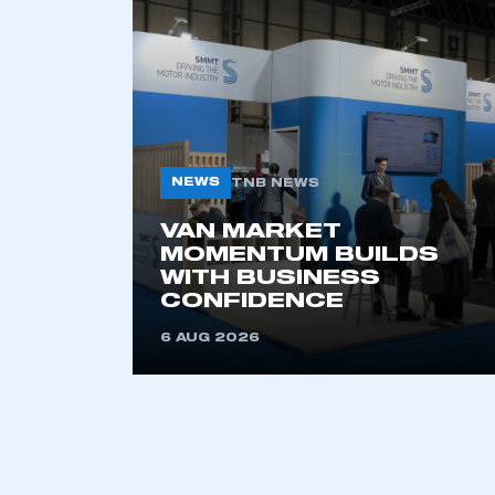
NEWS
TNB NEWS
VAN MARKET
MOMENTUM BUILDS
WITH BUSINESS
CONFIDENCE
6 AUG 2026