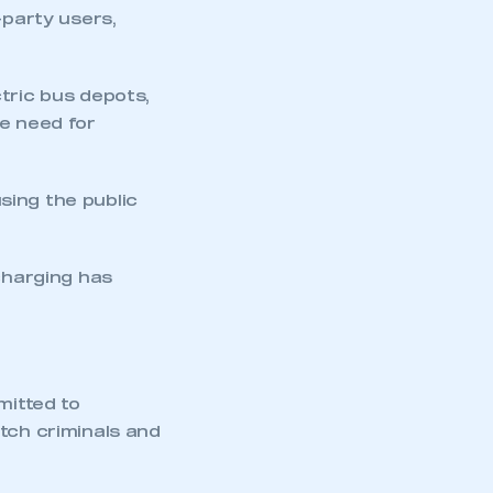
-party users,
tric bus depots,
he need for
using the public
mbers’ Zone.
 charging has
part of an organisation that has
an SMMT membership
mitted to
tch criminals and
APPLY TO JOIN