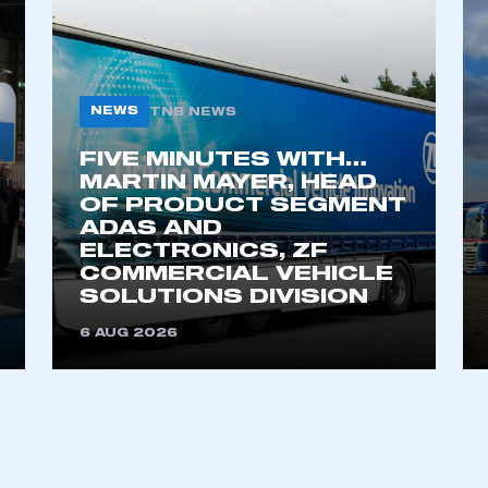
NEWS
TNB NEWS
FIVE MINUTES WITH…
MARTIN MAYER, HEAD
OF PRODUCT SEGMENT
ADAS AND
ELECTRONICS, ZF
COMMERCIAL VEHICLE
SOLUTIONS DIVISION
6 AUG 2026