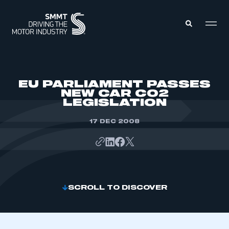
MEMBERS ZONE
EU PARLIAMENT PASSES
NEW CAR CO2
LEGISLATION
ABOUT
MEMBERSHIP
INTELLIGENCE
17 DEC 2008
DATA
EVENTS
INTERNATIONAL
MEDIA CENTRE
SCROLL TO DISCOVER