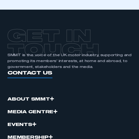
GET IN
TOUCH
SMMT is the voice of the UK motor industry, supporting and
promoting its members’ interests, at home and abroad, to
government, stakeholders and the media.
CONTACT US
ABOUT SMMT
MEDIA CENTRE
EVENTS
MEMBERSHIP