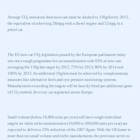
Average CO
emissions from new cars must be slashed to 130g/km by 2015,
2
the equivalent of achieving 58mpg with a diesel engine and 52mpg in a
petrol car.
The EU new car CO
legislation passed by the European parliament today
2
sets out a tough programme for car manufacturers with 65% of new cars
averaging the 130g/km target by 2012, 75% by 2013, 80% by 2014 and
100% by 2015. An additional 10g/km must be achieved by complementary
measures like alternative fuels and tyre pressure monitoring systems.
Manufacturers exceeding the targets will be heavily fined per additional gram
of CO
emitted, for every car registered across
Europe
.
2
Small volume (below 10,000 units per year) will have tough individual
targets set while niche manufacturers (10,000 to 300,000 units per year) are
expected to deliver a 25% reduction of the 2007 figure. With the
UK
home to
more than ten small volume and niche manufacturers, the provision serves to