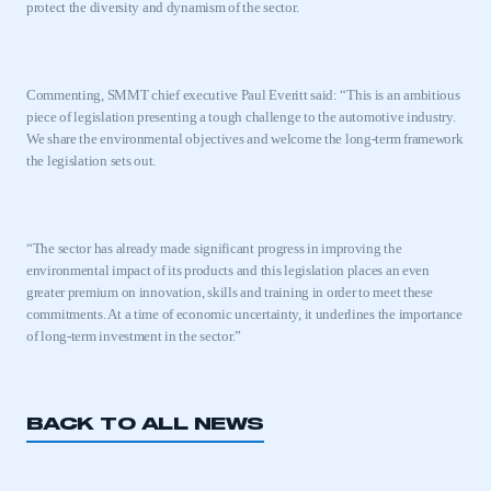
protect the diversity and dynamism of the sector.
Commenting, SMMT chief executive Paul Everitt said: “This is an ambitious
piece of legislation presenting a tough challenge to the automotive industry.
We share the environmental objectives and welcome the long-term framework
the legislation sets out.
“The sector has already made significant progress in improving the
environmental impact of its products and this legislation places an even
greater premium on innovation, skills and training in order to meet these
commitments. At a time of economic uncertainty, it underlines the importance
of long-term investment in the sector.”
BACK TO ALL NEWS
This is a secure area and requires you to
be logged in to the Members’ Zone.