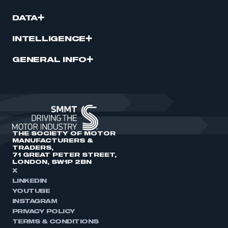
DATA
INTELLIGENCE
GENERAL INFO
THE SOCIETY OF MOTOR
MANUFACTURERS &
TRADERS,
71 GREAT PETER STREET,
LONDON, SW1P 2BN
X
LINKEDIN
YOUTUBE
INSTAGRAM
PRIVACY POLICY
TERMS & CONDITIONS