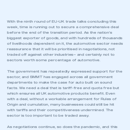
With the ninth round of EU-UK trade talks concluding this
week, time is running out to secure a comprehensive deal
before the end of the transition period. As the nation’s
biggest exporter of goods, and with hundreds of thousands
of livelihoods dependent on it, the automotive sector needs
reassurance that it will be prioritised in negotiations, not
traded off against other industries– and certainly not to
sectors worth some percentage of automotive.
The government has repeatedly expressed support for the
sector, and SMMT has engaged across all government
departments to make the case for auto built on sound
facts. We need a deal that is tariff-free and quota free but
which ensures all UK automotive products benefit. Even
with a deal, without a workable arrangement for Rules of
Origin and cumulation, many businesses could still be hit
with tariffs and their competitiveness undermined. The
sector is too important to be traded away.
As negotiations continue, so does the pandemic, and this