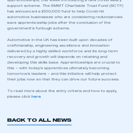
apprenticeships, this week introducing a new Covid salary
support scheme. The SMMT Charitable Trust Fund (SCTF)
has announced a £100,000 fund to help Covid-hit
automotive businesses who are considering redundancies
save apprenticeship jobs after the conclusion of the
government’s furlough scheme.
Automotive in the UK has been built upon decades of
craftmanship, engineering excellence and innovation
delivered by a highly skilled workforce and its long-term
This is a secure area and requires you to
recovery and growth will depends on retaining and
be logged in to the Members’ Zone.
developing this skills base. Apprenticeships are crucial to
this – with today’s apprentices ultimately becoming
tomorrow’s leaders – and this initiative will help protect
My organisation has an SMMT membership and I
their jobs now so that they can drive our future success.
have an account
To read more about the entry criteria and how to apply,
LOG IN
please click
here
.
My organisation has an SMMT membership and I
need to register for an account
BACK TO ALL NEWS
REGISTER
I am not part of an organisation that has an SMMT