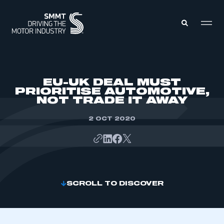
MEMBERS ZONE
EU-UK DEAL MUST
PRIORITISE AUTOMOTIVE,
NOT TRADE IT AWAY
ABOUT
MEMBERSHIP
INTELLIGENCE
2 OCT 2020
DATA
EVENTS
INTERNATIONAL
MEDIA CENTRE
SCROLL TO DISCOVER