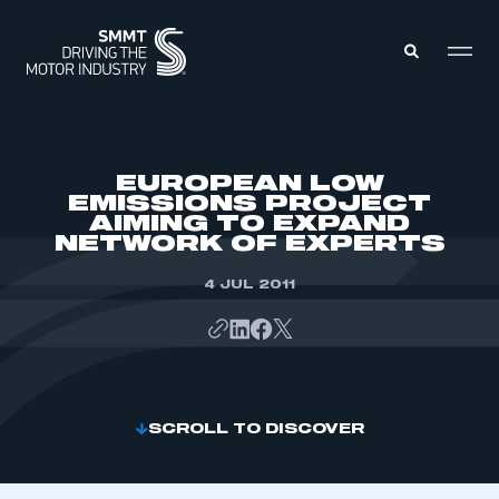
MEMBERS ZONE
EUROPEAN LOW
EMISSIONS PROJECT
AIMING TO EXPAND
ABOUT
NETWORK OF EXPERTS
MEMBERSHIP
INTELLIGENCE
DATA
4 JUL 2011
EVENTS
INTERNATIONAL
MEDIA CENTRE
SCROLL TO DISCOVER