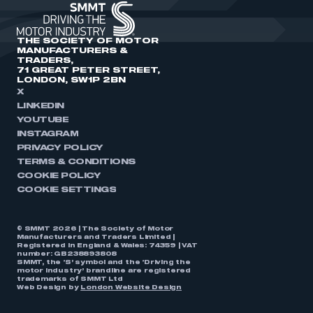
THE SOCIETY OF MOTOR
MANUFACTURERS &
TRADERS,
71 GREAT PETER STREET,
LONDON, SW1P 2BN
X
LINKEDIN
YOUTUBE
INSTAGRAM
PRIVACY POLICY
TERMS & CONDITIONS
COOKIE POLICY
COOKIE SETTINGS
© SMMT 2026 | The Society of Motor
Manufacturers and Traders Limited |
Registered in England & Wales: 74359 | VAT
number: GB238893808
SMMT, the ‘S’ symbol and the ‘Driving the
motor industry’ brandline are registered
trademarks of SMMT Ltd
Web Design by
London Website Design