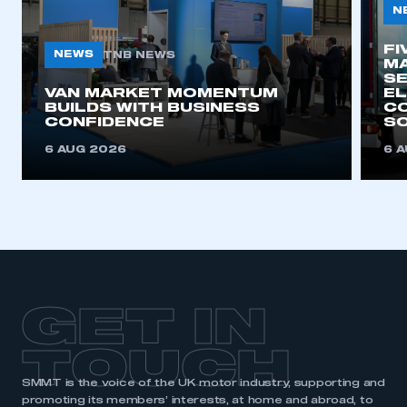
N
My organisation has an SMMT membership and I
need to register for an account
FI
NEWS
TNB NEWS
MA
REGISTER
SE
VAN MARKET MOMENTUM
EL
I am not part of an organisation that has an SMMT
BUILDS WITH BUSINESS
CO
membership
CONFIDENCE
SO
6 AUG 2026
6 
APPLY TO JOIN
GET IN
TOUCH
SMMT is the voice of the UK motor industry, supporting and
promoting its members’ interests, at home and abroad, to