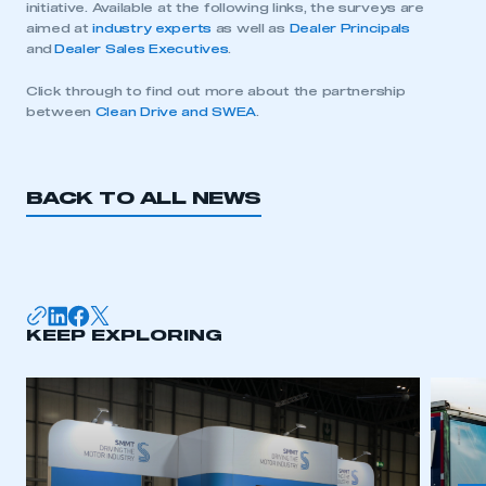
initiative. Available at the following links, the surveys are
aimed at
industry experts
as well as
Dealer Principals
and
Dealer Sales Executives
.
Click through to find out more about the partnership
between
Clean Drive and SWEA
.
BACK TO ALL NEWS
This is a secure area and requires you to
KEEP EXPLORING
be logged in to the Members’ Zone.
My organisation has an SMMT membership and I
have an account
LOG IN