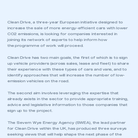
Clean Drive, a three-year European initiative designed to
increase the sale of more energy-efficient cars with lower
CO2 emissions, is looking for companies interested in
joining its network of experts to help inform how
the programme of work will proceed.
Clean Drive has two main goals, the first of which is to sign
up vehicle providers (across sales, lease and fleet) to share
their experience with these types of cars and vans, and to
identify approaches that will increase the number of low-
emission vehicles on the road.
The second aim involves leveraging the expertise that
already exists in the sector to provide appropriate training,
advice and legislative information to those companies that
sign up to the project.
The Severn Wye Energy Agency (SWEA), the lead partner
for Clean Drive within the UK, has produced three surveys
seeking views that will help shape the next phase of the