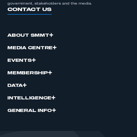
government, stakeholders and the media.
CONTACT US
ABOUT SMMT
MEDIA CENTRE
EVENTS
MEMBERSHIP
DATA
INTELLIGENCE
GENERAL INFO