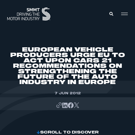
MEMBERS ZONE
EUROPEAN VEHICLE
PRODUCERS URGE EU TO
ACT UPON CARS 21
ABOUT
RECOMMENDATIONS ON
MEMBERSHIP
INTELLIGENCE
STRENGTHENING THE
DATA
FUTURE OF THE AUTO
EVENTS
INDUSTRY IN EUROPE
INTERNATIONAL
MEDIA CENTRE
7 JUN 2012
SCROLL TO DISCOVER