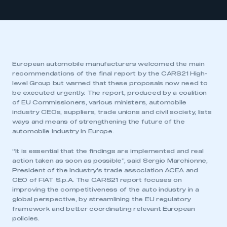
European automobile manufacturers welcomed the main
recommendations of the final report by the CARS21 High-
level Group but warned that these proposals now need to
be executed urgently. The report, produced by a coalition
of EU Commissioners, various ministers, automobile
industry CEOs, suppliers, trade unions and civil society, lists
ways and means of strengthening the future of the
automobile industry in Europe.
“It is essential that the findings are implemented and real
action taken as soon as possible”, said Sergio Marchionne,
President of the industry’s trade association ACEA and
CEO of FIAT S.p.A. The CARS21 report focuses on
improving the competitiveness of the auto industry in a
global perspective, by streamlining the EU regulatory
framework and better coordinating relevant European
policies.