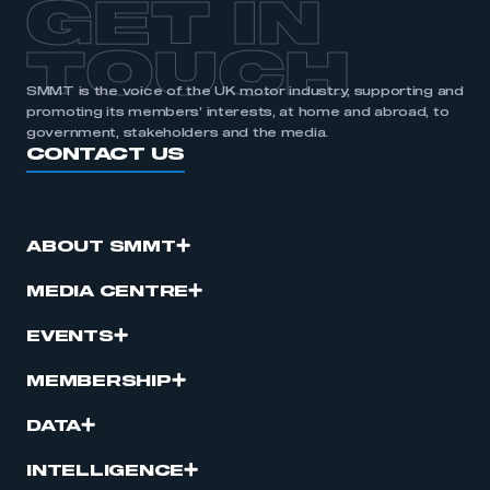
GET IN
TOUCH
SMMT is the voice of the UK motor industry, supporting and
promoting its members’ interests, at home and abroad, to
government, stakeholders and the media.
CONTACT US
ABOUT SMMT
MEDIA CENTRE
EVENTS
MEMBERSHIP
DATA
INTELLIGENCE