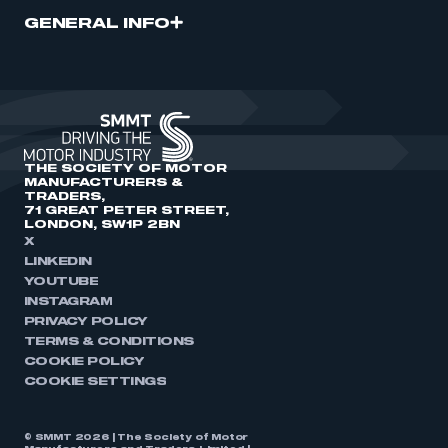
GENERAL INFO
THE SOCIETY OF MOTOR
MANUFACTURERS &
TRADERS,
71 GREAT PETER STREET,
LONDON, SW1P 2BN
X
LINKEDIN
YOUTUBE
INSTAGRAM
PRIVACY POLICY
TERMS & CONDITIONS
COOKIE POLICY
COOKIE SETTINGS
© SMMT 2026 | The Society of Motor