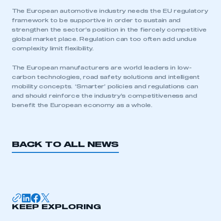
The European automotive industry needs the EU regulatory
framework to be supportive in order to sustain and
strengthen the sector’s position in the fiercely competitive
global market place. Regulation can too often add undue
complexity limit flexibility.
The European manufacturers are world leaders in low-
carbon technologies, road safety solutions and intelligent
mobility concepts. ‘Smarter’ policies and regulations can
and should reinforce the industry’s competitiveness and
benefit the European economy as a whole.
BACK TO ALL NEWS
This is a secure area and requires you to
be logged in to the Members’ Zone.
KEEP EXPLORING
My organisation has an SMMT membership and I
have an account