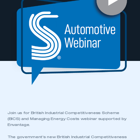
Join us for British Industrial Competitiveness Scheme
(BICS) and Managing Energy Costs webinar supported by
Envantage.
The government’s new British Industrial Competitiveness