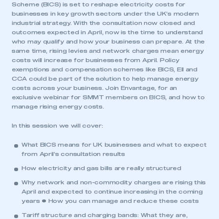
Scheme (BICS) is set to reshape electricity costs for
businesses in key growth sectors under the UK’s modern
industrial strategy. With the consultation now closed and
outcomes expected in April, now is the time to understand
who may qualify and how your business can prepare. At the
same time, rising levies and network charges mean energy
costs will increase for businesses from April. Policy
exemptions and compensation schemes like BICS, EII and
CCA could be part of the solution to help manage energy
costs across your business. Join Envantage, for an
exclusive webinar for SMMT members on BICS, and how to
manage rising energy costs.
In this session we will cover:
What BICS means for UK businesses and what to expect
from April’s consultation results
How electricity and gas bills are really structured
Why network and non-commodity charges are rising this
April and expected to continue increasing in the coming
years • How you can manage and reduce these costs
Tariff structure and charging bands: What they are,