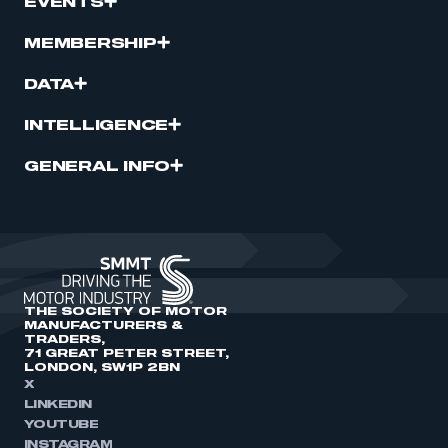
EVENTS
MEMBERSHIP
DATA
INTELLIGENCE
GENERAL INFO
THE SOCIETY OF MOTOR
MANUFACTURERS &
TRADERS,
71 GREAT PETER STREET,
LONDON, SW1P 2BN
X
LINKEDIN
YOUTUBE
INSTAGRAM