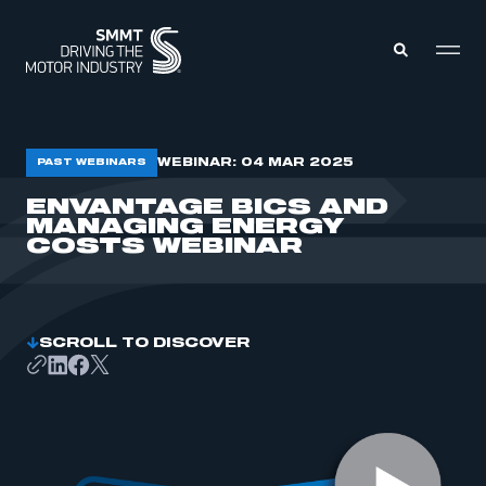
MEMBERS ZONE
WEBINAR: 04 MAR 2025
PAST WEBINARS
ENVANTAGE BICS AND
MANAGING ENERGY
ABOUT
MEMBERSHIP
COSTS WEBINAR
INTELLIGENCE
DATA
EVENTS
INTERNATIONAL
MEDIA CENTRE
SCROLL TO DISCOVER