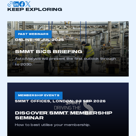
I am not part of an organisation that has an SMMT
KEEP EXPLORING
membership
APPLY TO JOIN
PAST WEBINARS
ONLINE:
16 JUL 2025
SMMT BICS BRIEFING
AutoAnalysis will present the first outlook through
to 2030.
MEMBERSHIP EVENTS
SMMT OFFICES, LONDON:
03 SEP 2026
DISCOVER SMMT MEMBERSHIP
SEMINAR
How to best utilise your membership.