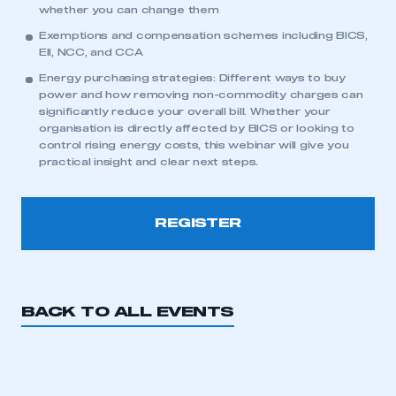
whether you can change them
Exemptions and compensation schemes including BICS,
EII, NCC, and CCA
Energy purchasing strategies: Different ways to buy
power and how removing non-commodity charges can
significantly reduce your overall bill. Whether your
organisation is directly affected by BICS or looking to
control rising energy costs, this webinar will give you
practical insight and clear next steps.
This is a secure area and requires you to
be logged in to the Members’ Zone.
REGISTER
My organisation has an SMMT membership and I
have an account
LOG IN
BACK TO ALL EVENTS
My organisation has an SMMT membership and I
need to register for an account
REGISTER