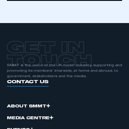
GET IN
TOUCH
SMMT is the voice of the UK motor industry, supporting and
promoting its members’ interests, at home and abroad, to
government, stakeholders and the media.
CONTACT US
ABOUT SMMT
MEDIA CENTRE