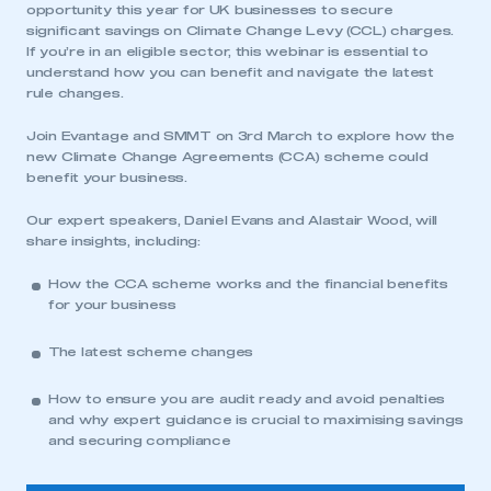
opportunity this year for UK businesses to secure
significant savings on Climate Change Levy (CCL) charges.
If you’re in an eligible sector, this webinar is essential to
understand how you can benefit and navigate the latest
rule changes.
Join Evantage and SMMT on 3rd March to explore how the
new Climate Change Agreements (CCA) scheme could
benefit your business.
Our expert speakers, Daniel Evans and Alastair Wood, will
share insights, including:
How the CCA scheme works and the financial benefits
for your business
The latest scheme changes
How to ensure you are audit ready and avoid penalties
and why expert guidance is crucial to maximising savings
and securing compliance