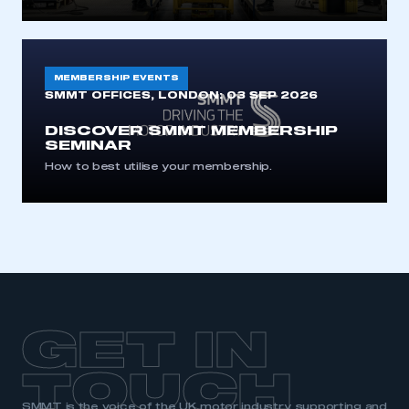
MEMBERSHIP EVENTS
SMMT OFFICES, LONDON:
03 SEP 2026
DISCOVER SMMT MEMBERSHIP
SEMINAR
How to best utilise your membership.
GET IN
TOUCH
SMMT is the voice of the UK motor industry, supporting and