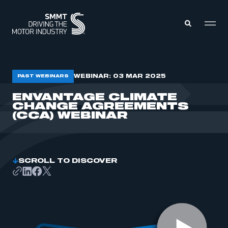
MEMBERS ZONE
WEBINAR: 03 MAR 2025
PAST WEBINARS
ENVANTAGE CLIMATE
CHANGE AGREEMENTS
ABOUT
MEMBERSHIP
(CCA) WEBINAR
INTELLIGENCE
DATA
EVENTS
INTERNATIONAL
MEDIA CENTRE
SCROLL TO DISCOVER