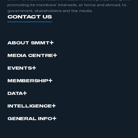
promoting its members’ interests, at home and abroad, to
government, stakeholders and the media.
CONTACT US
ABOUT SMMT
MEDIA CENTRE
EVENTS
MEMBERSHIP
DATA
INTELLIGENCE
GENERAL INFO