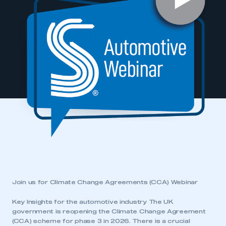
Join us for Climate Change Agreements (CCA) Webinar
Key Insights for the automotive industry The UK
government is reopening the Climate Change Agreement
(CCA) scheme for phase 3 in 2026. There is a crucial