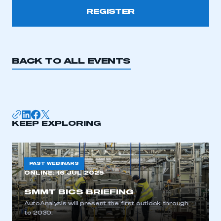
REGISTER
This is a secure area and requires you to
be logged in to the Members’ Zone.
BACK TO ALL EVENTS
My organisation has an SMMT membership and I
have an account
LOG IN
KEEP EXPLORING
My organisation has an SMMT membership and I
need to register for an account
REGISTER
PAST WEBINARS
I am not part of an organisation that has an SMMT
ONLINE:
16 JUL 2025
membership
SMMT BICS BRIEFING
AutoAnalysis will present the first outlook through
APPLY TO JOIN
to 2030.