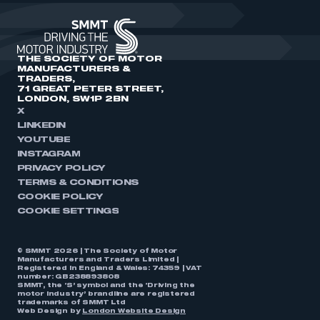
THE SOCIETY OF MOTOR
MANUFACTURERS &
TRADERS,
71 GREAT PETER STREET,
LONDON, SW1P 2BN
X
LINKEDIN
YOUTUBE
INSTAGRAM
PRIVACY POLICY
TERMS & CONDITIONS
COOKIE POLICY
COOKIE SETTINGS
© SMMT 2026 | The Society of Motor
Manufacturers and Traders Limited |
Registered in England & Wales: 74359 | VAT
number: GB238893808
SMMT, the ‘S’ symbol and the ‘Driving the
motor industry’ brandline are registered
trademarks of SMMT Ltd
Web Design by
London Website Design