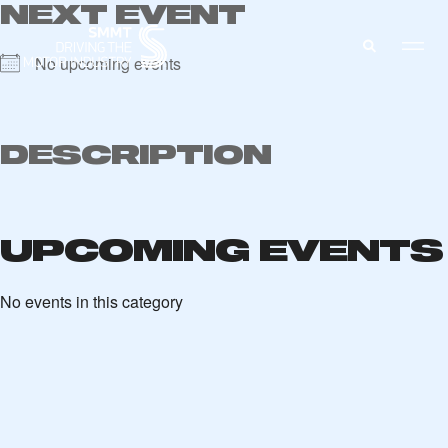
NEXT EVENT
No upcoming events
MEMBERS ZONE
DESCRIPTION
ABOUT
MEMBERSHIP
INTELLIGENCE
UPCOMING EVENTS
DATA
EVENTS
INTERNATIONAL
MEDIA CENTRE
No events in this category