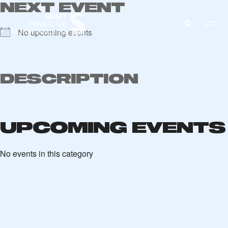
NEXT EVENT
No upcoming events
MEMBERS ZONE
DESCRIPTION
ABOUT
MEMBERSHIP
INTELLIGENCE
UPCOMING EVENTS
DATA
EVENTS
INTERNATIONAL
MEDIA CENTRE
No events in this category