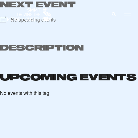
NEXT EVENT
No upcoming events
MEMBERS ZONE
DESCRIPTION
ABOUT
MEMBERSHIP
INTELLIGENCE
UPCOMING EVENTS
DATA
EVENTS
INTERNATIONAL
MEDIA CENTRE
No events with this tag