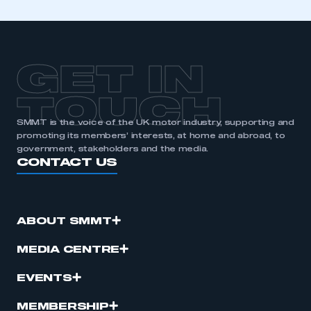
GET IN
TOUCH
SMMT is the voice of the UK motor industry, supporting and
promoting its members’ interests, at home and abroad, to
government, stakeholders and the media.
CONTACT US
ABOUT SMMT
MEDIA CENTRE
EVENTS
MEMBERSHIP