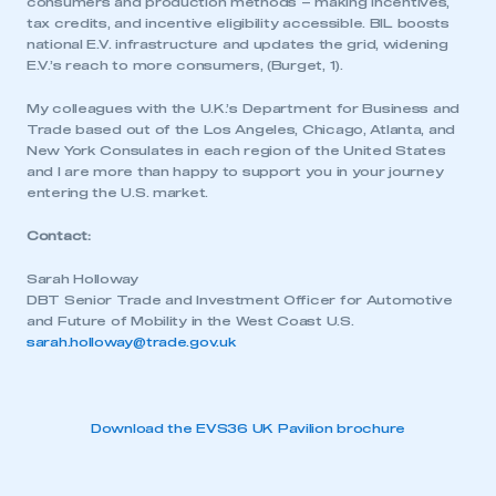
consumers and production methods – making incentives,
tax credits, and incentive eligibility accessible. BIL boosts
national E.V. infrastructure and updates the grid, widening
E.V.’s reach to more consumers, (Burget, 1).
My colleagues with the U.K.’s Department for Business and
Trade based out of the Los Angeles, Chicago, Atlanta, and
New York Consulates in each region of the United States
and I are more than happy to support you in your journey
entering the U.S. market.
Contact:
Sarah Holloway
DBT Senior Trade and Investment Officer for Automotive
and Future of Mobility in the West Coast U.S.
sarah.holloway@trade.gov.uk
Download the EVS36 UK Pavilion brochure
This is a secure area and requires you to
be logged in to the Members’ Zone.