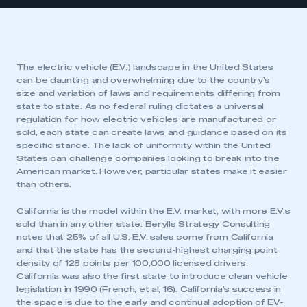
The electric vehicle (E.V.) landscape in the United States
can be daunting and overwhelming due to the country’s
size and variation of laws and requirements differing from
state to state. As no federal ruling dictates a universal
regulation for how electric vehicles are manufactured or
sold, each state can create laws and guidance based on its
specific stance. The lack of uniformity within the United
States can challenge companies looking to break into the
American market. However, particular states make it easier
than others.
California is the model within the E.V. market, with more E.V.s
sold than in any other state. Berylls Strategy Consulting
notes that 25% of all U.S. E.V. sales come from California
and that the state has the second-highest charging point
density of 128 points per 100,000 licensed drivers.
California was also the first state to introduce clean vehicle
legislation in 1990 (French, et al, 16). California’s success in
the space is due to the early and continual adoption of EV-