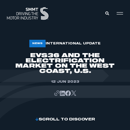
MEMBERS ZONE
INTERNATIONAL UPDATE
NEWS
EVS36 AND THE
ELECTRIFICATION
ABOUT
MEMBERSHIP
MARKET ON THE WEST
INTELLIGENCE
COAST, U.S.
DATA
EVENTS
INTERNATIONAL
12 JUN 2023
MEDIA CENTRE
SCROLL TO DISCOVER