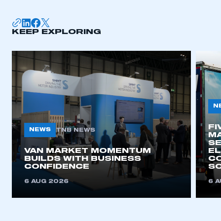
KEEP EXPLORING
N
FI
NEWS
TNB NEWS
MA
SE
VAN MARKET MOMENTUM
EL
BUILDS WITH BUSINESS
CO
CONFIDENCE
SO
6 AUG 2026
6 