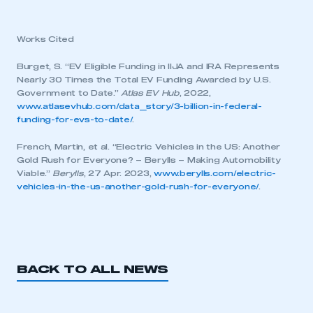
My organisation has an SMMT membership and I
have an account
Works Cited
LOG IN
Burget, S. “EV Eligible Funding in IIJA and IRA Represents
Nearly 30 Times the Total EV Funding Awarded by U.S.
My organisation has an SMMT membership and I
need to register for an account
Government to Date.”
Atlas EV Hub
, 2022,
www.atlasevhub.com/data_story/3-billion-in-federal-
funding-for-evs-to-date/
.
REGISTER
French, Martin, et al. “Electric Vehicles in the US: Another
I am not part of an organisation that has an SMMT
Gold Rush for Everyone? – Berylls – Making Automobility
membership
Viable.”
Berylls
, 27 Apr. 2023,
www.berylls.com/electric-
vehicles-in-the-us-another-gold-rush-for-everyone/
.
APPLY TO JOIN
BACK TO ALL NEWS