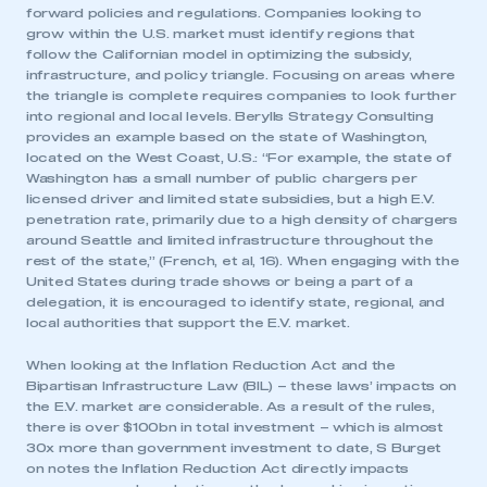
forward policies and regulations. Companies looking to
grow within the U.S. market must identify regions that
follow the Californian model in optimizing the subsidy,
infrastructure, and policy triangle. Focusing on areas where
the triangle is complete requires companies to look further
into regional and local levels. Berylls Strategy Consulting
provides an example based on the state of Washington,
located on the West Coast, U.S.: “For example, the state of
Washington has a small number of public chargers per
licensed driver and limited state subsidies, but a high E.V.
penetration rate, primarily due to a high density of chargers
around Seattle and limited infrastructure throughout the
rest of the state,” (French, et al, 16). When engaging with the
United States during trade shows or being a part of a
delegation, it is encouraged to identify state, regional, and
local authorities that support the E.V. market.
When looking at the Inflation Reduction Act and the
Bipartisan Infrastructure Law (BIL) – these laws’ impacts on
the E.V. market are considerable. As a result of the rules,
there is over $100bn in total investment – which is almost
30x more than government investment to date, S Burget
on notes the Inflation Reduction Act directly impacts