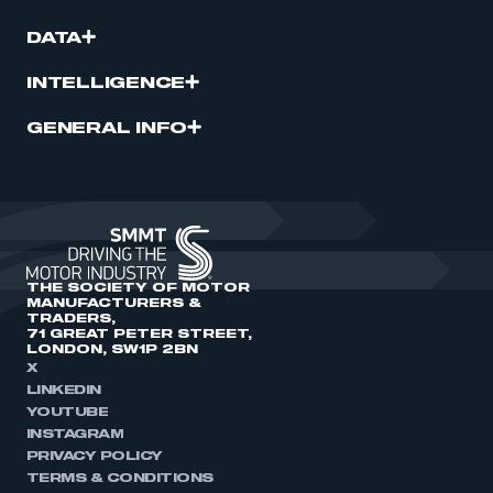
DATA
INTELLIGENCE
GENERAL INFO
THE SOCIETY OF MOTOR
MANUFACTURERS &
TRADERS,
71 GREAT PETER STREET,
LONDON, SW1P 2BN
X
LINKEDIN
YOUTUBE
INSTAGRAM
PRIVACY POLICY
TERMS & CONDITIONS