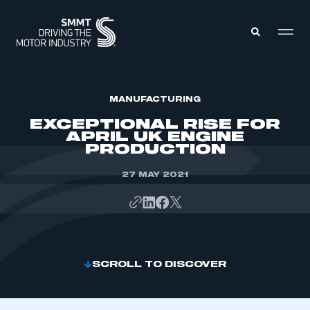
MEMBERS ZONE
MANUFACTURING
EXCEPTIONAL RISE FOR
APRIL UK ENGINE
ABOUT
PRODUCTION
MEMBERSHIP
INTELLIGENCE
DATA
27 MAY 2021
EVENTS
INTERNATIONAL
MEDIA CENTRE
SCROLL TO DISCOVER