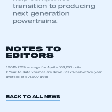
transition to producing
next generation
powertrains.
This is a secure area and requires you to
NOTES TO
be logged in to the Members’ Zone.
EDITORS
My organisation has an SMMT membership and I
have an account
1 2015-2019 average for April is 168,257 units
2 Year-to-date volumes are down -23.7% below five-year
average of 871,607 units
LOG IN
My organisation has an SMMT membership and I
need to register for an account
BACK TO ALL NEWS
REGISTER
I am not part of an organisation that has an SMMT