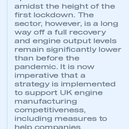
amidst the height of the
first lockdown. The
sector, however, is a long
way off a full recovery
and engine output levels
remain significantly lower
than before the
pandemic. It is now
imperative that a
strategy is implemented
to support UK engine
manufacturing
competitiveness,
including measures to
help companies