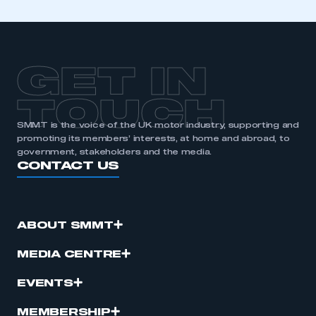
GET IN
TOUCH
SMMT is the voice of the UK motor industry, supporting and
promoting its members’ interests, at home and abroad, to
government, stakeholders and the media.
CONTACT US
ABOUT SMMT
MEDIA CENTRE
EVENTS
MEMBERSHIP