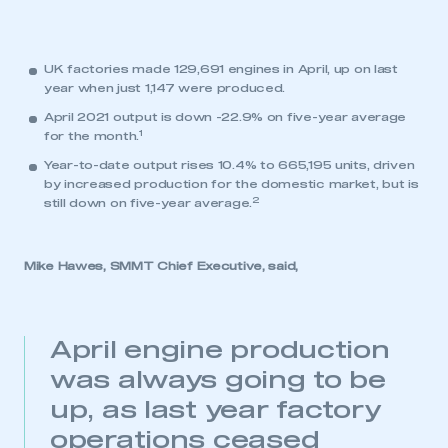
UK factories made 129,691 engines in April, up on last
year when just 1,147 were produced.
April 2021 output is down -22.9% on five-year average
1
for the month.
Year-to-date output rises 10.4% to 665,195 units, driven
by increased production for the domestic market, but is
2
still down on five-year average.
Mike Hawes, SMMT Chief Executive, said,
April engine production
was always going to be
up, as last year factory
operations ceased