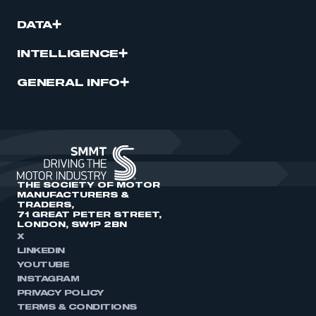
DATA
INTELLIGENCE
GENERAL INFO
THE SOCIETY OF MOTOR
MANUFACTURERS &
TRADERS,
71 GREAT PETER STREET,
LONDON, SW1P 2BN
X
LINKEDIN
YOUTUBE
INSTAGRAM
PRIVACY POLICY
TERMS & CONDITIONS