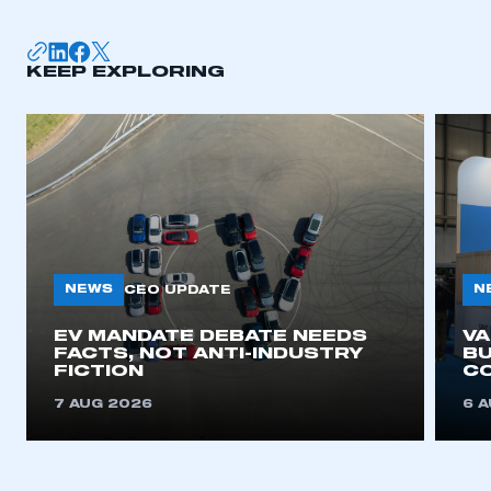
membership
APPLY TO JOIN
KEEP EXPLORING
NEWS
N
CEO UPDATE
EV MANDATE DEBATE NEEDS
V
FACTS, NOT ANTI-INDUSTRY
BU
FICTION
C
7 AUG 2026
6 