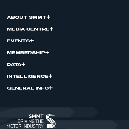
ABOUT SMMT
MEDIA CENTRE
EVENTS
MEMBERSHIP
DATA
INTELLIGENCE
GENERAL INFO