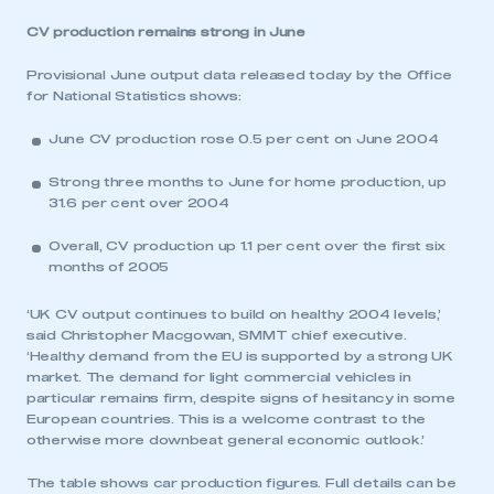
CV production remains strong in June
Provisional June output data released today by the Office
for National Statistics shows:
June CV production rose 0.5 per cent on June 2004
Strong three months to June for home production, up
31.6 per cent over 2004
Overall, CV production up 1.1 per cent over the first six
months of 2005
‘UK CV output continues to build on healthy 2004 levels,’
said Christopher Macgowan, SMMT chief executive.
‘Healthy demand from the EU is supported by a strong UK
market. The demand for light commercial vehicles in
particular remains firm, despite signs of hesitancy in some
European countries. This is a welcome contrast to the
otherwise more downbeat general economic outlook.’
The table shows car production figures. Full details can be