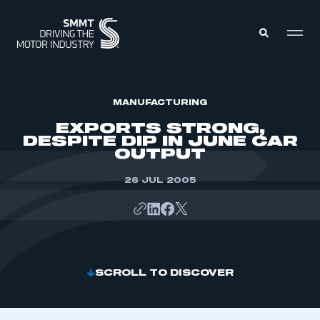
MEMBERS ZONE
MANUFACTURING
EXPORTS STRONG,
DESPITE DIP IN JUNE CAR
ABOUT
OUTPUT
MEMBERSHIP
INTELLIGENCE
DATA
26 JUL 2005
EVENTS
INTERNATIONAL
MEDIA CENTRE
SCROLL TO DISCOVER