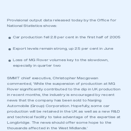
Provisional output data released today by the Office for
National Statistics shows:
Car production fell 2.8 per cent in the first half of 2005
Export levels remain strong, up 2.5 per cent in June
Loss of MG Rover volumes key to the slowdown,
especially in quarter two
SMMT chief executive, Christopher Macgowan
commented, ‘While the suspension of production at MG
Rover significantly contributed to the dip in UK production
in recent months, the industry is encouraged by recent
news that the company has been sold to Nanjing
Automobile (Group) Corporation. Hopefully, some car
production will be retained in the UK as well as a new R&D
and technical facility to take advantage of the expertise at
Longbridge. The news should offer some hope to the
thousands affected in the West Midlands.’