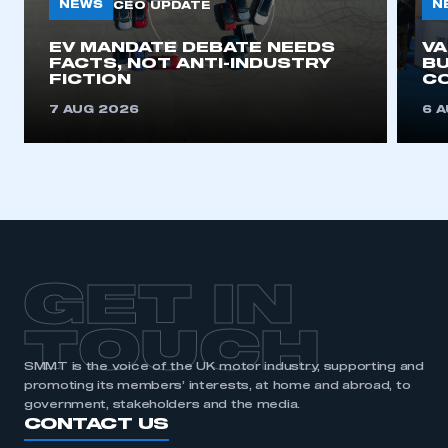
NEWS
N
CEO UPDATE
EV MANDATE DEBATE NEEDS
V
FACTS, NOT ANTI-INDUSTRY
BU
FICTION
C
7 AUG 2026
6 
GET IN
TOUCH
SMMT is the voice of the UK motor industry, supporting and
promoting its members’ interests, at home and abroad, to
government, stakeholders and the media.
CONTACT US