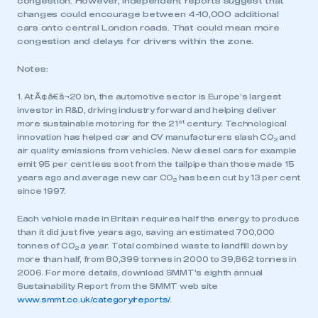
congestion. However, independent reports suggest that
changes could encourage between 4-10,000 additional
cars onto central London roads. That could mean more
congestion and delays for drivers within the zone.
Notes:
1. At Ã¢â€š¬20 bn, the automotive sector is Europe’s largest
investor in R&D, driving industry forward and helping deliver
st
more sustainable motoring for the 21
century. Technological
innovation has helped car and CV manufacturers slash CO
and
2
air quality emissions from vehicles. New diesel cars for example
emit 95 per cent less soot from the tailpipe than those made 15
This is a secure area and requires you to
years ago and average new car CO
has been cut by 13 per cent
2
be logged in to the Members’ Zone.
since 1997.
My organisation has an SMMT membership and I
Each vehicle made in Britain requires half the energy to produce
have an account
than it did just five years ago, saving an estimated 700,000
tonnes of CO
a year. Total combined waste to landfill down by
2
more than half, from 80,399 tonnes in 2000 to 39,862 tonnes in
LOG IN
2006. For more details, download SMMT’s eighth annual
My organisation has an SMMT membership and I
Sustainability Report from the SMMT web site
need to register for an account
www.smmt.co.uk/category/reports/
.