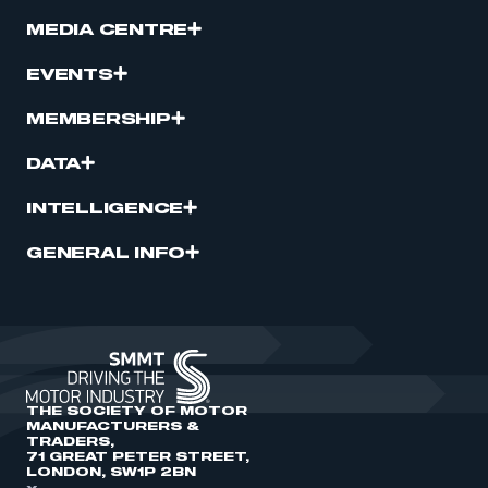
MEDIA CENTRE
EVENTS
MEMBERSHIP
DATA
INTELLIGENCE
GENERAL INFO
THE SOCIETY OF MOTOR
MANUFACTURERS &
TRADERS,
71 GREAT PETER STREET,
LONDON, SW1P 2BN