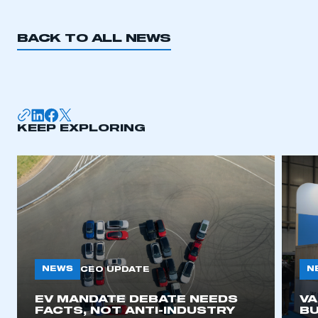
REGISTER
I am not part of an organisation that has an SMMT
BACK TO ALL NEWS
membership
APPLY TO JOIN
KEEP EXPLORING
NEWS
N
CEO UPDATE
EV MANDATE DEBATE NEEDS
V
FACTS, NOT ANTI-INDUSTRY
BU