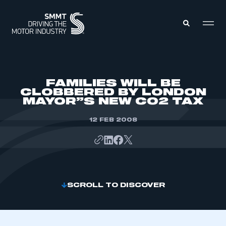
MEMBERS ZONE
FAMILIES WILL BE
CLOBBERED BY LONDON
MAYOR”S NEW CO2 TAX
ABOUT
MEMBERSHIP
INTELLIGENCE
12 FEB 2008
DATA
EVENTS
INTERNATIONAL
MEDIA CENTRE
SCROLL TO DISCOVER