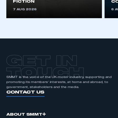
FICTION
C
7 AUG 2026
6 
GET IN
TOUCH
SMMT is the voice of the UK motor industry, supporting and
promoting its members’ interests, at home and abroad, to
government, stakeholders and the media.
CONTACT US
ABOUT SMMT