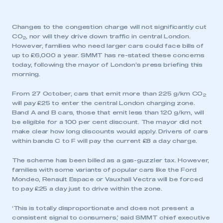
Changes to the congestion charge will not significantly cut
CO
, nor will they drive down traffic in central London.
2
However, families who need larger cars could face bills of
up to £6,000 a year. SMMT has re-stated these concerns
today, following the mayor of London’s press briefing this
morning.
From 27 October, cars that emit more than 225 g/km CO
2
will pay £25 to enter the central London charging zone.
Band A and B cars, those that emit less than 120 g/km, will
be eligible for a 100 per cent discount. The mayor did not
make clear how long discounts would apply. Drivers of cars
within bands C to F will pay the current £8 a day charge.
The scheme has been billed as a gas-guzzler tax. However,
families with some variants of popular cars like the Ford
Mondeo, Renault Espace or Vauxhall Vectra will be forced
to pay £25 a day just to drive within the zone.
‘This is totally disproportionate and does not present a
consistent signal to consumers,’ said SMMT chief executive