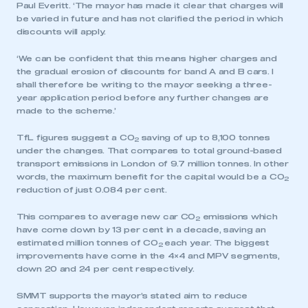
Paul Everitt. ‘The mayor has made it clear that charges will
be varied in future and has not clarified the period in which
discounts will apply.
‘We can be confident that this means higher charges and
the gradual erosion of discounts for band A and B cars. I
shall therefore be writing to the mayor seeking a three-
year application period before any further changes are
made to the scheme.’
TfL figures suggest a CO
saving of up to 8,100 tonnes
2
under the changes. That compares to total ground-based
transport emissions in London of 9.7 million tonnes. In other
words, the maximum benefit for the capital would be a CO
2
reduction of just 0.084 per cent.
This compares to average new car CO
emissions which
2
have come down by 13 per cent in a decade, saving an
estimated million tonnes of CO
each year. The biggest
2
improvements have come in the 4×4 and MPV segments,
down 20 and 24 per cent respectively.
SMMT supports the mayor’s stated aim to reduce