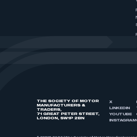
THE SOCIETY OF MOTOR
X
MANUFACTURERS &
LINKEDIN
TRADERS,
71 GREAT PETER STREET,
YOUTUBE
LONDON, SW1P 2BN
INSTAGRAM