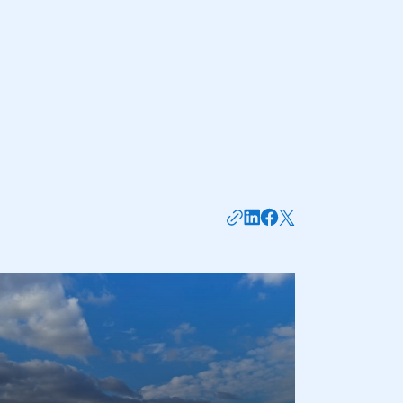
mbers’ Zone.
part of an organisation that has
an SMMT membership
APPLY TO JOIN