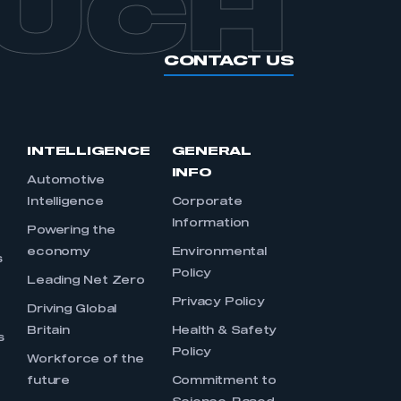
OUCH
CONTACT US
INTELLIGENCE
GENERAL
INFO
Automotive
Intelligence
Corporate
Information
s
Powering the
economy
Environmental
s
Policy
Leading Net Zero
Privacy Policy
Driving Global
Britain
Health & Safety
s
Policy
Workforce of the
future
Commitment to