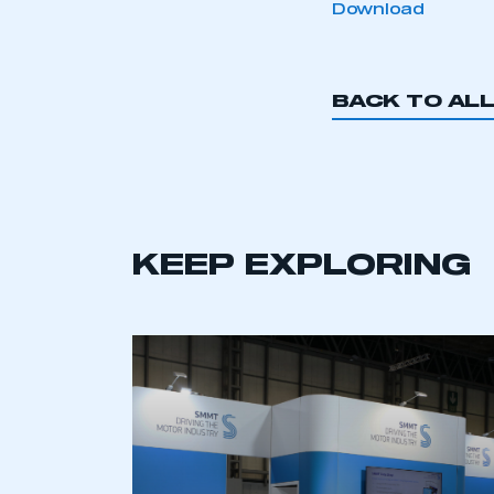
Download
BACK TO AL
This is a s
KEEP EXPLORING
My organisation has an
membership and I have an 
LOG IN