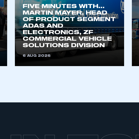
FIVE MINUTES WITH…
MARTIN MAYER, HEAD
OF PRODUCT SEGMENT
ADAS AND
ELECTRONICS, ZF
COMMERCIAL VEHICLE
SOLUTIONS DIVISION
6 AUG 2026