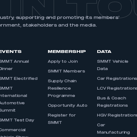
 IN T
dustry, supporting and promoting its members’
ernment, stakeholders and the media.
EVENTS
MEMBERSHIP
DATA
SMMT Annual
Apply to Join
SMMT Vehicle
Dinner
Data
SMMT Members
SMMT Electrified
Car Registration
Supply Chain
SMMT
Resilience
LCV Registration
International
Programme
Bus & Coach
Automotive
Opportunity Auto
Registrations
Summit
Register for
HGV Registration
SMMT Test Day
SMMT
Car
Commercial
Manufacturing