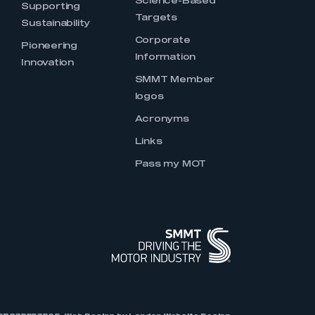
Science-Based
Supporting
Targets
Sustainability
Corporate
Pioneering
Information
Innovation
SMMT Member
logos
Acronyms
Links
Pass my MOT