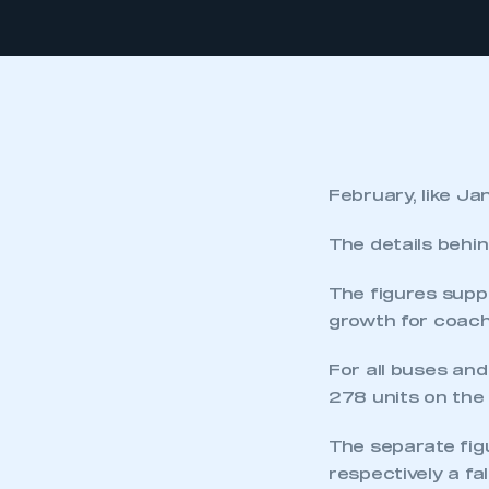
February, like Ja
The details behin
The figures suppo
growth for coach 
For all buses and
278 units on the
The separate fig
respectively a fa