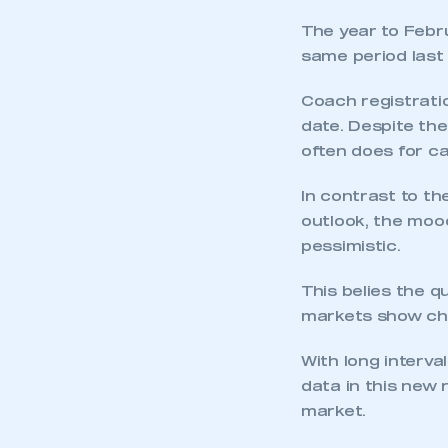
The year to Febru
same period last 
Coach registratio
date. Despite the
often does for ca
In contrast to th
outlook, the moo
pessimistic.
This belies the q
markets show cha
With long interval
data in this new 
market.