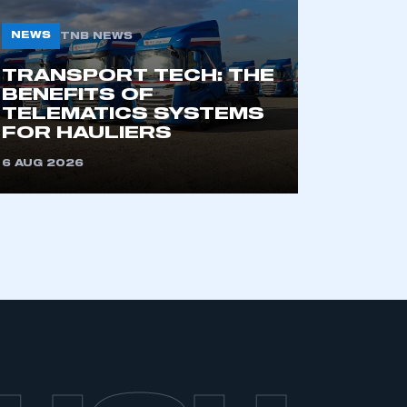
NEWS
TNB NEWS
TRANSPORT TECH: THE
BENEFITS OF
TELEMATICS SYSTEMS
FOR HAULIERS
6 AUG 2026