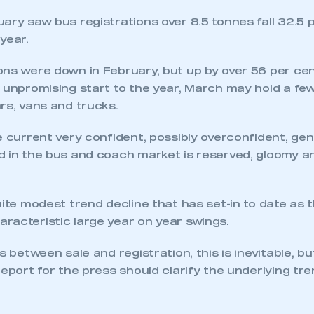
ary saw bus registrations over 8.5 tonnes fall 32.5 
year.
ns were down in February, but up by over 56 per cen
 unpromising start to the year, March may hold a few
rs, vans and trucks.
e current very confident, possibly overconfident, g
d in the bus and coach market is reserved, gloomy an
uite modest trend decline that has set-in to date as 
racteristic large year on year swings.
s between sale and registration, this is inevitable, b
report for the press should clarify the underlying tre