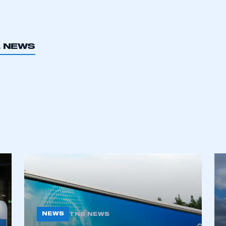
L NEWS
ecure area and requires you to be logged in to the Me
My organisation has an SMMT
 SMMT
I am not 
membership and I need to register for
account
an account
REGISTER
NEWS
TNB NEWS