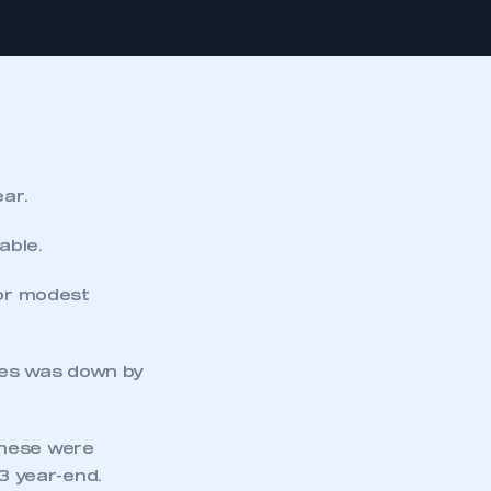
ear.
able.
 or modest
cles was down by
These were
03 year-end.