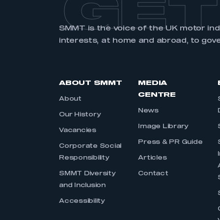
GET
SMMT is the voice of the UK motor in
interests, at home and abroad, to gov
ABOUT SMMT
MEDIA
CENTRE
About
News
Our History
Image Library
Vacancies
Press & PR Guide
Corporate Social
Responsibility
Articles
SMMT Diversity
Contact
and Inclusion
Accessibility