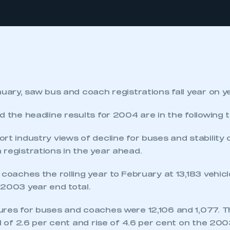
nuary, saw bus and coach registrations fall year on y
d the headline results for 2004 are in the following t
rt industry views of decline for buses and stability
registrations in the year ahead.
 coaches the rolling year to February at 13,183 vehi
 2003 year end total.
ures for buses and coaches were 12,106 and 1,077. 
ll of 2.6 per cent and rise of 4.6 per cent on the 20