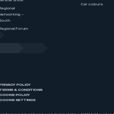
Vehicle Show
Car colours
Regional
Networking –
South
Regional Forum
PRIVACY POLICY
TERMS & CONDITIONS
COOKIE POLICY
COOKIE SETTINGS