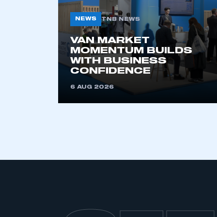
NEWS
TNB NEWS
VAN MARKET
MOMENTUM BUILDS
WITH BUSINESS
CONFIDENCE
6 AUG 2026