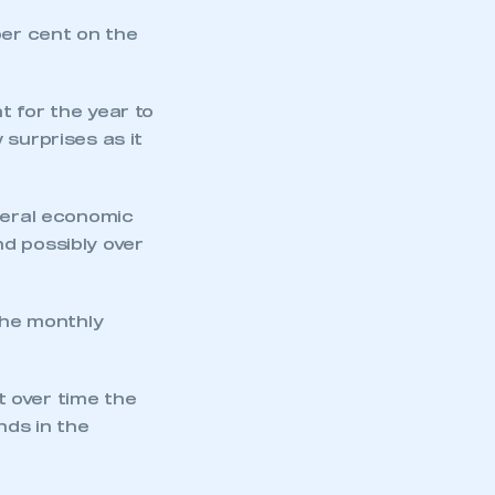
per cent on the
t for the year to
 surprises as it
eneral economic
d possibly over
the monthly
ut over time the
nds in the