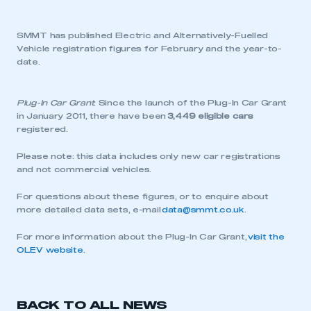
SMMT has published Electric and Alternatively-Fuelled
Vehicle registration figures for February and the year-to-
date.
Plug-In Car Grant
: Since the launch of the Plug-In Car Grant
in January 2011, there have been
3,449 eligible cars
registered.
Please note: this data includes only new car registrations
and not commercial vehicles.
For questions about these figures, or to enquire about
more detailed data sets, e-mail
data@smmt.co.uk
.
For more information about the Plug-In Car Grant,
visit the
OLEV website
.
BACK TO ALL NEWS