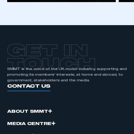
I am not part of an organisation that has an SMMT
membership
APPLY TO JOIN
GET IN
TOUCH
SMMT is the voice of the UK motor industry, supporting and
promoting its members’ interests, at home and abroad, to
government, stakeholders and the media.
CONTACT US
ABOUT SMMT
MEDIA CENTRE