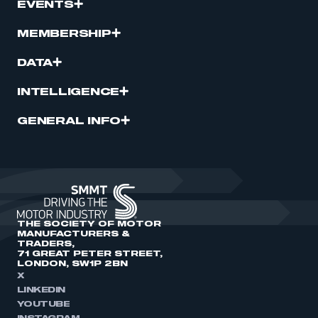
EVENTS
MEMBERSHIP
DATA
INTELLIGENCE
GENERAL INFO
THE SOCIETY OF MOTOR
MANUFACTURERS &
TRADERS,
71 GREAT PETER STREET,
LONDON, SW1P 2BN
X
LINKEDIN
YOUTUBE