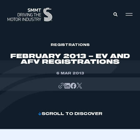
MEMBERS ZONE
REGISTRATIONS
FEBRUARY 2013 – EV AND
AFV REGISTRATIONS
ABOUT
MEMBERSHIP
INTELLIGENCE
6 MAR 2013
DATA
EVENTS
INTERNATIONAL
MEDIA CENTRE
SCROLL TO DISCOVER