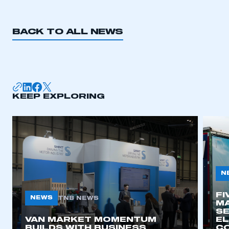
BACK TO ALL NEWS
KEEP EXPLORING
N
FI
NEWS
TNB NEWS
MA
SE
VAN MARKET MOMENTUM
EL
BUILDS WITH BUSINESS
CO