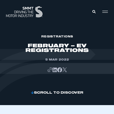
MEMBERS ZONE
REGISTRATIONS
FEBRUARY – EV
REGISTRATIONS
ABOUT
MEMBERSHIP
INTELLIGENCE
5 MAR 2022
DATA
EVENTS
INTERNATIONAL
MEDIA CENTRE
SCROLL TO DISCOVER