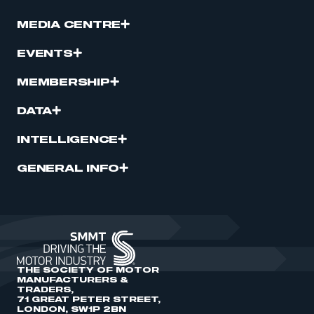
MEDIA CENTRE
EVENTS
MEMBERSHIP
DATA
INTELLIGENCE
GENERAL INFO
THE SOCIETY OF MOTOR
MANUFACTURERS &
TRADERS,
71 GREAT PETER STREET,
LONDON, SW1P 2BN