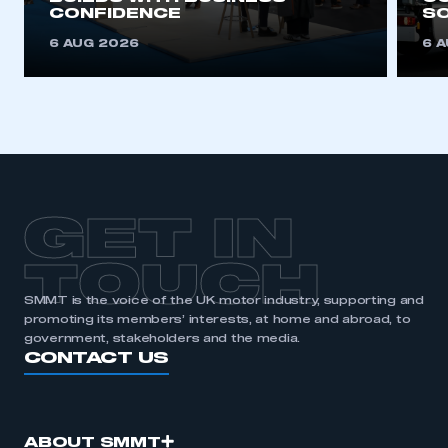
CONFIDENCE
SO
This is a secure area and requires you to
be logged in to the Members’ Zone.
6 AUG 2026
6 
My organisation has an SMMT membership and I
have an account
LOG IN
My organisation has an SMMT membership and I
need to register for an account
GET IN
REGISTER
TOUCH
I am not part of an organisation that has an SMMT
membership
SMMT is the voice of the UK motor industry, supporting and
promoting its members’ interests, at home and abroad, to
government, stakeholders and the media.
APPLY TO JOIN
CONTACT US
ABOUT SMMT