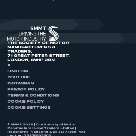
THE SOCIETY OF MOTOR
MANUFACTURERS &
TRADERS,
71 GREAT PETER STREET,
LONDON, SW1P 2BN
X
LINKEDIN
YOUTUBE
INSTAGRAM
PRIVACY POLICY
TERMS & CONDITIONS
COOKIE POLICY
COOKIE SETTINGS
© SMMT 2026 | The Society of Motor
Manufacturers and Traders Limited |
Registered in England & Wales: 74359 | VAT
number: GB238893808