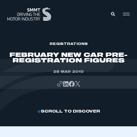
MEMBERS ZONE
REGISTRATIONS
FEBRUARY NEW CAR PRE-
REGISTRATION FIGURES
ABOUT
MEMBERSHIP
INTELLIGENCE
28 MAR 2010
DATA
EVENTS
INTERNATIONAL
MEDIA CENTRE
SCROLL TO DISCOVER