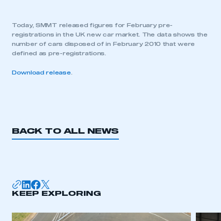
Today, SMMT released figures for February pre-
registrations in the UK new car market. The data shows the
number of cars disposed of in February 2010 that were
defined as pre-registrations.
Download release
.
BACK TO ALL NEWS
KEEP EXPLORING