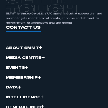
TOUCH
SMMT is the voice of the UK motor industry, supporting and
promoting its members’ interests, at home and abroad, to
government, stakeholders and the media.
CONTACT US
ABOUT SMMT
MEDIA CENTRE
EVENTS
MEMBERSHIP
DATA
INTELLIGENCE
GENERAL INFO