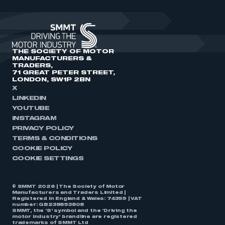
THE SOCIETY OF MOTOR
MANUFACTURERS &
TRADERS,
71 GREAT PETER STREET,
LONDON, SW1P 2BN
X
LINKEDIN
YOUTUBE
INSTAGRAM
PRIVACY POLICY
TERMS & CONDITIONS
COOKIE POLICY
COOKIE SETTINGS
© SMMT 2026 | The Society of Motor
Manufacturers and Traders Limited |
Registered in England & Wales: 74359 | VAT
number: GB238893808
SMMT, the ‘S’ symbol and the ‘Driving the
motor industry’ brandline are registered
trademarks of SMMT Ltd