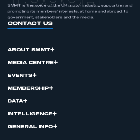
TOUCH
SMMT is the voice of the UK motor industry, supporting and
promoting its members’ interests, at home and abroad, to
government, stakeholders and the media.
CONTACT US
ABOUT SMMT
MEDIA CENTRE
EVENTS
MEMBERSHIP
DATA
INTELLIGENCE
GENERAL INFO