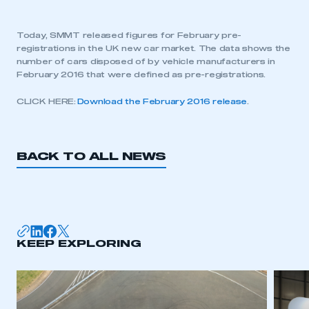
Today, SMMT released figures for February pre-
registrations in the UK new car market. The data shows the
number of cars disposed of by vehicle manufacturers in
February 2016 that were defined as pre-registrations.
CLICK HERE:
Download the February 2016 release
.
BACK TO ALL NEWS
KEEP EXPLORING