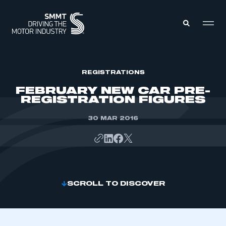
MEMBERS ZONE
REGISTRATIONS
FEBRUARY NEW CAR PRE-
REGISTRATION FIGURES
ABOUT
MEMBERSHIP
INTELLIGENCE
30 MAR 2016
DATA
EVENTS
INTERNATIONAL
MEDIA CENTRE
SCROLL TO DISCOVER