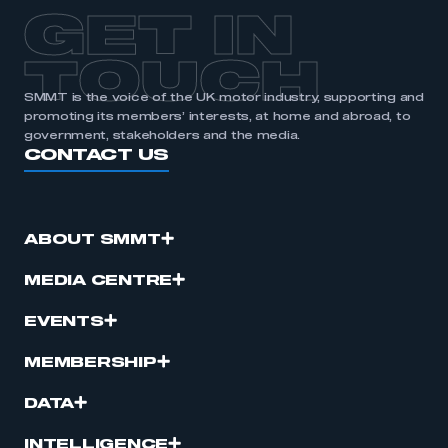
GET IN
TOUCH
SMMT is the voice of the UK motor industry, supporting and
promoting its members’ interests, at home and abroad, to
government, stakeholders and the media.
CONTACT US
ABOUT SMMT
MEDIA CENTRE
EVENTS
MEMBERSHIP
DATA
INTELLIGENCE