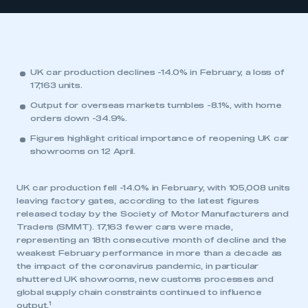
UK car production declines -14.0% in February, a loss of
17,163 units.
Output for overseas markets tumbles -8.1%, with home
orders down -34.9%.
Figures highlight critical importance of reopening UK car
showrooms on 12 April.
UK car production fell -14.0% in February, with 105,008 units
leaving factory gates, according to the latest figures
released today by the Society of Motor Manufacturers and
Traders (SMMT). 17,163 fewer cars were made,
representing an 18th consecutive month of decline and the
weakest February performance in more than a decade as
the impact of the coronavirus pandemic, in particular
shuttered UK showrooms, new customs processes and
global supply chain constraints continued to influence
1
output.