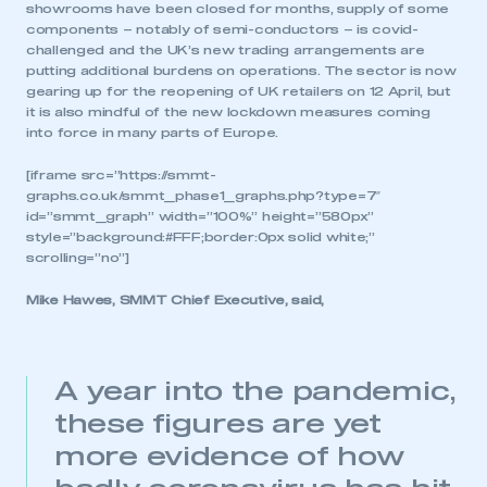
showrooms have been closed for months, supply of some
components – notably of semi-conductors – is covid-
challenged and the UK’s new trading arrangements are
putting additional burdens on operations. The sector is now
gearing up for the reopening of UK retailers on 12 April, but
it is also mindful of the new lockdown measures coming
into force in many parts of Europe.
[iframe src=”https://smmt-
graphs.co.uk/smmt_phase1_graphs.php?type=7″
id=”smmt_graph” width=”100%” height=”580px”
style=”background:#FFF;border:0px solid white;”
scrolling=”no”]
Mike Hawes, SMMT Chief Executive, said,
A year into the pandemic,
these figures are yet
more evidence of how