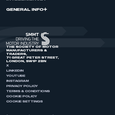
GENERAL INFO
THE SOCIETY OF MOTOR
MANUFACTURERS &
TRADERS,
71 GREAT PETER STREET,
LONDON, SW1P 2BN
X
LINKEDIN
YOUTUBE
INSTAGRAM
PRIVACY POLICY
TERMS & CONDITIONS
COOKIE POLICY
COOKIE SETTINGS