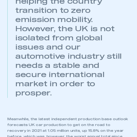
helping the country
transition to zero
LOG IN
emission mobility.
My organisation has an SMMT membership and I
However, the UK is not
need to register for an account
isolated from global
REGISTER
issues and our
I am not part of an organisation that has an SMMT
automotive industry still
membership
needs a stable and
secure international
APPLY TO JOIN
market in order to
prosper.
Meanwhile, the latest independent production base outlook
forecasts UK car production to get on the road to
recovery in 2021 at 1.05 million units, up 15.8% on the year
before, which was, however, the worst annual total since