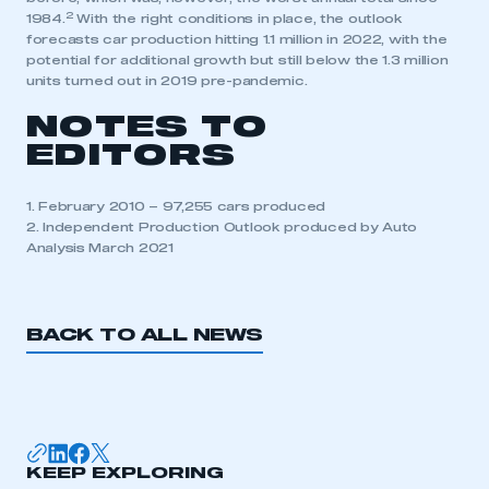
2
1984.
With the right conditions in place, the outlook
forecasts car production hitting 1.1 million in 2022, with the
potential for additional growth but still below the 1.3 million
units turned out in 2019 pre-pandemic.
NOTES TO
EDITORS
1. February 2010 – 97,255 cars produced
2. Independent Production Outlook produced by Auto
Analysis March 2021
BACK TO ALL NEWS
KEEP EXPLORING