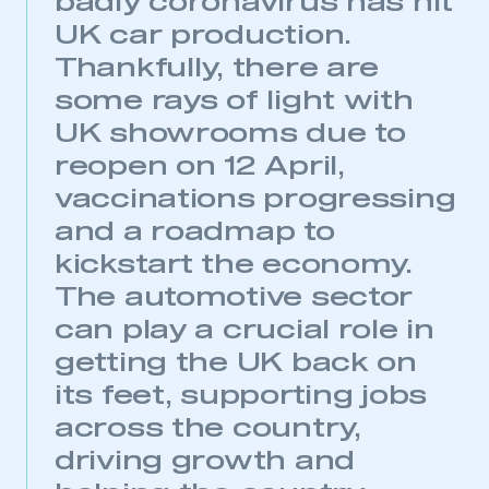
badly coronavirus has hit
UK car production.
Thankfully, there are
some rays of light with
UK showrooms due to
reopen on 12 April,
vaccinations progressing
and a roadmap to
kickstart the economy.
The automotive sector
can play a crucial role in
getting the UK back on
its feet, supporting jobs
This is a secure area and requires you to
be logged in to the Members’ Zone.
across the country,
driving growth and
My organisation has an SMMT membership and I
have an account