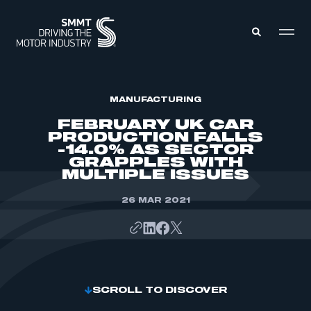
MEMBERS ZONE
MANUFACTURING
FEBRUARY UK CAR
PRODUCTION FALLS
ABOUT
-14.0% AS SECTOR
MEMBERSHIP
GRAPPLES WITH
INTELLIGENCE
DATA
MULTIPLE ISSUES
EVENTS
INTERNATIONAL
MEDIA CENTRE
26 MAR 2021
SCROLL TO DISCOVER