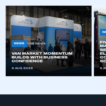
N
FI
NEWS
TNB NEWS
MA
SE
VAN MARKET MOMENTUM
EL
BUILDS WITH BUSINESS
CO
CONFIDENCE
SO
6 AUG 2026
6 