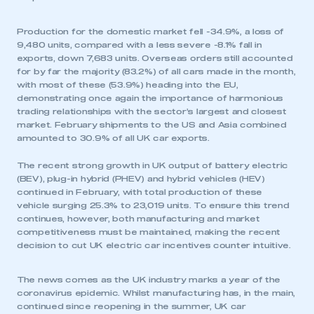
Production for the domestic market fell -34.9%, a loss of
9,480 units, compared with a less severe -8.1% fall in
exports, down 7,683 units. Overseas orders still accounted
for by far the majority (83.2%) of all cars made in the month,
with most of these (53.9%) heading into the EU,
demonstrating once again the importance of harmonious
trading relationships with the sector’s largest and closest
market. February shipments to the US and Asia combined
amounted to 30.9% of all UK car exports.
The recent strong growth in UK output of battery electric
(BEV), plug-in hybrid (PHEV) and hybrid vehicles (HEV)
continued in February, with total production of these
vehicle surging 25.3% to 23,019 units. To ensure this trend
continues, however, both manufacturing and market
competitiveness must be maintained, making the recent
decision to cut UK electric car incentives counter intuitive.
The news comes as the UK industry marks a year of the
coronavirus epidemic. Whilst manufacturing has, in the main,
continued since reopening in the summer, UK car