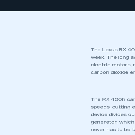
The Lexus RX 400
week. The long a
electric motors,
carbon dioxide em
The RX 400h can 
speeds, cutting e
device divides o
generator, which 
never has to be t