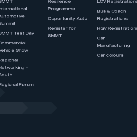
SMMT
Resilience
LCV Registration
International
Programme
Bus & Coach
Automotive
Opportunity Auto
Registrations
Summit
Register for
HGV Registration
SMMT Test Day
SMMT
Car
Commercial
Manufacturing
Vehicle Show
Car colours
Regional
Networking –
South
Regional Forum