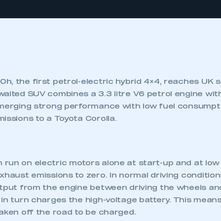
h, the first petrol-electric hybrid 4×4, reaches UK
waited SUV combines a 3.3 litre V6 petrol engine wit
 merging strong performance with low fuel consumpti
issions to a Toyota Corolla.
run on electric motors alone at start-up and at low
xhaust emissions to zero. In normal driving condition
utput from the engine between driving the wheels an
in turn charges the high-voltage battery. This means
aken off the road to be charged.