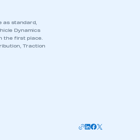
e as standard,
ehicle Dynamics
the first place.
ibution, Traction