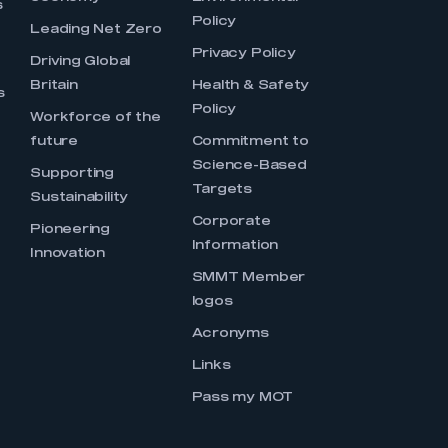
s
Policy
Leading Net Zero
Privacy Policy
Driving Global
Britain
Health & Safety
s
Policy
Workforce of the
future
Commitment to
Science-Based
Supporting
Targets
Sustainability
Corporate
Pioneering
Information
Innovation
SMMT Member
logos
Acronyms
Links
Pass my MOT