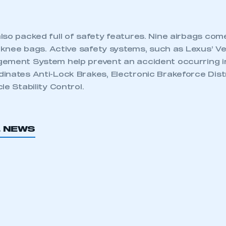
lso packed full of safety features. Nine airbags com
s knee bags. Active safety systems, such as Lexus’ V
ement System help prevent an accident occurring in 
inates Anti-Lock Brakes, Electronic Brakeforce Distr
le Stability Control.
L NEWS