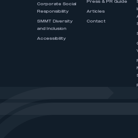
Press & PR Guide
Corporate Social
Responsibility
Articles
SMMT Diversity
Contact
and Inclusion
Accessibility