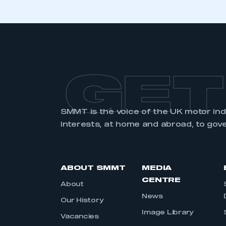
GET
SMMT is the voice of the UK motor in
interests, at home and abroad, to gov
ABOUT SMMT
MEDIA
CENTRE
About
News
Our History
Image Library
Vacancies