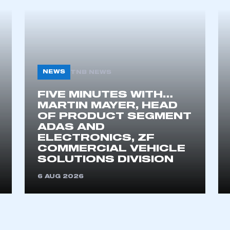
ecure area and requires you to be logged in to the Me
My organisation has an SMMT
 SMMT
I am not 
membership and I need to register for
account
NEWS
TNB NEWS
an account
FIVE MINUTES WITH…
MARTIN MAYER, HEAD
REGISTER
OF PRODUCT SEGMENT
ADAS AND
ELECTRONICS, ZF
COMMERCIAL VEHICLE
SOLUTIONS DIVISION
6 AUG 2026