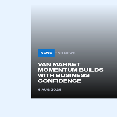
This is a s
My organisation has an
membership and I have an 
LOG IN
NEWS
TNB NEWS
VAN MARKET
MOMENTUM BUILDS
WITH BUSINESS
CONFIDENCE
6 AUG 2026