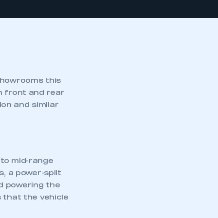
 showrooms this
h front and rear
on and similar
 to mid-range
s, a power-split
d powering the
 that the vehicle