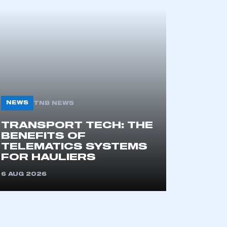
mbers’ Zone.
part of an organisation that has
an SMMT membership
APPLY TO JOIN
NEWS
TNB NEWS
TRANSPORT TECH: THE
BENEFITS OF
TELEMATICS SYSTEMS
FOR HAULIERS
6 AUG 2026