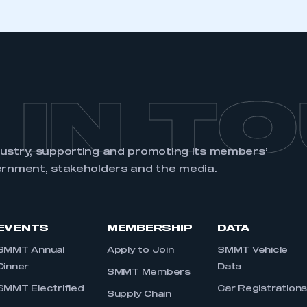
 IN T
dustry, supporting and promoting its members’
ernment, stakeholders and the media.
EVENTS
MEMBERSHIP
DATA
SMMT Annual
Apply to Join
SMMT Vehicle
Dinner
Data
SMMT Members
SMMT Electrified
Car Registration
Supply Chain