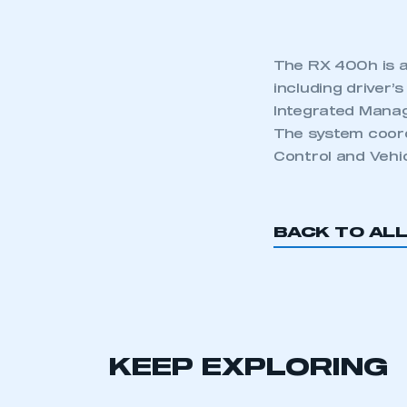
The RX 400h is a
including driver’
Integrated Manag
The system coord
Control and Vehic
BACK TO AL
KEEP EXPLORING