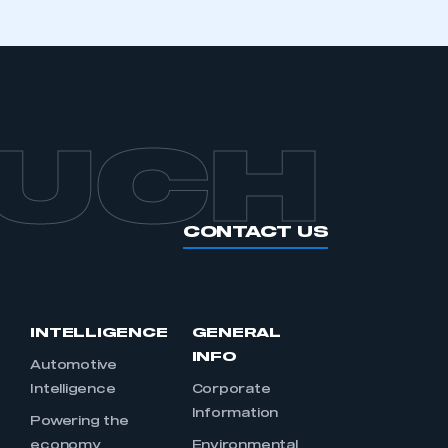
OUCH
CONTACT US
INTELLIGENCE
GENERAL
INFO
Automotive
Intelligence
Corporate
Information
s
Powering the
economy
Environmental