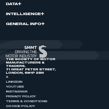
DATA
INTELLIGENCE
GENERAL INFO
THE SOCIETY OF MOTOR
MANUFACTURERS &
TRADERS,
71 GREAT PETER STREET,
LONDON, SW1P 2BN
X
LINKEDIN
YOUTUBE
INSTAGRAM
PRIVACY POLICY
TERMS & CONDITIONS
COOKIE POLICY