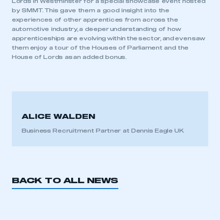
Lords in Westminster for a special showcase event hosted
by SMMT. This gave them a good insight into the
experiences of other apprentices from across the
APPLY TO JOIN
automotive industry, a deeper understanding of how
apprenticeships are evolving within the sector, and even saw
them enjoy a tour of the Houses of Parliament and the
House of Lords as an added bonus.
ALICE WALDEN
Business Recruitment Partner at Dennis Eagle UK
BACK TO ALL NEWS