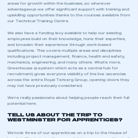
areas for growth within the business, so wherever
advantageous we offer significant support with training and
upskilling opportunities thanks to the courses available from
our Technical Training Centre.
We also have a funding levy available to help our existing
employees build on their knowledge, hone their expertise,
and broaden their experience through work-based
qualifications. This covers multiple areas and disciplines
This is a secure area and requires you to
including project management, finance, health and safety,
be logged in to the Members’ Zone.
mechanics, engineering, and many others. What’s more,
Greenhouse (a system which acts as a central hub for
My organisation has an SMMT membership and I
recruitment) gives everyone visibility of the live vacancies
have an account
across the entire Royal Terberg Group, opening doors they
may not have previously considered.
LOG IN
We’re really passionate about helping people reach their full
My organisation has an SMMT membership and I
potential here.
need to register for an account
TELL US ABOUT THE TRIP TO
WESTMINSTER FOR APPRENTICES?
REGISTER
I am not part of an organisation that has an SMMT
We took three of our apprentices on a trip to the House of
membership