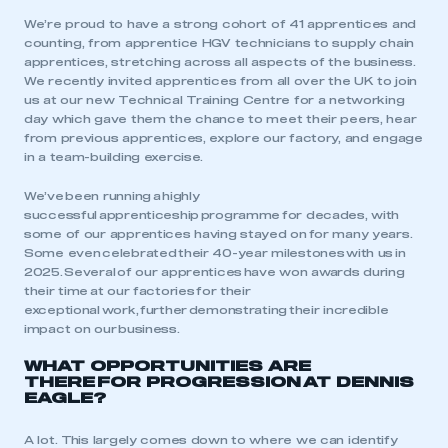
We’re proud to have a strong cohort of 41 apprentices and
counting, from apprentice HGV technicians to supply chain
apprentices, stretching across all aspects of the business.
We recently invited apprentices from all over the UK to join
us at our new Technical Training Centre for a networking
day which gave them the chance to meet their peers, hear
from previous apprentices, explore our factory, and engage
in a team-building exercise.
We’ve been running a highly
successful apprenticeship programme for decades, with
some of our apprentices having stayed on for many years.
Some even celebrated their 40-year milestones with us in
2025. Several of our apprentices have won awards during
their time at our factories for their
exceptional work, further demonstrating their incredible
impact on our business.
WHAT OPPORTUNITIES ARE
THERE FOR PROGRESSION AT DENNIS
EAGLE?
A lot. This largely comes down to where we can identify