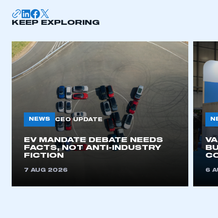
KEEP EXPLORING
NEWS
N
CEO UPDATE
EV MANDATE DEBATE NEEDS
V
FACTS, NOT ANTI-INDUSTRY
BU
FICTION
C
7 AUG 2026
6 