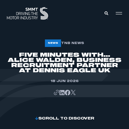
MEMBERS ZONE
TNB NEWS
NEWS
FIVE MINUTES WITH…
ALICE WALDEN, BUSINESS
ABOUT
MEMBERSHIP
RECRUITMENT PARTNER
INTELLIGENCE
AT DENNIS EAGLE UK
DATA
EVENTS
INTERNATIONAL
18 JUN 2026
MEDIA CENTRE
SCROLL TO DISCOVER