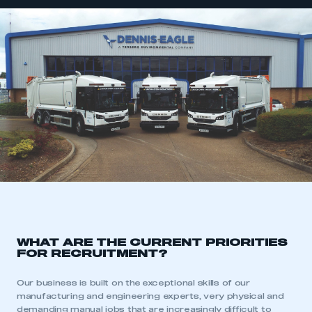
WHAT ARE THE CURRENT PRIORITIES
FOR RECRUITMENT?
Our business is built on the exceptional skills of our
manufacturing and engineering experts, very physical and
demanding manual jobs that are increasingly difficult to