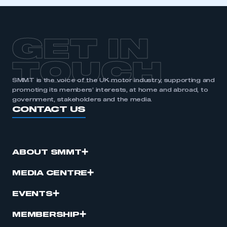
GET IN
TOUCH
SMMT is the voice of the UK motor industry, supporting and
promoting its members’ interests, at home and abroad, to
government, stakeholders and the media.
CONTACT US
ABOUT SMMT
MEDIA CENTRE
EVENTS
MEMBERSHIP