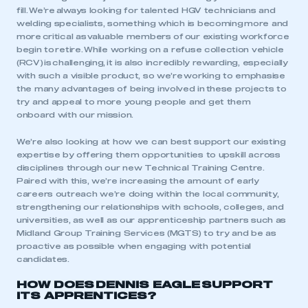
fill. We’re always looking for talented HGV technicians and
welding specialists, something which is becoming more and
more critical as valuable members of our existing workforce
begin to retire. While working on a refuse collection vehicle
(RCV) is challenging, it is also incredibly rewarding, especially
with such a visible product, so we’re working to emphasise
the many advantages of being involved in these projects to
try and appeal to more young people and get them
onboard with our mission.
We’re also looking at how we can best support our existing
expertise by offering them opportunities to upskill across
disciplines through our new Technical Training Centre.
Paired with this, we’re increasing the amount of early
careers outreach we’re doing within the local community,
strengthening our relationships with schools, colleges, and
universities, as well as our apprenticeship partners such as
Midland Group Training Services (MGTS) to try and be as
proactive as possible when engaging with potential
candidates.
HOW DOES DENNIS EAGLE SUPPORT
ITS APPRENTICES?