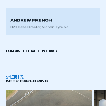
ANDREW FRENCH
B2B Sales Director, Michelin Tyre plc
BACK TO ALL NEWS
KEEP EXPLORING