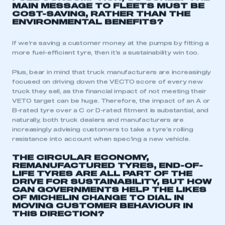
MAIN MESSAGE TO FLEETS MUST BE
COST-SAVING, RATHER THAN THE
ENVIRONMENTAL BENEFITS?
If we’re saving a customer money at the pumps by fitting a
more fuel-efficient tyre, then it’s a sustainability win too.
Plus, bear in mind that truck manufacturers are increasingly
focused on driving down the VECTO score of every new
truck they sell, as the financial impact of not meeting their
VETO target can be huge. Therefore, the impact of an A or
B-rated tyre over a C or D-rated fitment is substantial, and
naturally, both truck dealers and manufacturers are
increasingly advising customers to take a tyre’s rolling
resistance into account when spec’ing a new vehicle.
THE CIRCULAR ECONOMY,
This is a secure area and requires you to
REMANUFACTURED TYRES, END-OF-
be logged in to the Members’ Zone.
LIFE TYRES ARE ALL PART OF THE
DRIVE FOR SUSTAINABILITY, BUT HOW
CAN GOVERNMENTS HELP THE LIKES
My organisation has an SMMT membership and I
OF MICHELIN CHANGE TO DIAL IN
have an account
MOVING CUSTOMER BEHAVIOUR IN
THIS DIRECTION?
LOG IN