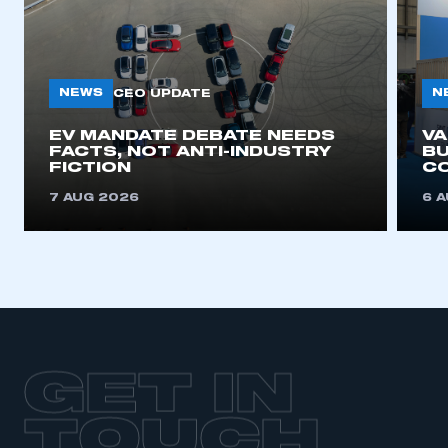
NEWS
N
CEO UPDATE
EV MANDATE DEBATE NEEDS
V
FACTS, NOT ANTI-INDUSTRY
BU
FICTION
C
7 AUG 2026
6 
GET IN
TOUCH