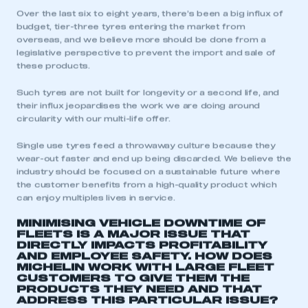
Over the last six to eight years, there’s been a big influx of
My organisation has an SMMT membership and I
budget, tier-three tyres entering the market from
need to register for an account
overseas, and we believe more should be done from a
legislative perspective to prevent the import and sale of
these products.
REGISTER
I am not part of an organisation that has an SMMT
Such tyres are not built for longevity or a second life, and
membership
their influx jeopardises the work we are doing around
circularity with our multi-life offer.
APPLY TO JOIN
Single use tyres feed a throwaway culture because they
wear-out faster and end up being discarded. We believe the
industry should be focused on a sustainable future where
the customer benefits from a high-quality product which
can enjoy multiples lives in service.
MINIMISING VEHICLE DOWNTIME OF
FLEETS IS A MAJOR ISSUE THAT
DIRECTLY IMPACTS PROFITABILITY
AND EMPLOYEE SAFETY. HOW DOES
MICHELIN WORK WITH LARGE FLEET
CUSTOMERS TO GIVE THEM THE
PRODUCTS THEY NEED AND THAT
ADDRESS THIS PARTICULAR ISSUE?