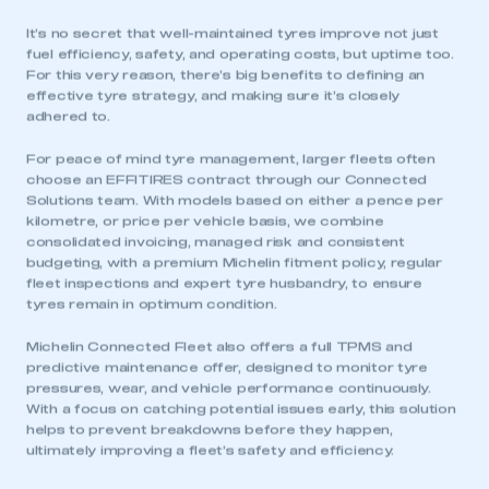
It’s no secret that well-maintained tyres improve not just
fuel efficiency, safety, and operating costs, but uptime too.
For this very reason, there’s big benefits to defining an
effective tyre strategy, and making sure it’s closely
adhered to.
For peace of mind tyre management, larger fleets often
choose an EFFITIRES contract through our Connected
Solutions team. With models based on either a pence per
kilometre, or price per vehicle basis, we combine
consolidated invoicing, managed risk and consistent
budgeting, with a premium Michelin fitment policy, regular
fleet inspections and expert tyre husbandry, to ensure
tyres remain in optimum condition.
Michelin Connected Fleet also offers a full TPMS and
predictive maintenance offer, designed to monitor tyre
pressures, wear, and vehicle performance continuously.
With a focus on catching potential issues early, this solution
helps to prevent breakdowns before they happen,
ultimately improving a fleet’s safety and efficiency.