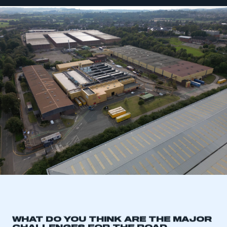
WHAT DO YOU THINK ARE THE MAJOR