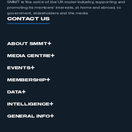
SMMT is the voice of the UK motor industry, supporting and
promoting its members’ interests, at home and abroad, to
government, stakeholders and the media.
CONTACT US
ABOUT SMMT
MEDIA CENTRE
EVENTS
MEMBERSHIP
DATA
INTELLIGENCE
GENERAL INFO