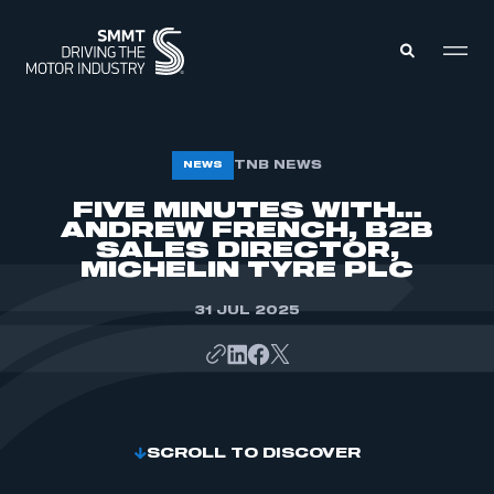
MEMBERS ZONE
TNB NEWS
NEWS
FIVE MINUTES WITH…
ANDREW FRENCH, B2B
ABOUT
MEMBERSHIP
SALES DIRECTOR,
INTELLIGENCE
MICHELIN TYRE PLC
DATA
EVENTS
INTERNATIONAL
31 JUL 2025
MEDIA CENTRE
SCROLL TO DISCOVER