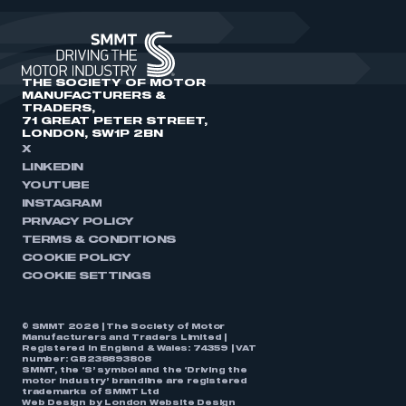
THE SOCIETY OF MOTOR
MANUFACTURERS &
TRADERS,
71 GREAT PETER STREET,
LONDON, SW1P 2BN
X
LINKEDIN
YOUTUBE
INSTAGRAM
PRIVACY POLICY
TERMS & CONDITIONS
COOKIE POLICY
COOKIE SETTINGS
© SMMT 2026 | The Society of Motor
Manufacturers and Traders Limited |
Registered in England & Wales: 74359 | VAT
number: GB238893808
SMMT, the ‘S’ symbol and the ‘Driving the
motor industry’ brandline are registered
trademarks of SMMT Ltd
Web Design by
London Website Design