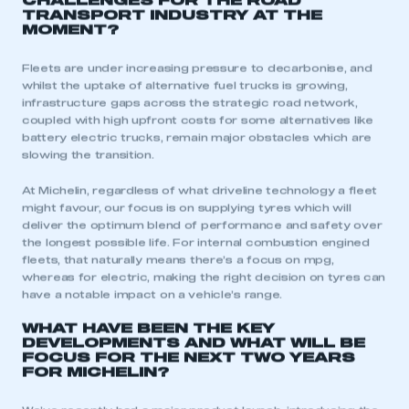
CHALLENGES FOR THE ROAD
TRANSPORT INDUSTRY AT THE
MOMENT?
Fleets are under increasing pressure to decarbonise, and
whilst the uptake of alternative fuel trucks is growing,
infrastructure gaps across the strategic road network,
coupled with high upfront costs for some alternatives like
battery electric trucks, remain major obstacles which are
slowing the transition.
At Michelin, regardless of what driveline technology a fleet
might favour, our focus is on supplying tyres which will
deliver the optimum blend of performance and safety over
the longest possible life. For internal combustion engined
fleets, that naturally means there’s a focus on mpg,
whereas for electric, making the right decision on tyres can
have a notable impact on a vehicle’s range.
WHAT HAVE BEEN THE KEY
DEVELOPMENTS AND WHAT WILL BE
FOCUS FOR THE NEXT TWO YEARS
FOR MICHELIN?