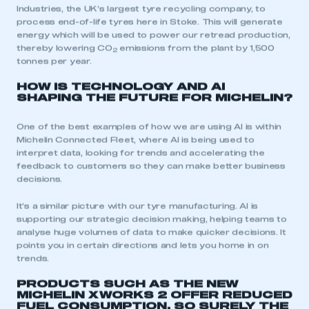
Industries, the UK’s largest tyre recycling company, to
process end-of-life tyres here in Stoke. This will generate
energy which will be used to power our retread production,
thereby lowering CO
emissions from the plant by 1,500
2
tonnes per year.
HOW IS TECHNOLOGY AND AI
SHAPING THE FUTURE FOR MICHELIN?
One of the best examples of how we are using AI is within
Michelin Connected Fleet, where AI is being used to
interpret data, looking for trends and accelerating the
feedback to customers so they can make better business
decisions.
It’s a similar picture with our tyre manufacturing. AI is
supporting our strategic decision making, helping teams to
analyse huge volumes of data to make quicker decisions. It
points you in certain directions and lets you home in on
trends.
PRODUCTS SUCH AS THE NEW
MICHELIN X WORKS 2 OFFER REDUCED
FUEL CONSUMPTION, SO SURELY THE