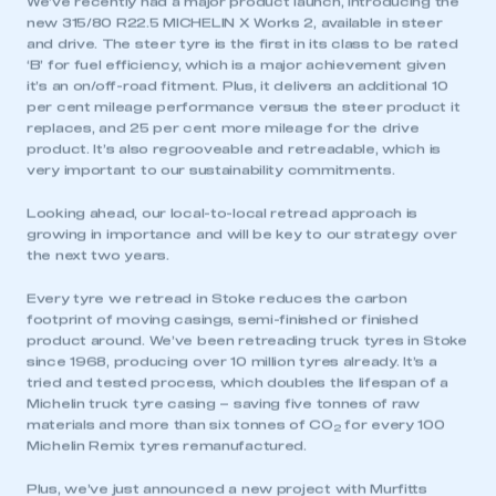
We’ve recently had a major product launch, introducing the
new 315/80 R22.5 MICHELIN X Works 2, available in steer
and drive. The steer tyre is the first in its class to be rated
‘B’ for fuel efficiency, which is a major achievement given
it’s an on/off-road fitment. Plus, it delivers an additional 10
per cent mileage performance versus the steer product it
replaces, and 25 per cent more mileage for the drive
product. It’s also regrooveable and retreadable, which is
very important to our sustainability commitments.
Looking ahead, our local-to-local retread approach is
growing in importance and will be key to our strategy over
the next two years.
Every tyre we retread in Stoke reduces the carbon
footprint of moving casings, semi-finished or finished
product around. We’ve been retreading truck tyres in Stoke
since 1968, producing over 10 million tyres already. It’s a
tried and tested process, which doubles the lifespan of a
Michelin truck tyre casing – saving five tonnes of raw
materials and more than six tonnes of CO
for every 100
2
Michelin Remix tyres remanufactured.
Plus, we’ve just announced a new project with Murfitts