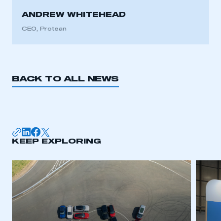
ANDREW WHITEHEAD
CEO, Protean
BACK TO ALL NEWS
KEEP EXPLORING