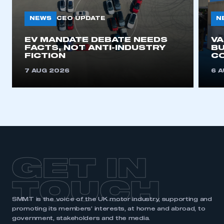
NEWS
N
CEO UPDATE
EV MANDATE DEBATE NEEDS
V
FACTS, NOT ANTI-INDUSTRY
BU
FICTION
C
7 AUG 2026
6 
GET IN
TOUCH
SMMT is the voice of the UK motor industry, supporting and
promoting its members’ interests, at home and abroad, to
government, stakeholders and the media.