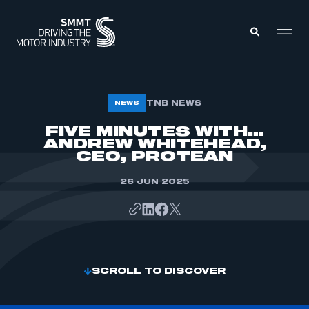
MEMBERS ZONE
TNB NEWS
NEWS
FIVE MINUTES WITH…
ANDREW WHITEHEAD,
ABOUT
MEMBERSHIP
CEO, PROTEAN
INTELLIGENCE
DATA
EVENTS
26 JUN 2025
INTERNATIONAL
MEDIA CENTRE
SCROLL TO DISCOVER