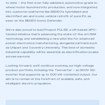
to date – the first ever fully validated, automotive-grade in-
wheel motor launched into production, and now integrated
into customer platforms like BEDEO’s hybridised and
electrified van and iconic vehicle retrofit of pure EV, as
seen on the BEDEO Iconic Defender.
We’re also proud to lead Project PULSE, a UK-based APC-
funded initiative that’s advancing the state-of-the-art IWM
technology and establishing a new pilot line for advanced
power electronics manufacturing, alongside partners such
as Unipart and Coventry University. This kind of domestic
industrial capability will be essential as electrification scales
across sectors.
Looking forward, we’ll continue evolving our high-voltage
product portfolio, including the Twinverter – an 800V SiC
inverter that supports up to 500 kW combined output. Our
aim is to remain at the forefront of scalable, safe, and
intelligent electric propulsion.