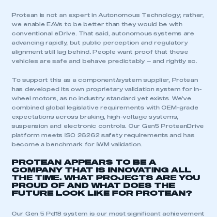
Protean is not an expert in Autonomous Technology; rather,
we enable EAVs to be better than they would be with
This is a secure area and requires you to
conventional eDrive. That said, autonomous systems are
be logged in to the Members’ Zone.
advancing rapidly, but public perception and regulatory
alignment still lag behind. People want proof that these
vehicles are safe and behave predictably – and rightly so.
My organisation has an SMMT membership and I
have an account
To support this as a component/system supplier, Protean
has developed its own proprietary validation system for in-
LOG IN
wheel motors, as no industry standard yet exists. We’ve
combined global legislative requirements with OEM-grade
My organisation has an SMMT membership and I
expectations across braking, high-voltage systems,
need to register for an account
suspension and electronic controls. Our Gen5 ProteanDrive
platform meets ISO 26262 safety requirements and has
REGISTER
become a benchmark for IWM validation.
I am not part of an organisation that has an SMMT
PROTEAN APPEARS TO BE A
membership
COMPANY THAT IS INNOVATING ALL
THE TIME. WHAT PROJECTS ARE YOU
PROUD OF AND WHAT DOES THE
APPLY TO JOIN
FUTURE LOOK LIKE FOR PROTEAN?
Our Gen 5 Pd18 system is our most significant achievement