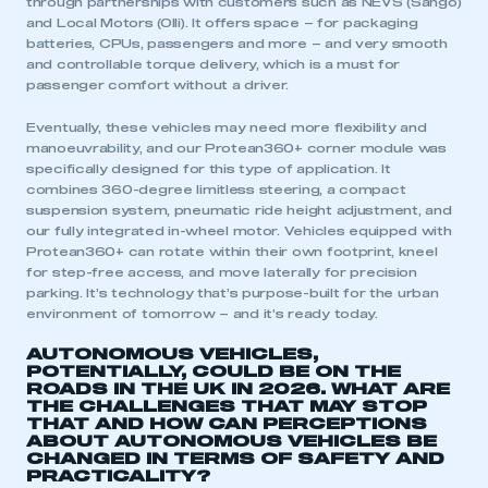
through partnerships with customers such as NEVS (Sango)
and Local Motors (Olli). It offers space – for packaging
batteries, CPUs, passengers and more – and very smooth
and controllable torque delivery, which is a must for
passenger comfort without a driver.
Eventually, these vehicles may need more flexibility and
manoeuvrability, and our Protean360+ corner module was
specifically designed for this type of application. It
combines 360-degree limitless steering, a compact
suspension system, pneumatic ride height adjustment, and
our fully integrated in-wheel motor. Vehicles equipped with
Protean360+ can rotate within their own footprint, kneel
for step-free access, and move laterally for precision
parking. It’s technology that’s purpose-built for the urban
environment of tomorrow – and it’s ready today.
AUTONOMOUS VEHICLES,
POTENTIALLY, COULD BE ON THE
ROADS IN THE UK IN 2026. WHAT ARE
THE CHALLENGES THAT MAY STOP
THAT AND HOW CAN PERCEPTIONS
ABOUT AUTONOMOUS VEHICLES BE
CHANGED IN TERMS OF SAFETY AND
PRACTICALITY?