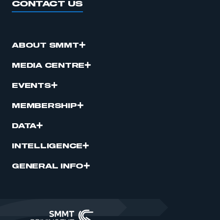
CONTACT US
ABOUT SMMT
MEDIA CENTRE
EVENTS
MEMBERSHIP
DATA
INTELLIGENCE
GENERAL INFO