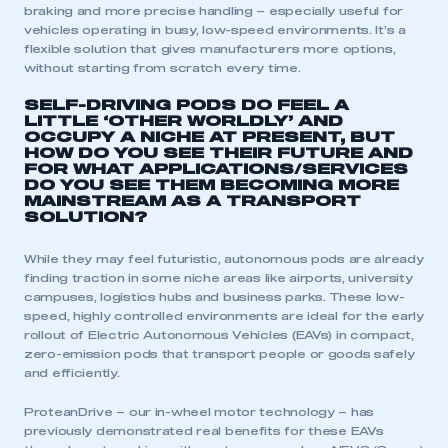
braking and more precise handling – especially useful for
vehicles operating in busy, low-speed environments. It’s a
flexible solution that gives manufacturers more options,
without starting from scratch every time.
SELF-DRIVING PODS DO FEEL A
LITTLE ‘OTHER WORLDLY’ AND
OCCUPY A NICHE AT PRESENT, BUT
HOW DO YOU SEE THEIR FUTURE AND
FOR WHAT APPLICATIONS/SERVICES
DO YOU SEE THEM BECOMING MORE
MAINSTREAM AS A TRANSPORT
SOLUTION?
While they may feel futuristic, autonomous pods are already
finding traction in some niche areas like airports, university
campuses, logistics hubs and business parks. These low-
speed, highly controlled environments are ideal for the early
rollout of Electric Autonomous Vehicles (EAVs) in compact,
zero-emission pods that transport people or goods safely
and efficiently.
ProteanDrive – our in-wheel motor technology – has
previously demonstrated real benefits for these EAVs