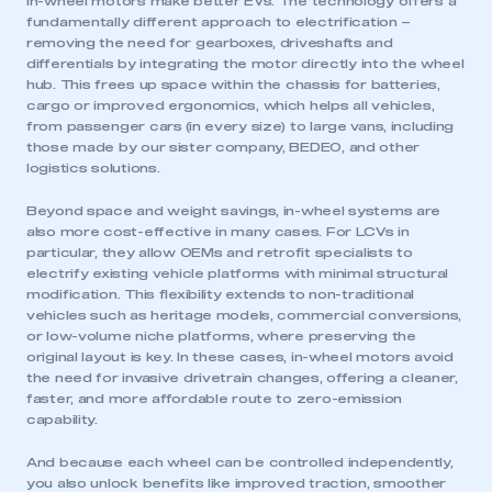
In-wheel motors make better EVs. The technology offers a
fundamentally different approach to electrification –
removing the need for gearboxes, driveshafts and
differentials by integrating the motor directly into the wheel
hub. This frees up space within the chassis for batteries,
cargo or improved ergonomics, which helps all vehicles,
from passenger cars (in every size) to large vans, including
those made by our sister company, BEDEO, and other
logistics solutions.
Beyond space and weight savings, in-wheel systems are
also more cost-effective in many cases. For LCVs in
particular, they allow OEMs and retrofit specialists to
electrify existing vehicle platforms with minimal structural
modification. This flexibility extends to non-traditional
vehicles such as heritage models, commercial conversions,
or low-volume niche platforms, where preserving the
original layout is key. In these cases, in-wheel motors avoid
the need for invasive drivetrain changes, offering a cleaner,
faster, and more affordable route to zero-emission
capability.
And because each wheel can be controlled independently,
you also unlock benefits like improved traction, smoother