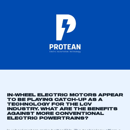
IN-WHEEL ELECTRIC MOTORS APPEAR
TO BE PLAYING CATCH-UP AS A
TECHNOLOGY FOR THE LCV
INDUSTRY. WHAT ARE THE BENEFITS
AGAINST MORE CONVENTIONAL
ELECTRIC POWERTRAINS?