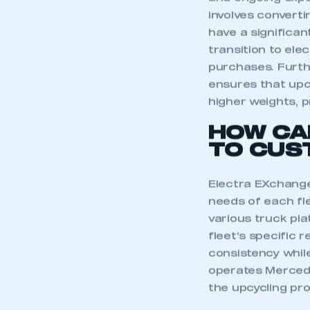
and ongoing expe
involves convertin
have a significan
transition to ele
purchases. Furth
ensures that upc
higher weights, pr
HOW CA
TO CUS
Electra EXchange
needs of each fle
various truck pla
fleet’s specific r
This is a s
consistency while
operates Mercedes
the upcycling pr