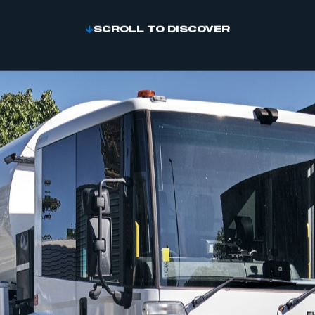
SCROLL TO DISCOVER