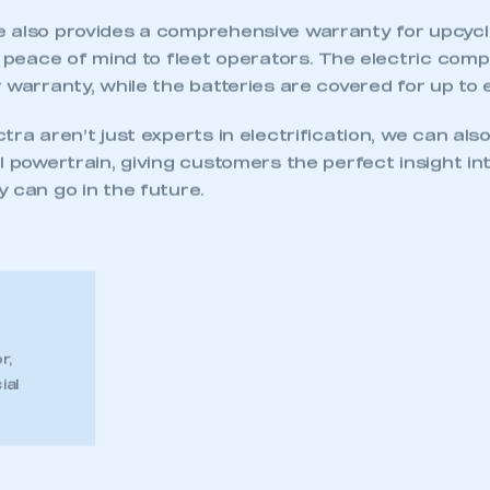
 also provides a comprehensive warranty for upcycl
ng peace of mind to fleet operators. The electric co
 warranty, while the batteries are covered for up to 
tra aren’t just experts in electrification, we can also
l powertrain, giving customers the perfect insight i
 can go in the future.
r,
ial