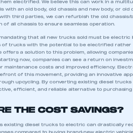
them electrified. We believe this can work in a multi
s with an old body, old chassis and new body, or old 
with third parties, we can refurbish the old chassis
on of all chassis to ensure seamless operation.
 mandating that all new trucks sold must be electric
 of trucks with the potential to be electrified rathe
 offers a solution to this problem, allowing compani
starting now, companies can see a return on investm
er maintenance costs and improved efficiency. Elec
efront of this movement, providing an innovative app
hrough upcycling. By converting existing diesel trucks 
tive, efficient, and reliable alternative to purchasin
RE THE COST SAVINGS?
s existing diesel trucks to electric can drastically re