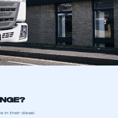
ANGE?
in their diesel