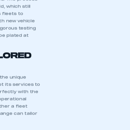
es. The process
d, which still
 fleets to
ith new vehicle
gorous testing
be plated at
ILORED
 the unique
t its services to
rfectly with the
 operational
mbers’ Zone.
ther a fleet
ange can tailor