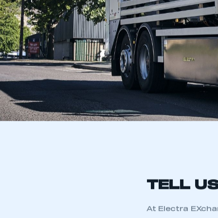
TELL U
At Electra EXcha