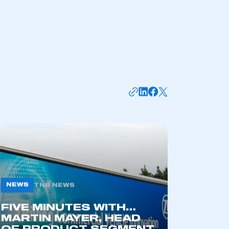
NEWS
TNB NEWS
FIVE MINUTES WITH…
MARTIN MAYER, HEAD