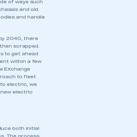
tude of ways such
chassis and old
/bodies and handle
 by 2040, there
r than scrapped.
es to get ahead
ent within a few
tra EXchange
roach to fleet
to electric, we
g new electric
duce both initial