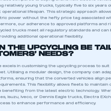
nses compared to buying brand-new electric vehicl
g relatively young trucks, typically five to six years ol
t operational lifespan. This strategic approach allows
ctric power without the hefty price tag associated w
ermore, our adherence to approved platforms and ri
ycled trucks meet all regulatory standards and can 
oviding additional operational flexibility.
N THE UPCYCLING BE TA
TOMERS’ NEEDS?
 excels in customising the upcycling process to suit
et. Utilising a modular design, the company can adap
tforms, ensuring that the converted vehicles align pe
equirements. This flexibility allows fleets to maintain
ecure area and requires you to be logged in to the Me
 benefiting from the latest electric technology. Whe
, Isuzu, Iveco, or Dennis Eagle trucks, Electra EXch
ocess to enhance performance and efficiency.
My organisation has an SMMT