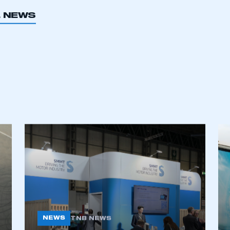
L NEWS
NEWS
TNB NEWS