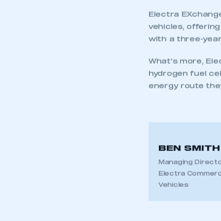
Electra EXchange
vehicles, offeri
with a three-year
What’s more, Elec
hydrogen fuel cel
energy route they
BEN SMITH
Managing Directo
Electra Commerc
Vehicles