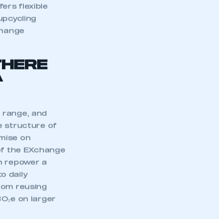
part of an organisation that has
ers flexible
an SMMT membership
upcycling
change
APPLY TO JOIN
THERE
A
 range, and
e structure of
omise on
 of the EXchange
n repower a
to daily
rom reusing
CO₂e on larger