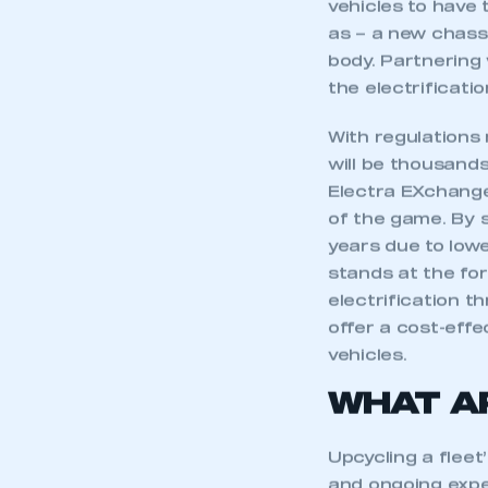
vehicles to have 
as – a new chassi
body. Partnering 
the electrificati
With regulations
will be thousands
Electra EXchange
of the game. By 
years due to low
stands at the for
electrification t
offer a cost-effec
vehicles.
WHAT A
Upcycling a fleet’