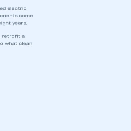
ed electric
mponents come
eight years.
 retrofit a
nto what clean