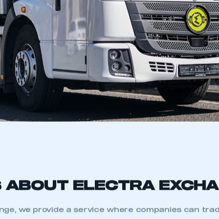
S ABOUT ELECTRA EXCH
nge, we provide a service where companies can trade 