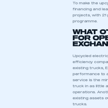
My organisation has an
To make the upcy
membership and I have an 
financing and lea
projects, with 21
LOG IN
programme.
WHAT O
FOR OP
EXCHAN
Upcycled electri
efficiency compa
existing trucks,
performance to a
service is the m
truck in as little
operations. Anot
existing assets o
trucks.