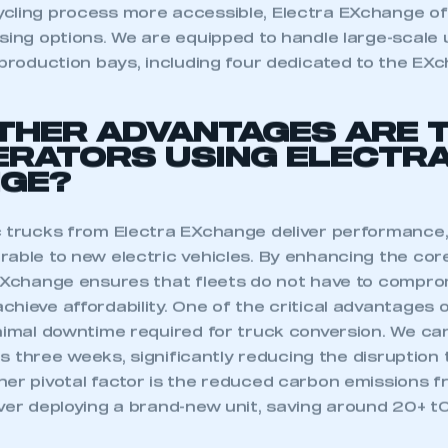
 SMMT
I am not 
membership and I need to register for
cling process more accessible, Electra EXchange off
account
an account
sing options. We are equipped to handle large-scale 
 production bays, including four dedicated to the EX
REGISTER
THER ADVANTAGES ARE 
ERATORS USING ELECTR
GE?
c trucks from Electra EXchange deliver performance,
rable to new electric vehicles. By enhancing the cor
 EXchange ensures that fleets do not have to compr
chieve affordability. One of the critical advantages
inimal downtime required for truck conversion. We ca
 as three weeks, significantly reducing the disruption 
her pivotal factor is the reduced carbon emissions f
ver deploying a brand-new unit, saving around 20+ t