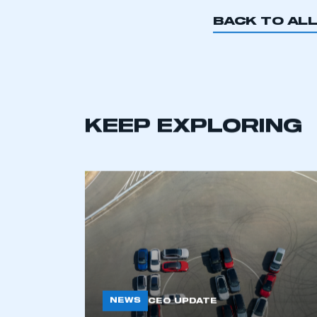
BACK TO AL
KEEP EXPLORING
NEWS
CEO UPDATE