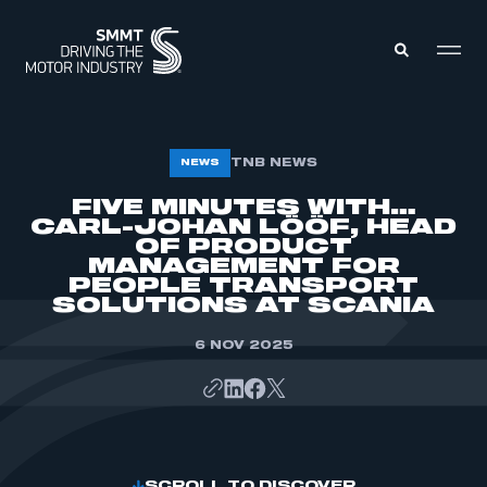
MEMBERS ZONE
TNB NEWS
NEWS
FIVE MINUTES WITH…
CARL-JOHAN LÖÖF, HEAD
ABOUT
MEMBERSHIP
OF PRODUCT
INTELLIGENCE
MANAGEMENT FOR
DATA
EVENTS
PEOPLE TRANSPORT
INTERNATIONAL
SOLUTIONS AT SCANIA
MEDIA CENTRE
6 NOV 2025
SCROLL TO DISCOVER