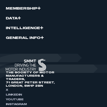
MEMBERSHIP
DATA
INTELLIGENCE
GENERAL INFO
THE SOCIETY OF MOTOR
MANUFACTURERS &
TRADERS,
71 GREAT PETER STREET,
LONDON, SW1P 2BN
X
LINKEDIN
YOUTUBE
INSTAGRAM