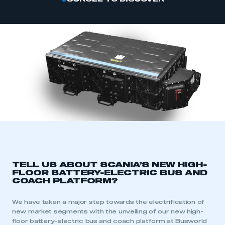
TELL US ABOUT SCANIA’S NEW HIGH-
FLOOR BATTERY-ELECTRIC BUS AND
COACH PLATFORM?
We have taken a major step towards the electrification of
new market segments with the unveiling of our new high-
floor battery-electric bus and coach platform at Busworld