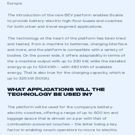
Europe.
The introduction of the new BEV platform enables Scania
to provide battery-electric high-floor buses and coaches
for both urban and travel segment applications.
The technology at the heart of the platform has been tried
and tested, from e-machine to batteries, charging interface
and more, and the platform is compatible with a variety of
bodies. On the power side, it offers adaptability in terms of
the e-machine output with up to 330 kW, while the installed
energy is up to 534 kWh – with 480 kWh of available
energy. That is also true for the charging capacity, which is
up to 325 kW (500A).
WHAT APPLICATIONS WILL THE
TECHNOLOGY BE USED IN?
The platform will be used for the company’s battery-
electric coaches, offering a range of up to 600 km and
luggage space that is almost on a par with that of
combustion-powered coaches – the latter being a key
factor in enabling coach operators to move to electric