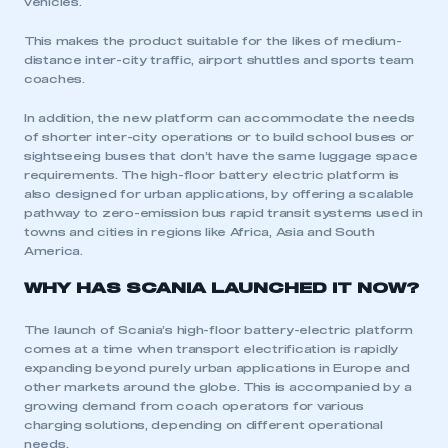
vehicles.
This makes the product suitable for the likes of medium-
distance inter-city traffic, airport shuttles and sports team
coaches.
In addition, the new platform can accommodate the needs
of shorter inter-city operations or to build school buses or
sightseeing buses that don’t have the same luggage space
requirements. The high-floor battery electric platform is
also designed for urban applications, by offering a scalable
pathway to zero-emission bus rapid transit systems used in
towns and cities in regions like Africa, Asia and South
America.
WHY HAS SCANIA LAUNCHED IT NOW?
The launch of Scania’s high-floor battery-electric platform
comes at a time when transport electrification is rapidly
expanding beyond purely urban applications in Europe and
other markets around the globe. This is accompanied by a
growing demand from coach operators for various
charging solutions, depending on different operational
needs.