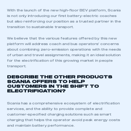
With the launch of the new high-floor BEV platform, Scania
is not only introducing our first battery-electric coaches
but also reinforcing our position as a trusted partner in the
transition to sustainable transport.
We believe that the various features offered by this new
platform will address coach and bus operators’ concerns
about combining zero-emission operations with the needs
of urban and travel assignments, making it an ideal solution
This is a secure area and requires you to
for the electrification of this growing market in people
be logged in to the Members’ Zone.
transport.
DESCRIBE THE OTHER PRODUCTS
My organisation has an SMMT membership and I
SCANIA OFFERS TO HELP
have an account
CUSTOMERS IN THE SHIFT TO
ELECTRIFICATION?
LOG IN
Scania has a comprehensive ecosystem of electrification
My organisation has an SMMT membership and I
services, and the ability to provide complete and
need to register for an account
customer-specified charging solutions such as smart
charging that helps the operator avoid peak energy costs
REGISTER
and maintain battery performance.