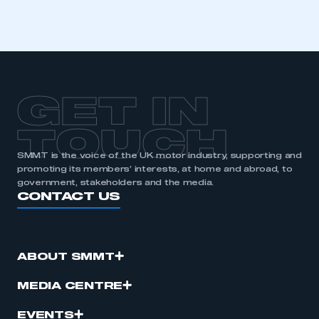
GET IN
TOUCH
SMMT is the voice of the UK motor industry, supporting and
promoting its members’ interests, at home and abroad, to
government, stakeholders and the media.
CONTACT US
ABOUT SMMT
MEDIA CENTRE
EVENTS