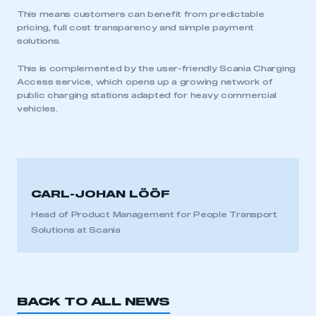
I am not part of an organisation that has an SMMT
This means customers can benefit from predictable
membership
pricing, full cost transparency and simple payment
solutions.
APPLY TO JOIN
This is complemented by the user-friendly Scania Charging
Access service, which opens up a growing network of
public charging stations adapted for heavy commercial
vehicles.
CARL-JOHAN LÖÖF
Head of Product Management for People Transport
Solutions at Scania
BACK TO ALL NEWS