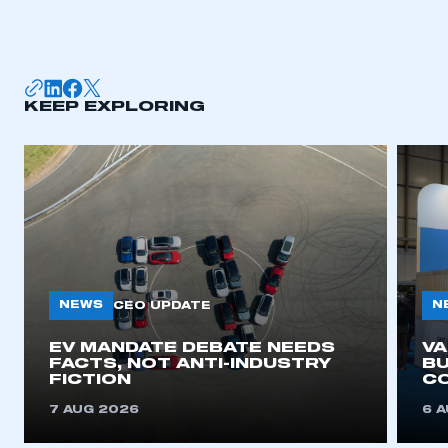
KEEP EXPLORING
NEWS
N
CEO UPDATE
EV MANDATE DEBATE NEEDS
V
FACTS, NOT ANTI-INDUSTRY
BU
FICTION
C
7 AUG 2026
6 