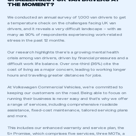
THE MOMENT?
We conducted an annual survey of 1,000 van drivers to get
a temperature check on the challenges facing UK van
drivers, and it reveals a very difficult landscape – with as
many as 90% of respondents experiencing work-related
stress in the past 12 months.
Our research highlights there’s a growing mental health
crisis among van drivers, driven by financial pressures and a
difficult work life balance. Over one-third (36%) cite the
cost of living as a major concern, leading to working longer
hours and travelling greater distances for jobs.
At Volkswagen Commercial Vehicles, we’re committed to
keeping our customers on the road. Being able to focus on
running their business is never easy and that’s why we offer
a range of services, including comprehensive roadside
assistance, fixed-cost maintenance, tailored servicing plans
and more.
This includes our enhanced warranty and service plan, the
5+ Promise, which comprises five services, three MOTs, a