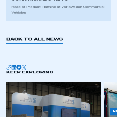
Head of Product Planning at Volkswagen Commercial
Vehicles
BACK TO ALL NEWS
KEEP EXPLORING
N