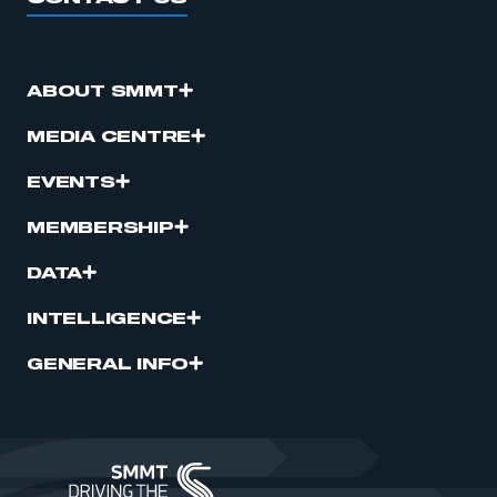
ABOUT SMMT
MEDIA CENTRE
EVENTS
MEMBERSHIP
DATA
INTELLIGENCE
GENERAL INFO