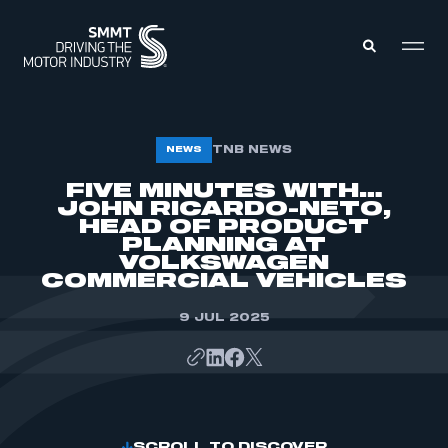
MEMBERS ZONE
TNB NEWS
NEWS
FIVE MINUTES WITH…
JOHN RICARDO-NETO,
ABOUT
MEMBERSHIP
HEAD OF PRODUCT
INTELLIGENCE
PLANNING AT
DATA
EVENTS
VOLKSWAGEN
INTERNATIONAL
COMMERCIAL VEHICLES
MEDIA CENTRE
9 JUL 2025
SCROLL TO DISCOVER