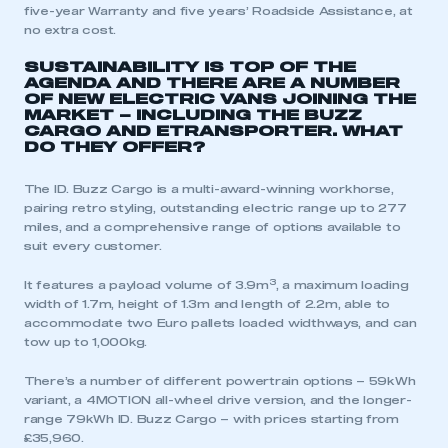
five-year Warranty and five years’ Roadside Assistance, at
no extra cost.
SUSTAINABILITY IS TOP OF THE
AGENDA AND THERE ARE A NUMBER
OF NEW ELECTRIC VANS JOINING THE
MARKET – INCLUDING THE BUZZ
CARGO AND ETRANSPORTER. WHAT
DO THEY OFFER?
The ID. Buzz Cargo is a multi-award-winning workhorse,
pairing retro styling, outstanding electric range up to 277
miles, and a comprehensive range of options available to
suit every customer.
3
It features a payload volume of 3.9m
, a maximum loading
width of 1.7m, height of 1.3m and length of 2.2m, able to
accommodate two Euro pallets loaded widthways, and can
tow up to 1,000kg.
There’s a number of different powertrain options – 59kWh
variant, a 4MOTION all-wheel drive version, and the longer-
range 79kWh ID. Buzz Cargo – with prices starting from
£35,960.