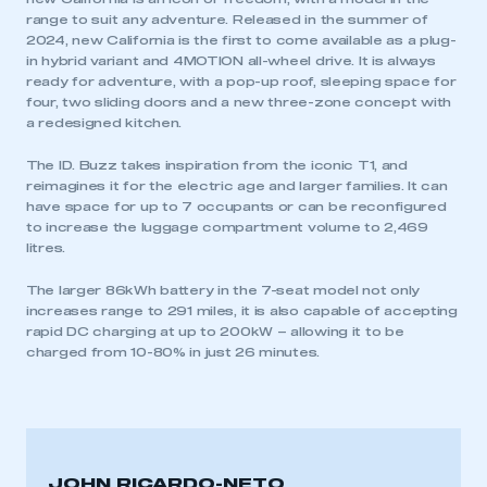
range to suit any adventure. Released in the summer of
2024, new California is the first to come available as a plug-
in hybrid variant and 4MOTION all-wheel drive. It is always
ready for adventure, with a pop-up roof, sleeping space for
four, two sliding doors and a new three-zone concept with
a redesigned kitchen.
The ID. Buzz takes inspiration from the iconic T1, and
reimagines it for the electric age and larger families. It can
have space for up to 7 occupants or can be reconfigured
to increase the luggage compartment volume to 2,469
litres.
The larger 86kWh battery in the 7-seat model not only
increases range to 291 miles, it is also capable of accepting
rapid DC charging at up to 200kW – allowing it to be
charged from 10-80% in just 26 minutes.
JOHN RICARDO-NETO