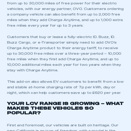
from up to 30,000 miles of free power for their electric
vehicles, with our energy partner, OVO. Customers ordering
a company vehicle can also benefit from up to 2,000 free
This is a secure area and requires you to
miles when they add Charge Anytime, and up to 1,000 extra
be logged in to the Members’ Zone.
free miles every year for up to 3 years⁠.
My organisation has an SMMT membership and I
Customers that buy or lease a fully-electric ID. Buzz, ID.
have an account
Buzz Cargo, or e-Transporter simply need to add OVO’s
Charge Anytime product to their energy tariff, to receive
up to 30,000 free miles over a three-year period – 10,000
LOG IN
free miles when they first add Charge Anytime, and up to
My organisation has an SMMT membership and I
10,000 additional miles each year for two years when they
need to register for an account
stay with Charge Anytime.
This add-on also allows EV customers to benefit from a low
REGISTER
and stable at-home charging rate of 7p per kWh, day or
night, which can help customers save up to £620 per year.
I am not part of an organisation that has an SMMT
membership
YOUR LCV RANGE IS GROWING – WHAT
MAKES THESE VEHICLES SO
POPULAR?
APPLY TO JOIN
First and foremost, our vehicles are built on heritage. Our
new California is an icon of freedom, with a model in the