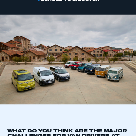
WHAT DO YOU THINK ARE THE MAJOR
CHALLENGES FOR VAN DRIVERS AT