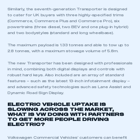
Similarly, the seventh-generation Transporter is designed
to cater for UK buyers with three highly-specified trims
(Commerce, Commerce Plus and Commerce Pro), six
powertrains (three diesel, two BEV and one plug-in hybrid)
and two bodystyles (standard and long wheelbase).
The maximum payload is 1.33 tonnes and able to tow up to
2.8 tonnes, with a maximum stowage volume of 5.8m.
The new Transporter has been designed with professionals
in mind, combining both digital displays and controls with
robust hard keys. Also included are an array of standard
features – such as the latest 13-inch infotainment display –
and advanced safety technologies such as Lane Assist and
Dynamic Road Sign Display.
ELECTRIC VEHICLE UPTAKE IS
SLOWING ACROSS THE MARKET,
WHAT IS VW DOING WITH PARTNERS
TO GET MORE PEOPLE DRIVING
ELECTRIC?
Volkswagen Commercial Vehicles’ customers can benefit