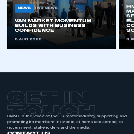
FI
NEWS
TNB NEWS
MA
SE
VAN MARKET MOMENTUM
EL
BUILDS WITH BUSINESS
CO
CONFIDENCE
SO
6 AUG 2026
6 
GET IN
TOUCH
SMMT is the voice of the UK motor industry, supporting and
promoting its members’ interests, at home and abroad, to
government, stakeholders and the media.
CONTACT US