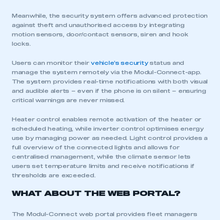
My organisation has an SMMT membership and I
have an account
Meanwhile, the security system offers advanced protection
against theft and unauthorised access by integrating
motion sensors, door/contact sensors, siren and hook
LOG IN
locks.
My organisation has an SMMT membership and I
need to register for an account
Users can monitor their
vehicle’s security
status and
manage the system remotely via the Modul-Connect-app.
The system provides real-time notifications with both visual
REGISTER
and audible alerts – even if the phone is on silent – ensuring
critical warnings are never missed.
I am not part of an organisation that has an SMMT
membership
Heater control enables remote activation of the heater or
scheduled heating, while inverter control optimises energy
APPLY TO JOIN
use by managing power as needed. Light control provides a
full overview of the connected lights and allows for
centralised management, while the climate sensor lets
users set temperature limits and receive notifications if
thresholds are exceeded.
WHAT ABOUT THE WEB PORTAL?
The Modul-Connect web portal provides fleet managers