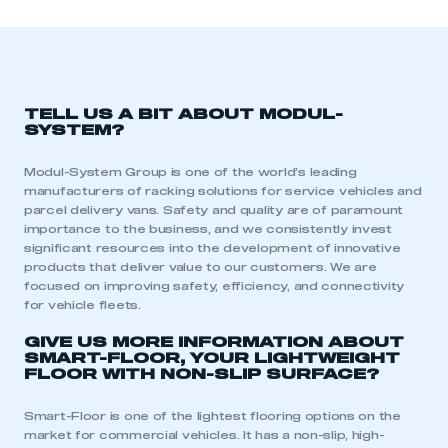
TELL US A BIT ABOUT MODUL-
SYSTEM?
Modul-System Group is one of the world’s leading
manufacturers of racking solutions for service vehicles and
parcel delivery vans. Safety and quality are of paramount
importance to the business, and we consistently invest
significant resources into the development of innovative
products that deliver value to our customers. We are
focused on improving safety, efficiency, and connectivity
for vehicle fleets.
GIVE US MORE INFORMATION ABOUT
SMART-FLOOR, YOUR LIGHTWEIGHT
FLOOR WITH NON-SLIP SURFACE?
Smart-Floor is one of the lightest flooring options on the
market for commercial vehicles. It has a non-slip, high-