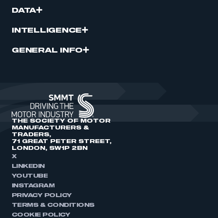
DATA
INTELLIGENCE
GENERAL INFO
THE SOCIETY OF MOTOR
MANUFACTURERS &
TRADERS,
71 GREAT PETER STREET,
LONDON, SW1P 2BN
X
LINKEDIN
YOUTUBE
INSTAGRAM
PRIVACY POLICY
TERMS & CONDITIONS
COOKIE POLICY