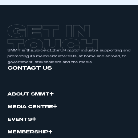
GET IN
TOUCH
SMMT is the voice of the UK motor industry, supporting and
promoting its members’ interests, at home and abroad, to
government, stakeholders and the media.
CONTACT US
ABOUT SMMT
MEDIA CENTRE
EVENTS
MEMBERSHIP