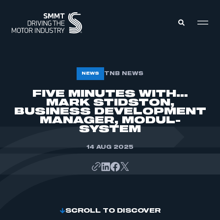
MEMBERS ZONE
TNB NEWS
NEWS
FIVE MINUTES WITH…
MARK STIDSTON,
ABOUT
MEMBERSHIP
BUSINESS DEVELOPMENT
INTELLIGENCE
MANAGER, MODUL-
DATA
EVENTS
SYSTEM
INTERNATIONAL
MEDIA CENTRE
14 AUG 2025
SCROLL TO DISCOVER