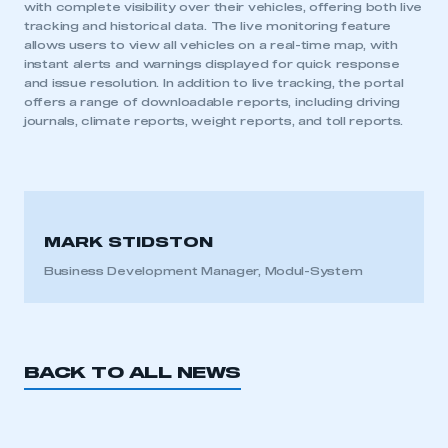
with complete visibility over their vehicles, offering both live
tracking and historical data. The live monitoring feature
allows users to view all vehicles on a real-time map, with
instant alerts and warnings displayed for quick response
and issue resolution. In addition to live tracking, the portal
offers a range of downloadable reports, including driving
journals, climate reports, weight reports, and toll reports.
MARK STIDSTON
Business Development Manager, Modul-System
BACK TO ALL NEWS