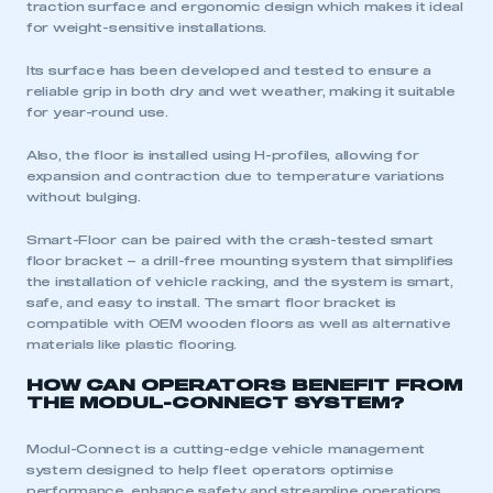
traction surface and ergonomic design which makes it ideal
for weight-sensitive installations.
Its surface has been developed and tested to ensure a
reliable grip in both dry and wet weather, making it suitable
for year-round use.
Also, the floor is installed using H-profiles, allowing for
expansion and contraction due to temperature variations
without bulging.
Smart-Floor can be paired with the crash-tested smart
floor bracket – a drill-free mounting system that simplifies
the installation of vehicle racking, and the system is smart,
safe, and easy to install. The smart floor bracket is
compatible with OEM wooden floors as well as alternative
materials like plastic flooring.
HOW CAN OPERATORS BENEFIT FROM
THE MODUL-CONNECT SYSTEM?
Modul-Connect is a cutting-edge vehicle management
system designed to help fleet operators optimise
performance, enhance safety and streamline operations.