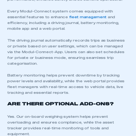
Every Modul-Connect system comes equipped with
essential features to enhance
fleet management
and
efficiency, including a driving journal, battery monitoring,
mobile app and a web portal.
The driving journal automatically records trips as business
or private based on user settings, which can be managed
via the Modul-Connect-App. Users can also set schedules
for private or business mode, ensuring seamless trip
categorisation.
Battery monitoring helps prevent downtime by tracking
power levels and availability, while the web portal provides
fleet managers with real-time access to vehicle data, live
tracking and essential reports.
ARE THERE OPTIONAL ADD-ONS?
Yes. Our on-board weighing system helps prevent
This is a secure area and requires you to
overloading and ensures compliance, while the asset
be logged in to the Members’ Zone.
tracker provides real-time monitoring of tools and
equipment.