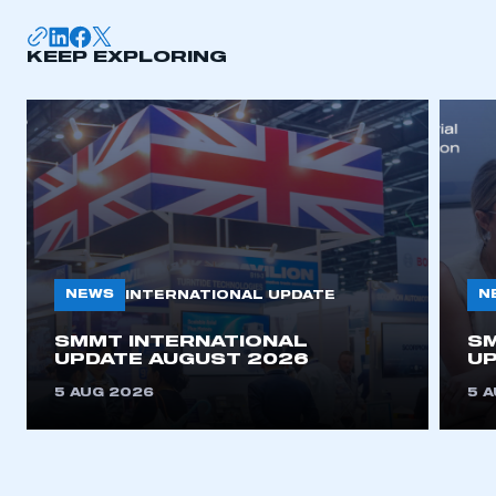
KEEP EXPLORING
NEWS
N
INTERNATIONAL UPDATE
SMMT INTERNATIONAL
SM
UPDATE AUGUST 2026
UP
5 AUG 2026
5 