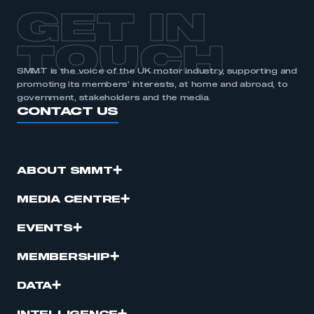
GET IN
TOUCH
SMMT is the voice of the UK motor industry, supporting and
promoting its members’ interests, at home and abroad, to
government, stakeholders and the media.
CONTACT US
ABOUT SMMT
MEDIA CENTRE
EVENTS
MEMBERSHIP
DATA