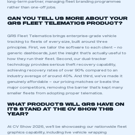
long-term partner, managing fleet branding programmes
rather than one-off jobs.
CAN YOU TELL US MORE ABOUT YOUR
GRS FLEET TELEMATICS PRODUCT?
GRS Fleet Telematics brings enterprise-grade vehicle
tracking to fleets of every size, built around three
principles. First, we tailor the software to each client – no
generic dashboards, just the insight that’s actually useful to
how they run their fleet. Second, our dual-tracker
technology provides serious theft recovery capability,
achieving recovery rates of over 90% compared to an
industry average of around 40%. And third, we’ve made it
genuinely affordable – our pricing matches or beats the
major competitors, removing the barrier that’s kept many
smaller fleets from adopting proper telematics.
WHAT PRODUCTS WILL GRS HAVE ON
ITS STAND AT THE CV SHOW THIS
YEAR?
At CV Show 2026, we’ll be showcasing our nationwide fleet
graphics capability, including live vehicle wrapping