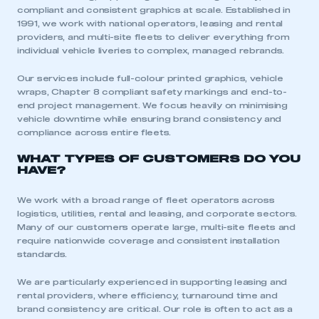
compliant and consistent graphics at scale. Established in
1991, we work with national operators, leasing and rental
providers, and multi-site fleets to deliver everything from
individual vehicle liveries to complex, managed rebrands.
Our services include full-colour printed graphics, vehicle
wraps, Chapter 8 compliant safety markings and end-to-
end project management. We focus heavily on minimising
vehicle downtime while ensuring brand consistency and
compliance across entire fleets.
WHAT TYPES OF CUSTOMERS DO YOU
HAVE?
We work with a broad range of fleet operators across
logistics, utilities, rental and leasing, and corporate sectors.
Many of our customers operate large, multi-site fleets and
require nationwide coverage and consistent installation
standards.
We are particularly experienced in supporting leasing and
rental providers, where efficiency, turnaround time and
brand consistency are critical. Our role is often to act as a