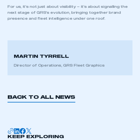
APPLY TO JOIN
For us, it’s not just about visibility – it’s about signalling the
next stage of GRS’s evolution, bringing together brand
presence and fleet intelligence under one roof.
MARTIN TYRRELL
Director of Operations, GRS Fleet Graphics
BACK TO ALL NEWS
KEEP EXPLORING