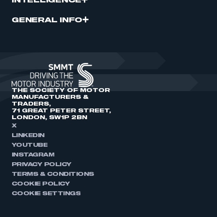
INTELLIGENCE
GENERAL INFO
THE SOCIETY OF MOTOR
MANUFACTURERS &
TRADERS,
71 GREAT PETER STREET,
LONDON, SW1P 2BN
X
LINKEDIN
YOUTUBE
INSTAGRAM
PRIVACY POLICY
TERMS & CONDITIONS
COOKIE POLICY
COOKIE SETTINGS