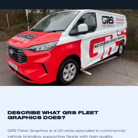
DESCRIBE WHAT GRS FLEET
GRAPHICS DOES?
GRS Fleet Graphics is a UK-wide specialist in commercial
vehicle branding, supporting fleets with high-quality,