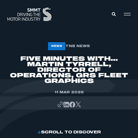
MEMBERS ZONE
TNB NEWS
NEWS
FIVE MINUTES WITH…
MARTIN TYRRELL,
ABOUT
MEMBERSHIP
DIRECTOR OF
INTELLIGENCE
OPERATIONS, GRS FLEET
DATA
EVENTS
GRAPHICS
INTERNATIONAL
MEDIA CENTRE
11 MAR 2026
SCROLL TO DISCOVER