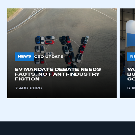
NEWS
N
CEO UPDATE
EV MANDATE DEBATE NEEDS
V
FACTS, NOT ANTI-INDUSTRY
BU
FICTION
C
7 AUG 2026
6 