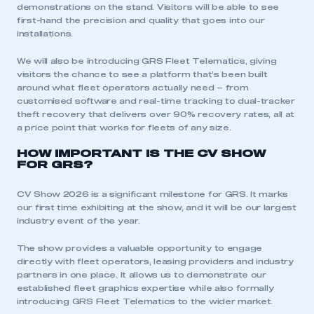
demonstrations on the stand. Visitors will be able to see
first-hand the precision and quality that goes into our
installations.
We will also be introducing GRS Fleet Telematics, giving
visitors the chance to see a platform that’s been built
around what fleet operators actually need – from
This is a secure area and requires you to
customised software and real-time tracking to dual-tracker
be logged in to the Members’ Zone.
theft recovery that delivers over 90% recovery rates, all at
a price point that works for fleets of any size.
My organisation has an SMMT membership and I
HOW IMPORTANT IS THE CV SHOW
have an account
FOR GRS?
LOG IN
CV Show 2026 is a significant milestone for GRS. It marks
our first time exhibiting at the show, and it will be our largest
My organisation has an SMMT membership and I
industry event of the year.
need to register for an account
The show provides a valuable opportunity to engage
REGISTER
directly with fleet operators, leasing providers and industry
partners in one place. It allows us to demonstrate our
I am not part of an organisation that has an SMMT
established fleet graphics expertise while also formally
membership
introducing GRS Fleet Telematics to the wider market.