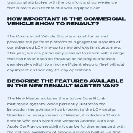
traditional attributes with the comfort and convenience
that is more akin to that of a well-equipped car.
HOW IMPORTANT IS THE COMMERCIAL
VEHICLE SHOW TO RENAULT?
The Commercial Vehicle Show is a must for us and
provides the perfect platform to highlight the benefits of
our advanced LCV line-up to new and existing customers.
This year, we are particularly pleased to return with a range
that has never been so focused on helping businesses
seamlessly switch to a more efficient electric fleet without
any impact on their day-to-day operations.
DESCRIBE THE FEATURES AVAILABLE
IN THE NEW RENAULT MASTER VAN?
The New Master includes the intuitive OpenR Link
multimedia system, which perfectly illustrates the
innovation the company has brought to the LCV sector.
Standard on every version of Master, it includes a 10-inch
screen with both wired and wireless Android Auto and
Apple CarPlay connectivity. It can be further enhanced with
the optional availability of Google services built-in – a first