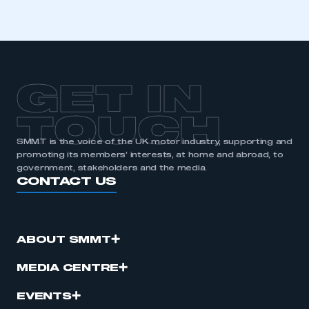
GET IN
TOUCH
SMMT is the voice of the UK motor industry, supporting and
promoting its members’ interests, at home and abroad, to
government, stakeholders and the media.
CONTACT US
ABOUT SMMT
MEDIA CENTRE
EVENTS