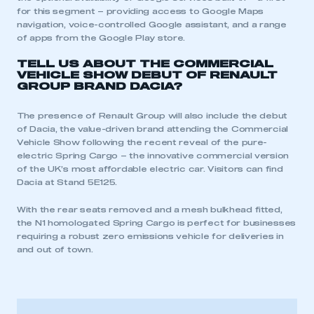
for this segment – providing access to Google Maps
navigation, voice-controlled Google assistant, and a range
of apps from the Google Play store.
TELL US ABOUT THE COMMERCIAL
VEHICLE SHOW DEBUT OF RENAULT
GROUP BRAND DACIA?
The presence of Renault Group will also include the debut
of Dacia, the value-driven brand attending the Commercial
Vehicle Show following the recent reveal of the pure-
electric Spring Cargo – the innovative commercial version
of the UK’s most affordable electric car. Visitors can find
Dacia at Stand 5E125.
With the rear seats removed and a mesh bulkhead fitted,
the N1 homologated Spring Cargo is perfect for businesses
requiring a robust zero emissions vehicle for deliveries in
and out of town.
This is a secure area and requires you to
be logged in to the Members’ Zone.