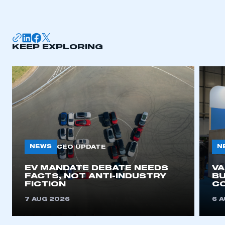
KEEP EXPLORING
NEWS
N
CEO UPDATE
EV MANDATE DEBATE NEEDS
V
FACTS, NOT ANTI-INDUSTRY
BU
FICTION
C
7 AUG 2026
6 