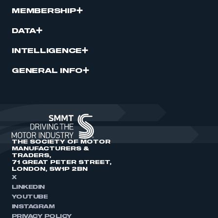
MEMBERSHIP
DATA
INTELLIGENCE
GENERAL INFO
THE SOCIETY OF MOTOR
MANUFACTURERS &
TRADERS,
71 GREAT PETER STREET,
LONDON, SW1P 2BN
X
LINKEDIN
YOUTUBE
INSTAGRAM
PRIVACY POLICY