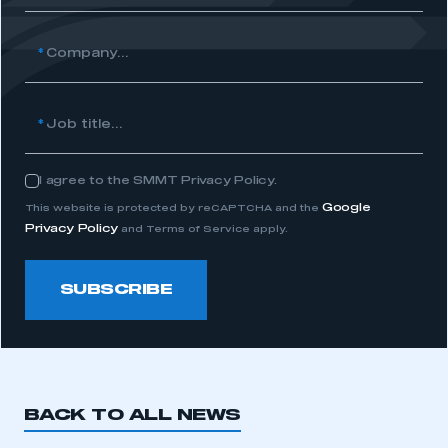
*
Company...
*
Job title...
I agree to the SMMT Privacy Policy.
Consent
Google
This website is protected by reCAPTCHA and the
Privacy Policy
and Terms of Service apply.
SUBSCRIBE
BACK TO ALL NEWS