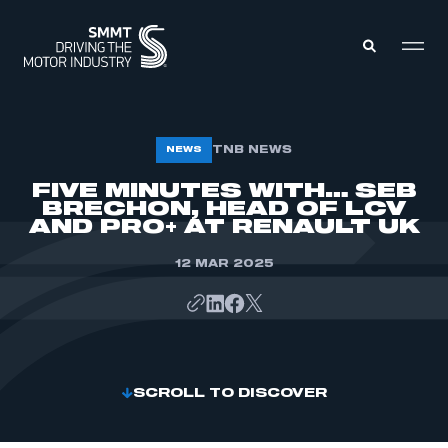
MEMBERS ZONE
TNB NEWS
NEWS
FIVE MINUTES WITH… SEB
BRECHON, HEAD OF LCV
ABOUT
MEMBERSHIP
AND PRO+ AT RENAULT UK
INTELLIGENCE
DATA
EVENTS
12 MAR 2025
INTERNATIONAL
MEDIA CENTRE
SCROLL TO DISCOVER