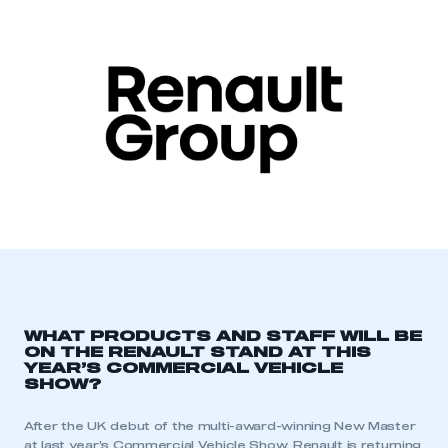
WHAT PRODUCTS AND STAFF WILL BE
ON THE RENAULT STAND AT THIS
YEAR’S COMMERCIAL VEHICLE
SHOW?
After the UK debut of the multi-award-winning New Master
at last year’s Commercial Vehicle Show, Renault is returning