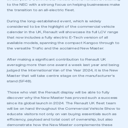
to the NEC with a strong focus on helping businesses make
the transition to an all-electric fleet.
During the long-established event, which is widely
considered to be the highlight of the commercial vehicle
calendar in the UK, Renault will showcase its full LCV range
that now includes a fully electric E-Tech version of all
available models, spanning the compact Kangoo through to
the versatile Trafic and the acclaimed New Master.
After making a significant contribution to Renault UK
averaging more than one award a week last year and being
judged the International Van of the Year 2024, it is the New
Master that will take centre stage on the manufacturer’s
stand (5F48).
Those who visit the Renault display will be able to fully
discover why the New Master has proved such a success
since its global launch in 2024. The Renault UK fleet team
will be on hand throughout the Commercial Vehicle Show to
educate visitors not only on van buying essentials such as
efficiency, payload and total cost of ownership, but also
demonstrate how the New Master complements these