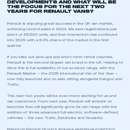
DEVELOPMENTS AND WHAT WILL BE
THE FOCUS FOR THE NEXT TWO
YEARS FOR RENAULT VANS?
Renault is enjoying great success in the UK van market,
achieving record sales in 2024. We saw registrations just
short of 28,500 units, and that momentum has continued
into 2025 with a 6.5% share of the market in the first
quarter.
If you take out pick-ups and short-term rental volumes,
Renault is the second largest van brand in the UK. Helping to
drive this is full availability of our product range, with the
Renault Master – the 2025 International Van of the Year –
now fully launched and on sale, sitting alongside Kangoo and
Trafic.
The next two years will be even more exciting for us and
van customers. From next year, Renault will embark on
launches that will significantly grow its van range with the
addition of three advanced full-electric, software-defined
vehicles – the new Trafic, Estafette and Goelette.
Based on Renault Group’s Ampere skateboard platform,