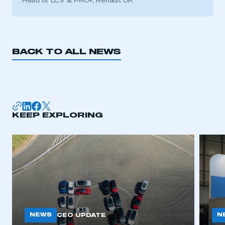
Head of LCV & PRO+, Renault UK
BACK TO ALL NEWS
KEEP EXPLORING
NEWS
N
CEO UPDATE