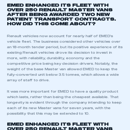
EMED ENHANCED ITS FLEET WITH
OVER 250 RENAULT MASTER VANS
AFTER BEING AWARDED TWO NEW
PATIENT TRANSPORT CONTRACTS.
HOW DID THIS COME ABOUT?
Renault vehicles now account for nearly half of EMED’s
vehicle fleet. The business considered other vehicles over
an 18-month tender period, but its positive experience of its
existing Renault vehicles drove its decision to invest in
more, with reliability, durability, economy and the
competitive price being key decision drivers. Notably, the
weight of the base Master van allowed EMED to keep the
fully-converted unit below 3.5 tonnes, which allows a wide
This is a secure area and requires you to
array of staff to drive.
be logged in to the Members’ Zone.
It was more important for EMED to have a quality product
My organisation has an SMMT membership and I
which lasts, rather than being the cheapest available. That
have an account
longevity is evident through the company intending to keep
each of its new Master vans for seven years, with the
LOG IN
possibility that this may be extended to 10.
My organisation has an SMMT membership and I
EMED ENHANCED ITS FLEET WITH
need to register for an account
OVER 250 RENAULT MASTER VANS