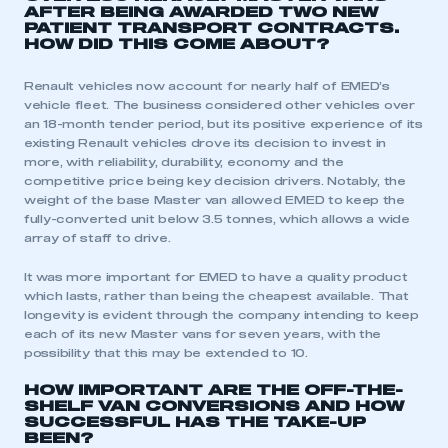
AFTER BEING AWARDED TWO NEW
PATIENT TRANSPORT CONTRACTS.
REGISTER
HOW DID THIS COME ABOUT?
I am not part of an organisation that has an SMMT
Renault vehicles now account for nearly half of EMED’s
membership
vehicle fleet. The business considered other vehicles over
an 18-month tender period, but its positive experience of its
APPLY TO JOIN
existing Renault vehicles drove its decision to invest in
more, with reliability, durability, economy and the
competitive price being key decision drivers. Notably, the
weight of the base Master van allowed EMED to keep the
fully-converted unit below 3.5 tonnes, which allows a wide
array of staff to drive.
It was more important for EMED to have a quality product
which lasts, rather than being the cheapest available. That
longevity is evident through the company intending to keep
each of its new Master vans for seven years, with the
possibility that this may be extended to 10.
HOW IMPORTANT ARE THE OFF-THE-
SHELF VAN CONVERSIONS AND HOW
SUCCESSFUL HAS THE TAKE-UP
BEEN?