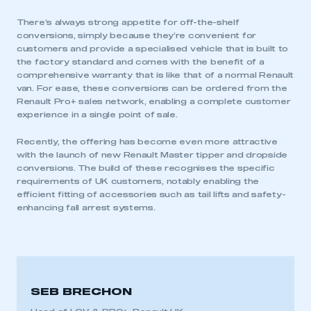
There’s always strong appetite for off-the-shelf
conversions, simply because they’re convenient for
customers and provide a specialised vehicle that is built to
the factory standard and comes with the benefit of a
comprehensive warranty that is like that of a normal Renault
van. For ease, these conversions can be ordered from the
Renault Pro+ sales network, enabling a complete customer
experience in a single point of sale.
Recently, the offering has become even more attractive
with the launch of new Renault Master tipper and dropside
conversions. The build of these recognises the specific
requirements of UK customers, notably enabling the
efficient fitting of accessories such as tail lifts and safety-
enhancing fall arrest systems.
SEB BRECHON