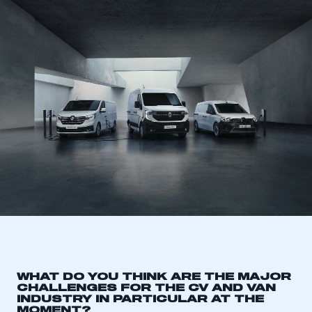
WHAT DO YOU THINK ARE THE MAJOR
CHALLENGES FOR THE CV AND VAN
INDUSTRY IN PARTICULAR AT THE
MOMENT?