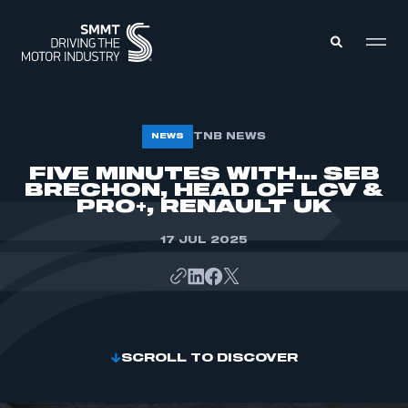
MEMBERS ZONE
TNB NEWS
NEWS
FIVE MINUTES WITH… SEB
BRECHON, HEAD OF LCV &
ABOUT
MEMBERSHIP
PRO+, RENAULT UK
INTELLIGENCE
DATA
EVENTS
17 JUL 2025
INTERNATIONAL
MEDIA CENTRE
SCROLL TO DISCOVER