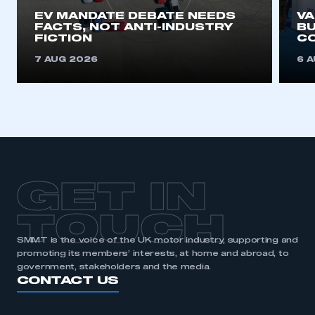
EV MANDATE DEBATE NEEDS
V
FACTS, NOT ANTI-INDUSTRY
BU
FICTION
C
7 AUG 2026
6 
GET IN
TOUCH
SMMT is the voice of the UK motor industry, supporting and
promoting its members’ interests, at home and abroad, to
government, stakeholders and the media.
CONTACT US