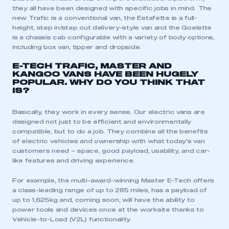
they all have been designed with specific jobs in mind. The
new Trafic is a conventional van, the Estafette is a full-
height, step in/step out delivery-style van and the Goelette
is a chassis cab configurable with a variety of body options,
including box van, tipper and dropside.
E-TECH TRAFIC, MASTER AND
KANGOO VANS HAVE BEEN HUGELY
POPULAR. WHY DO YOU THINK THAT
IS?
Basically, they work in every sense. Our electric vans are
designed not just to be efficient and environmentally
compatible, but to do a job. They combine all the benefits
of electric vehicles and ownership with what today’s van
customers need – space, good payload, usability, and car-
like features and driving experience.
For example, the multi-award-winning Master E-Tech offers
a class-leading range of up to 285 miles, has a payload of
up to 1,625kg and, coming soon, will have the ability to
power tools and devices once at the worksite thanks to
Vehicle-to-Load (V2L) functionality.