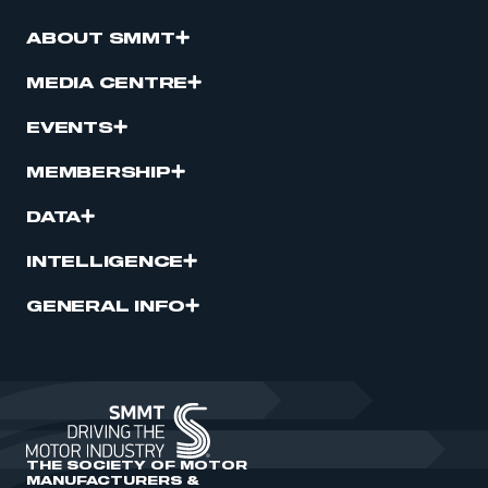
ABOUT SMMT
MEDIA CENTRE
EVENTS
MEMBERSHIP
DATA
INTELLIGENCE
GENERAL INFO
THE SOCIETY OF MOTOR
MANUFACTURERS &