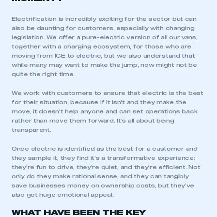
Electrification is incredibly exciting for the sector but can
also be daunting for customers, especially with changing
legislation. We offer a pure-electric version of all our vans,
together with a charging ecosystem, for those who are
moving from ICE to electric, but we also understand that
while many may want to make the jump, now might not be
quite the right time.
We work with customers to ensure that electric is the best
for their situation, because if it isn’t and they make the
move, it doesn’t help anyone and can set operations back
rather than move them forward. It’s all about being
transparent.
Once electric is identified as the best for a customer and
they sample it, they find it’s a transformative experience:
they’re fun to drive, they’re quiet, and they’re efficient. Not
only do they make rational sense, and they can tangibly
save businesses money on ownership costs, but they’ve
also got huge emotional appeal.
WHAT HAVE BEEN THE KEY