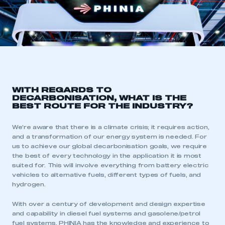
WITH REGARDS TO
DECARBONISATION, WHAT IS THE
BEST ROUTE FOR THE INDUSTRY?
We’re aware that there is a climate crisis; it requires action,
and a transformation of our energy system is needed. For
us to achieve our global decarbonisation goals, we require
the best of every technology in the application it is most
suited for. This will involve everything from battery electric
vehicles to alternative fuels, different types of fuels, and
hydrogen.
With over a century of development and design expertise
and capability in diesel fuel systems and gasolene/petrol
fuel systems, PHINIA has the knowledge and experience to