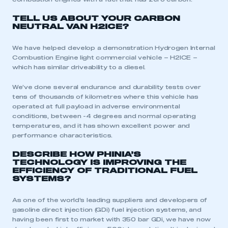
TELL US ABOUT YOUR CARBON
NEUTRAL VAN H2ICE?
We have helped develop a demonstration Hydrogen Internal
Combustion Engine light commercial vehicle – H2ICE –
which has similar driveability to a diesel.
We’ve done several endurance and durability tests over
tens of thousands of kilometres where this vehicle has
operated at full payload in adverse environmental
conditions, between -4 degrees and normal operating
temperatures, and it has shown excellent power and
performance characteristics.
DESCRIBE HOW PHINIA’S
TECHNOLOGY IS IMPROVING THE
EFFICIENCY OF TRADITIONAL FUEL
SYSTEMS?
As one of the world’s leading suppliers and developers of
gasoline direct injection (GDi) fuel injection systems, and
having been first to market with 350 bar GDi, we have now