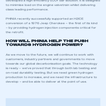
developed a high efficiency 500+ bar solution. It is designed
to minimise load on the engine valvetrain whilst delivering
class leading performance.
This is a secure area and requires you to
be logged in to the Members’ Zone.
PHINIA recently successfully supported an H2ICE
conversion of a 1976 Jeep Cherokee – the first of its kind
– by providing hydrogen injection components critical for
My organisation has an SMMT membership and I
the retrofit.
have an account
HOW WILL PHINIA HELP THE PUSH
TOWARDS HYDROGEN POWER?
LOG IN
My organisation has an SMMT membership and I
As we move to the future, we will continue to work with
need to register for an account
customers, industry partners and governments to move
towards our global decarbonisation goals. The technology
REGISTER
is ready – we’ve proved that through both lab testing and
on-road durability testing. But we need green hydrogen
I am not part of an organisation that has an SMMT
production to increase, and we need the infrastructure to
membership
develop – and be able to deliver at the point of use.
APPLY TO JOIN