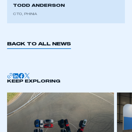
TODD ANDERSON
CTO, PHINIA
BACK TO ALL NEWS
KEEP EXPLORING