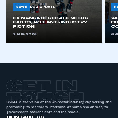
NEWS
N
CEO UPDATE
EV MANDATE DEBATE NEEDS
V
FACTS, NOT ANTI-INDUSTRY
BU
FICTION
C
7 AUG 2026
6 
GET IN
TOUCH
SMMT is the voice of the UK motor industry, supporting and
promoting its members’ interests, at home and abroad, to
government, stakeholders and the media.
CONTACT US