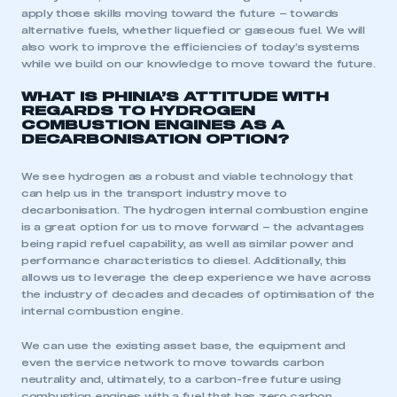
apply those skills moving toward the future – towards
alternative fuels, whether liquefied or gaseous fuel. We will
also work to improve the efficiencies of today’s systems
while we build on our knowledge to move toward the future.
WHAT IS PHINIA’S ATTITUDE WITH
REGARDS TO HYDROGEN
COMBUSTION ENGINES AS A
DECARBONISATION OPTION?
We see hydrogen as a robust and viable technology that
can help us in the transport industry move to
decarbonisation. The hydrogen internal combustion engine
is a great option for us to move forward – the advantages
being rapid refuel capability, as well as similar power and
performance characteristics to diesel. Additionally, this
allows us to leverage the deep experience we have across
the industry of decades and decades of optimisation of the
internal combustion engine.
We can use the existing asset base, the equipment and
even the service network to move towards carbon
neutrality and, ultimately, to a carbon-free future using
combustion engines with a fuel that has zero carbon.