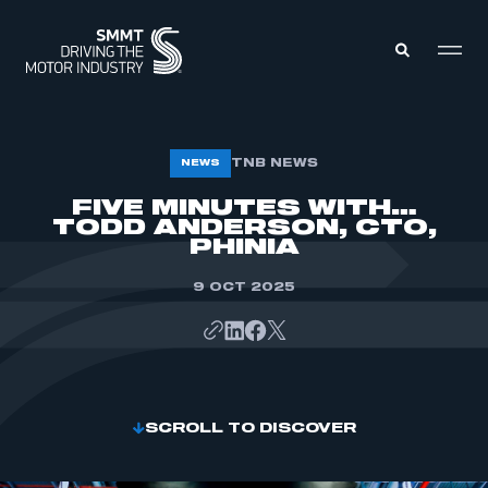
MEMBERS ZONE
TNB NEWS
NEWS
FIVE MINUTES WITH…
TODD ANDERSON, CTO,
ABOUT
MEMBERSHIP
PHINIA
INTELLIGENCE
DATA
EVENTS
9 OCT 2025
INTERNATIONAL
MEDIA CENTRE
SCROLL TO DISCOVER