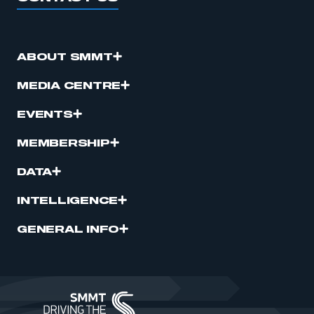
ABOUT SMMT
MEDIA CENTRE
EVENTS
MEMBERSHIP
DATA
INTELLIGENCE
GENERAL INFO