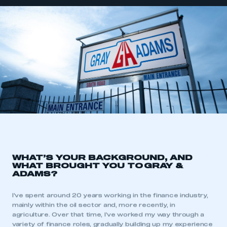
WHAT’S YOUR BACKGROUND, AND
WHAT BROUGHT YOU TO
GRAY &
ADAMS?
I’ve spent around 20 years working in the finance industry,
mainly within the oil sector and, more recently, in
agriculture. Over that time, I’ve worked my way through a
variety of finance roles, gradually building up my experience