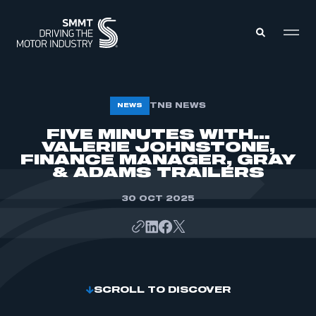
MEMBERS ZONE
TNB NEWS
NEWS
FIVE MINUTES WITH…
VALERIE JOHNSTONE,
ABOUT
MEMBERSHIP
FINANCE MANAGER, GRAY
INTELLIGENCE
& ADAMS TRAILERS
DATA
EVENTS
INTERNATIONAL
30 OCT 2025
MEDIA CENTRE
SCROLL TO DISCOVER