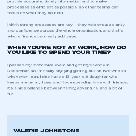
provide accurate, timely information and to make
processes as efficient as possible, so other teams can
This is a secure area and requires you to
focus on what they do best.
be logged in to the Members’ Zone.
I think strong processes are key – they help create clarity
and confidence across the whole organisation, and that’s
My organisation has an SMMT membership and I
where finance can really add value.
have an account
WHEN YOU’RE NOT AT WORK, HOW DO
YOU LIKE TO SPEND YOUR TIME?
LOG IN
My organisation has an SMMT membership and I
I passed my motorbike exam and got my licence in
need to register for an account
December, so I’m really enjoying getting out on two wheels
whenever I can. I also have a 13-year-old daughter who
REGISTER
keeps me on my toes, and I love spending time with friends.
It’s a nice balance between family, adventure, and a bit of
I am not part of an organisation that has an SMMT
fun.
membership
APPLY TO JOIN
VALERIE JOHNSTONE