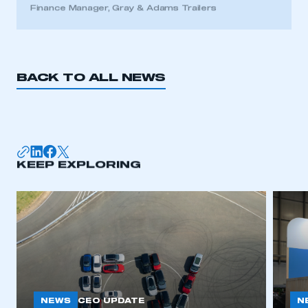
Finance Manager, Gray & Adams Trailers
BACK TO ALL NEWS
KEEP EXPLORING
NEWS
N
CEO UPDATE