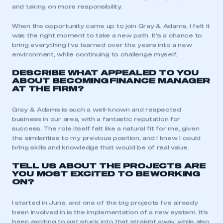
and taking on more responsibility.
When the opportunity came up to join Gray & Adams, I felt it
was the right moment to take a new path. It’s a chance to
bring everything I’ve learned over the years into a new
environment, while continuing to challenge myself.
DESCRIBE WHAT APPEALED TO YOU
ABOUT BECOMING
FINANCE MANAGER
AT THE FIRM?
Gray & Adams is such a well-known and respected
business in our area, with a fantastic reputation for
success. The role itself felt like a natural fit for me, given
the similarities to my previous position, and I knew I could
bring skills and knowledge that would be of real value.
TELL US ABOUT THE PROJECTS ARE
YOU MOST EXCITED TO BE
WORKING
ON?
I started in June, and one of the big projects I’ve already
been involved in is the implementation of a new system. It’s
been exciting to get stuck into that straight away, while also