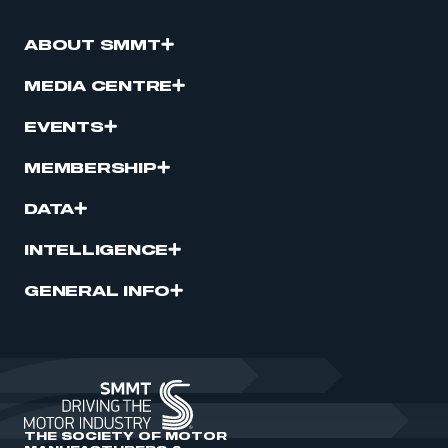
ABOUT SMMT
MEDIA CENTRE
EVENTS
MEMBERSHIP
DATA
INTELLIGENCE
GENERAL INFO
THE SOCIETY OF MOTOR