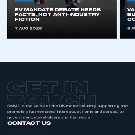
EV MANDATE DEBATE NEEDS
V
FACTS, NOT ANTI-INDUSTRY
BU
FICTION
C
7 AUG 2026
6 
GET IN
TOUCH
SMMT is the voice of the UK motor industry, supporting and
promoting its members’ interests, at home and abroad, to
government, stakeholders and the media.
CONTACT US