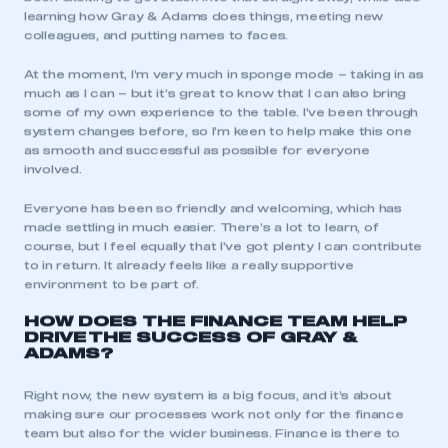
learning how Gray & Adams does things, meeting new
colleagues, and putting names to faces.
At the moment, I’m very much in sponge mode – taking in as
much as I can – but it’s great to know that I can also bring
some of my own experience to the table. I’ve been through
system changes before, so I’m keen to help make this one
as smooth and successful as possible for everyone
involved.
Everyone has been so friendly and welcoming, which has
made settling in much easier. There’s a lot to learn, of
course, but I feel equally that I’ve got plenty I can contribute
to in return. It already feels like a really supportive
environment to be part of.
HOW DOES THE FINANCE TEAM HELP
DRIVE
THE SUCCESS OF
GRAY &
ADAMS?
Right now, the new system is a big focus, and it’s about
making sure our processes work not only for the finance
team but also for the wider business. Finance is there to