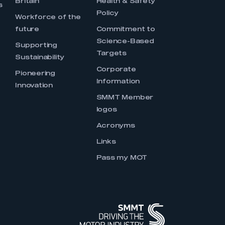
Britain
Health & Safety
s
Policy
Workforce of the
future
Commitment to
Science-Based
Supporting
Targets
Sustainability
Corporate
Pioneering
Information
Innovation
SMMT Member
logos
Acronyms
Links
Pass my MOT