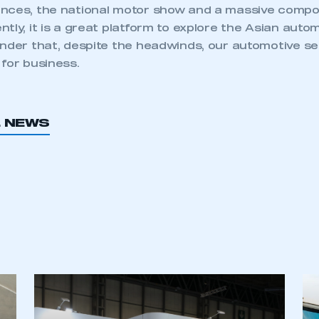
nces, the national motor show and a massive compo
tly, it is a great platform to explore the Asian aut
inder that, despite the headwinds, our automotive se
for business.
L NEWS
ecure area and requires you to be logged in to the Me
My organisation has an SMMT
 SMMT
I am not 
membership and I need to register for
account
an account
REGISTER