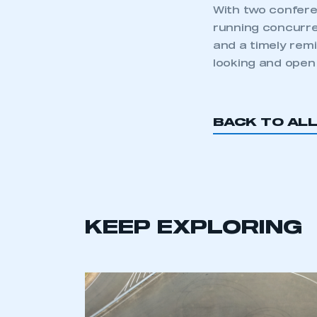
With two confere
running concurren
and a timely rem
looking and open 
BACK TO AL
This is a s
My organisation has an
KEEP EXPLORING
membership and I have an 
LOG IN