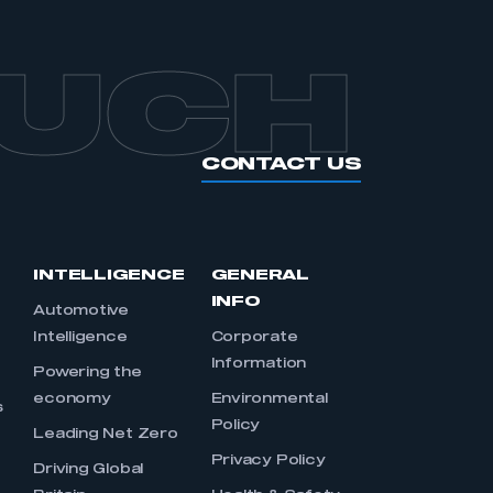
OUCH
CONTACT US
INTELLIGENCE
GENERAL
INFO
Automotive
Intelligence
Corporate
Information
s
Powering the
economy
Environmental
s
Policy
Leading Net Zero
Privacy Policy
Driving Global