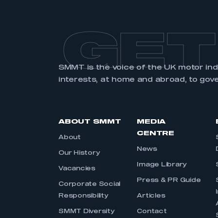
GET
SMMT is the voice of the UK motor in
interests, at home and abroad, to gov
ABOUT SMMT
MEDIA
CENTRE
About
News
Our History
Image Library
Vacancies
Press & PR Guide
Corporate Social
Responsibility
Articles
SMMT Diversity
Contact