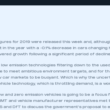
igures for 2019 were released this week and, althoug
lat in the year with a -0.1% decrease in cars changing 
vered growth following a significant period of decline
 low emission technologies filtering down to the use
are to meet ambitious environment targets, and for t
 car markets to be buoyant. Which is why the uncert
ehicle technology, which is throttling demand, is a wor
ow and zero emission vehicles is going to be a focus fo
MT and vehicle manufacturer representatives met t
IS and DfT to discuss the government’s proposal to e