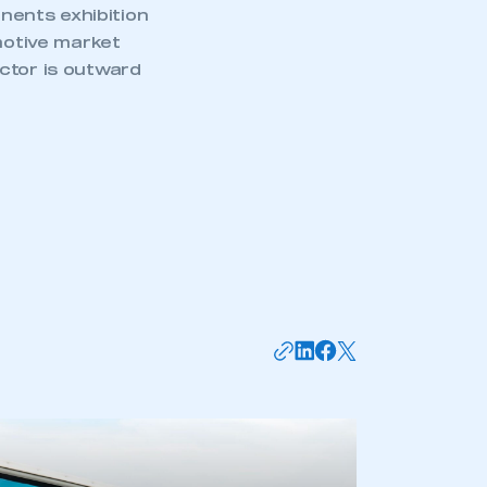
nents exhibition
omotive market
ctor is outward
mbers’ Zone.
part of an organisation that has
an SMMT membership
APPLY TO JOIN