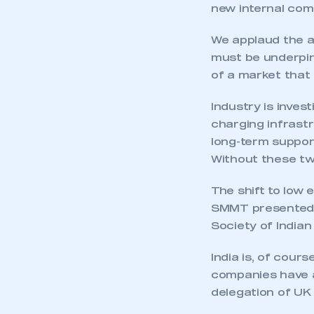
new internal com
We applaud the am
must be underpin
of a market that
Industry is inves
charging infrast
long-term support
Without these tw
The shift to low 
SMMT presented 
Society of India
India is, of cours
companies have a
delegation of UK 