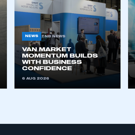
NEWS
TNB NEWS
VAN MARKET
MOMENTUM BUILDS
WITH BUSINESS
CONFIDENCE
6 AUG 2026