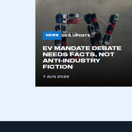
NEWS
CEO UPDATE
EV MANDATE DEBATE
NEEDS FACTS, NOT
ANTI-INDUSTRY
FICTION
7 AUG 2026