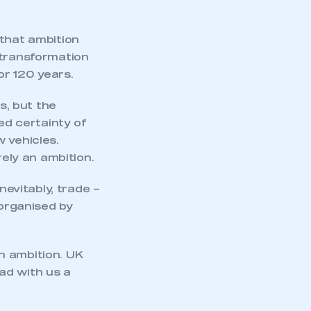
 that ambition
 transformation
or 120 years.
s, but the
d certainty of
 vehicles.
ely an ambition.
nevitably, trade –
organised by
gh ambition. UK
ad with us a