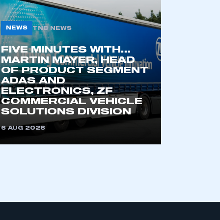
NEWS
TNB NEWS
FIVE MINUTES WITH…
MARTIN MAYER, HEAD
OF PRODUCT SEGMENT
ADAS AND
ELECTRONICS, ZF
COMMERCIAL VEHICLE
SOLUTIONS DIVISION
6 AUG 2026