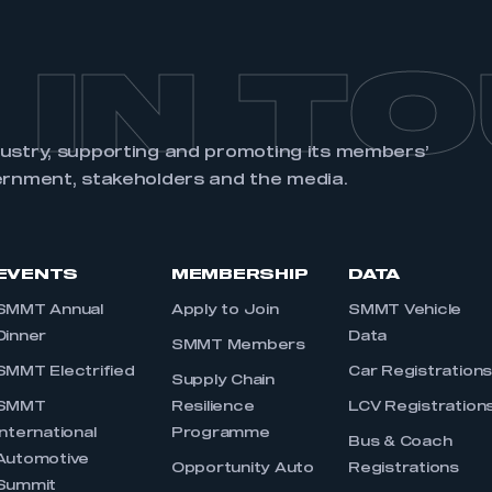
 IN T
dustry, supporting and promoting its members’
ernment, stakeholders and the media.
EVENTS
MEMBERSHIP
DATA
SMMT Annual
Apply to Join
SMMT Vehicle
Dinner
Data
SMMT Members
SMMT Electrified
Car Registration
Supply Chain
SMMT
Resilience
LCV Registration
International
Programme
Bus & Coach
Automotive
Opportunity Auto
Registrations
Summit