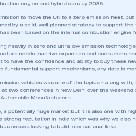
bustion engine and hybrid cars by 2035.
bition to move the UK to a zero emission fleet, but
ned by a solid, well-planned strategy to support the
 has been based on the internal combustion engine f
ting heavily in zero and ultra low emission technologie
ructure needs massive expansion and consumers nee
 to have the confidence and ability to buy these new
o fundamental support mechanisms, any date is mer
emission vehicles was one of the topics – along with, i
at two conferences in New Delhi over the weekend 
n Automobile Manufacturers.
e, a potentially huge market but it is also one with hi
 strong reputation in India which was why we also h
businesses looking to build international links.