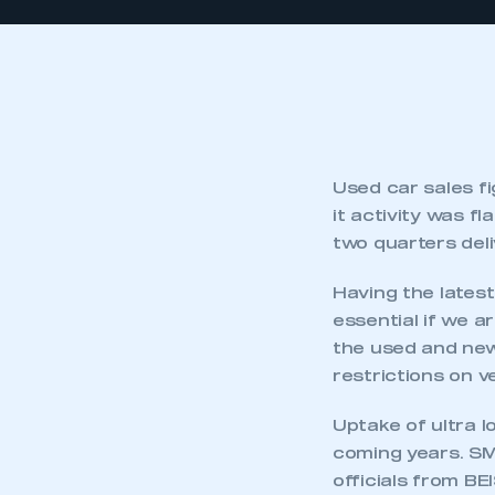
Used car sales f
it activity was f
two quarters deli
Having the latest
essential if we 
the used and new
restrictions on v
Uptake of ultra l
coming years. SM
officials from BE