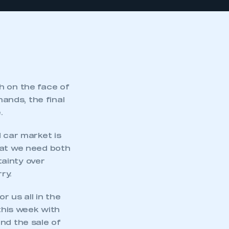
h on the face of
hands, the final
.
d car market is
hat we need both
ainty over
ry.
r us all in the
his week with
nd the sale of