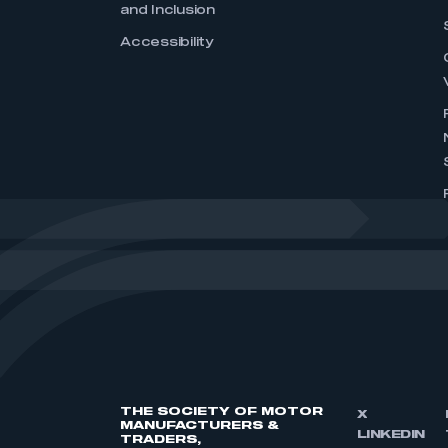
and Inclusion
Accessibility
THE SOCIETY OF MOTOR
X
MANUFACTURERS &
LINKEDIN
TRADERS,