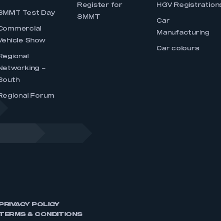
Register for
HGV Registration
SMMT Test Day
SMMT
Car
Commercial
Manufacturing
Vehicle Show
Car colours
Regional
Networking –
South
Regional Forum
PRIVACY POLICY
TERMS & CONDITIONS