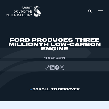
MEMBERS ZONE
FORD PRODUCES THREE
MILLIONTH LOW-CARBON
ENGINE
ABOUT
MEMBERSHIP
INTELLIGENCE
11 SEP 2014
DATA
EVENTS
INTERNATIONAL
MEDIA CENTRE
SCROLL TO DISCOVER