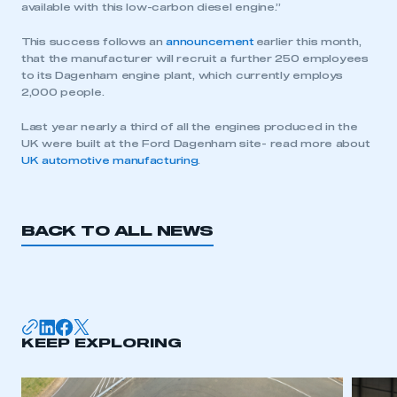
available with this low-carbon diesel engine.”
This success follows an
announcement
earlier this month,
that the manufacturer will recruit a further 250 employees
to its Dagenham engine plant, which currently employs
2,000 people.
Last year nearly a third of all the engines produced in the
UK were built at the Ford Dagenham site- read more about
UK automotive manufacturing
.
BACK TO ALL NEWS
This is a secure area and requires you to
be logged in to the Members’ Zone.
KEEP EXPLORING
My organisation has an SMMT membership and I
have an account