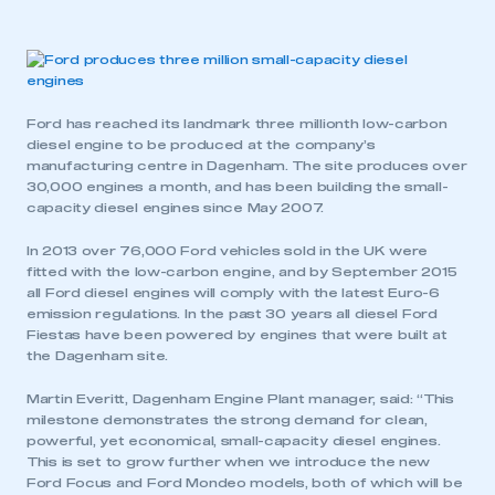
Ford has reached its landmark three millionth low-carbon
diesel engine to be produced at the company’s
manufacturing centre in Dagenham. The site produces over
30,000 engines a month, and has been building the small-
capacity diesel engines since May 2007.
In 2013 over 76,000 Ford vehicles sold in the UK were
fitted with the low-carbon engine, and by September 2015
all Ford diesel engines will comply with the latest Euro-6
emission regulations. In the past 30 years all diesel Ford
Fiestas have been powered by engines that were built at
the Dagenham site.
Martin Everitt, Dagenham Engine Plant manager, said: “This
milestone demonstrates the strong demand for clean,
powerful, yet economical, small-capacity diesel engines.
This is set to grow further when we introduce the new
Ford Focus and Ford Mondeo models, both of which will be