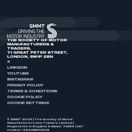
THE SOCIETY OF MOTOR
MANUFACTURERS &
TRADERS,
71 GREAT PETER STREET,
LONDON, SW1P 2BN
X
LINKEDIN
YOUTUBE
INSTAGRAM
PRIVACY POLICY
TERMS & CONDITIONS
COOKIE POLICY
COOKIE SETTINGS
© SMMT 2026 | The Society of Motor
Manufacturers and Traders Limited |
Registered in England & Wales: 74359 | VAT
number: GB238893808