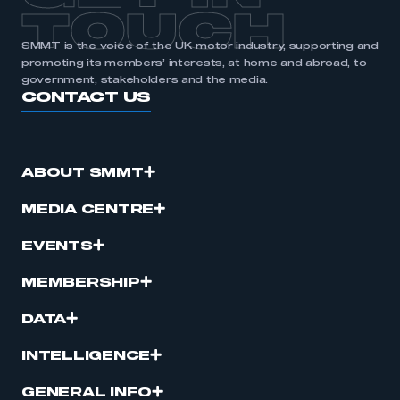
TOUCH
SMMT is the voice of the UK motor industry, supporting and
promoting its members’ interests, at home and abroad, to
government, stakeholders and the media.
CONTACT US
ABOUT SMMT
MEDIA CENTRE
EVENTS
MEMBERSHIP
DATA
INTELLIGENCE
GENERAL INFO