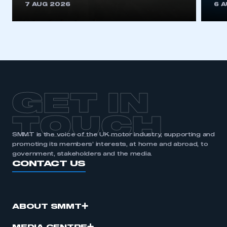
7 AUG 2026
6 
GET IN
TOUCH
SMMT is the voice of the UK motor industry, supporting and
promoting its members’ interests, at home and abroad, to
government, stakeholders and the media.
CONTACT US
ABOUT SMMT