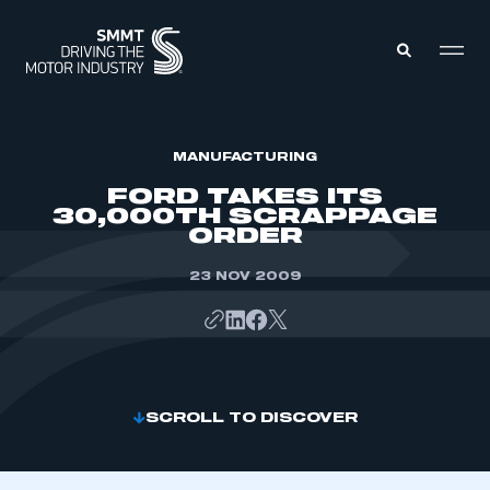
MEMBERS ZONE
MANUFACTURING
FORD TAKES ITS
30,000TH SCRAPPAGE
ABOUT
ORDER
MEMBERSHIP
INTELLIGENCE
DATA
23 NOV 2009
EVENTS
INTERNATIONAL
MEDIA CENTRE
SCROLL TO DISCOVER