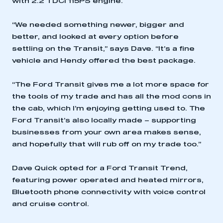
with 2.2 TDCi 115PS engine.
“We needed something newer, bigger and
better, and looked at every option before
settling on the Transit,” says Dave. “It’s a fine
vehicle and Hendy offered the best package.
“The Ford Transit gives me a lot more space for
the tools of my trade and has all the mod cons in
the cab, which I’m enjoying getting used to. The
Ford Transit’s also locally made – supporting
businesses from your own area makes sense,
and hopefully that will rub off on my trade too.”
Dave Quick opted for a Ford Transit Trend,
featuring power operated and heated mirrors,
Bluetooth phone connectivity with voice control
and cruise control.