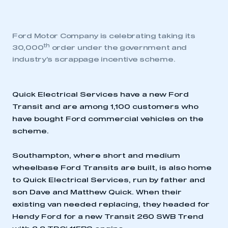
Ford Motor Company is celebrating taking its
th
30,000
order under the government and
industry’s scrappage incentive scheme.
Quick Electrical Services have a new Ford
Transit and are among 1,100 customers who
have bought Ford commercial vehicles on the
scheme.
Southampton, where short and medium
wheelbase Ford Transits are built, is also home
to Quick Electrical Services, run by father and
son Dave and Matthew Quick. When their
existing van needed replacing, they headed for
Hendy Ford for a new Transit 260 SWB Trend