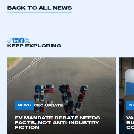
REGISTER
BACK TO ALL NEWS
I am not part of an organisation that has an SMMT
membership
APPLY TO JOIN
KEEP EXPLORING
NEWS
N
CEO UPDATE
EV MANDATE DEBATE NEEDS
V
FACTS, NOT ANTI-INDUSTRY
BU
FICTION
C