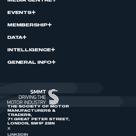
MEDIA CENTRE
EVENTS
MEMBERSHIP
DATA
INTELLIGENCE
GENERAL INFO
THE SOCIETY OF MOTOR
MANUFACTURERS &
TRADERS,
71 GREAT PETER STREET,
LONDON, SW1P 2BN
X
LINKEDIN