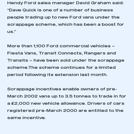
Hendy Ford sales manager David Graham said:
“Dave Quick is one of a number of business
people trading up to new Ford vans under the
scrappage scheme, which has been a boost for
us.”
More than 1,100 Ford commercial vehicles –
Fiesta Vans, Transit Connects, Rangers and
Transits – have been sold under the scrappage
This is a secure area and requires you to
scheme.The scheme continues for a limited
be logged in to the Members’ Zone.
period following its extension last month.
My organisation has an SMMT membership and I
Scrappage incentives enable owners of pre-
have an account
March 2002 vans up to 3.5 tonnes to trade in for
a £2,000 new vehicle allowance. Drivers of cars
LOG IN
registered pre-March 2000 are entitled to the
My organisation has an SMMT membership and I
same incentive.
need to register for an account